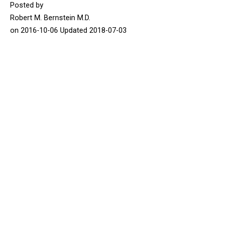
Posted by
Robert M. Bernstein M.D.
on
2016-10-06
Updated
2018-07-03