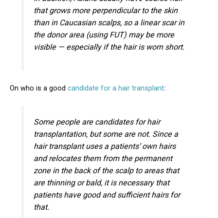
that grows more perpendicular to the skin
than in Caucasian scalps, so a linear scar in
the donor area (using FUT) may be more
visible — especially if the hair is worn short.
On who is a good
candidate for a hair transplant
:
Some people are candidates for hair
transplantation, but some are not. Since a
hair transplant uses a patients’ own hairs
and relocates them from the permanent
zone in the back of the scalp to areas that
are thinning or bald, it is necessary that
patients have good and sufficient hairs for
that.