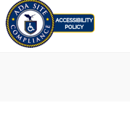
Opens
in
new
window
Hair Transplants
FUT Hair Transplant in NYC
FUT Procedure