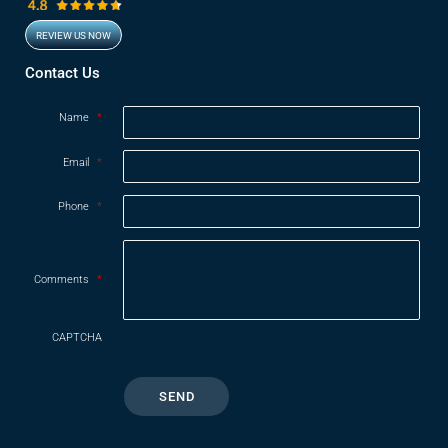
REVIEW US NOW
Opens in new window
Contact Us
Name
*
Email
*
Phone
*
Comments
*
CAPTCHA