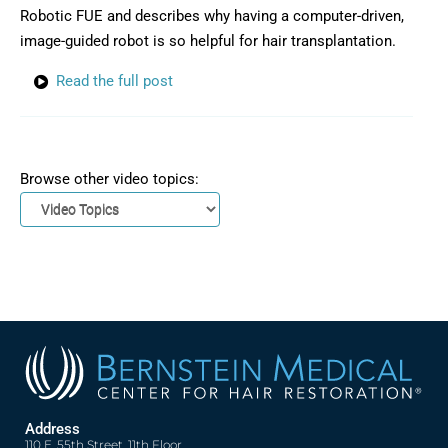
Robotic FUE and describes why having a computer-driven,
image-guided robot is so helpful for hair transplantation.
Read the full post
Browse other video topics:
Address
110 E. 55th Street, 11th Floor