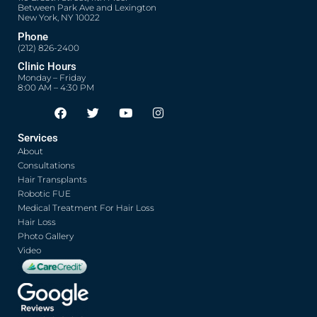
Between Park Ave and Lexington
New York, NY 10022
Phone
(212) 826-2400
Clinic Hours
Monday – Friday
8:00 AM – 4:30 PM
F
T
Y
I
Opens in new window
Opens in new window
Opens in new window
Opens in new window
a
w
o
n
c
i
u
s
Services
e
t
t
t
About
b
t
u
a
o
e
b
g
Consultations
o
r
e
r
Hair Transplants
k
a
Robotic FUE
m
Medical Treatment For Hair Loss
Hair Loss
Photo Gallery
Video