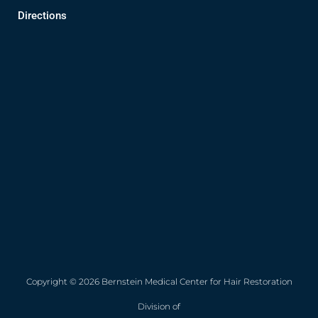
Directions
Copyright © 2026 Bernstein Medical Center for Hair Restoration
Division of