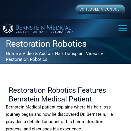
Skip
SCHEDULE A CONSULT
to
content
MAI
ME
Restoration Robotics
Home
Video & Audio
Hair Transplant Videos
Restoration Robotics
Restoration Robotics Features
Bernstein Medical Patient
Bernstein Medical patient explains where his hair loss
journey began and how he discovered Dr. Bernstein. He
provides a detailed account of his hair restoration
process, and discusses his experience.