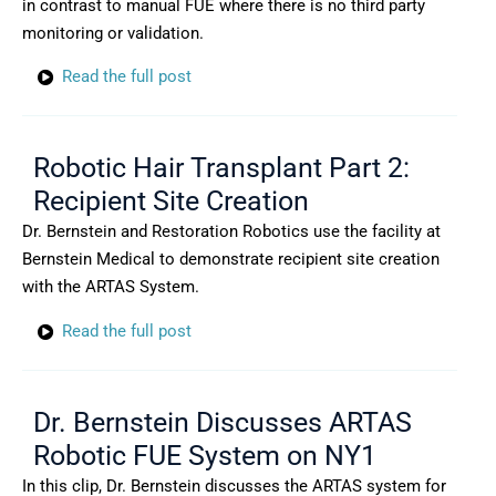
in contrast to manual FUE where there is no third party
monitoring or validation.
Read the full post
Robotic Hair Transplant Part 2:
Recipient Site Creation
Dr. Bernstein and Restoration Robotics use the facility at
Bernstein Medical to demonstrate recipient site creation
with the ARTAS System.
Read the full post
Dr. Bernstein Discusses ARTAS
Robotic FUE System on NY1
In this clip, Dr. Bernstein discusses the ARTAS system for