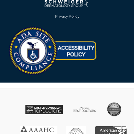
Privacy Policy
Opens in new win