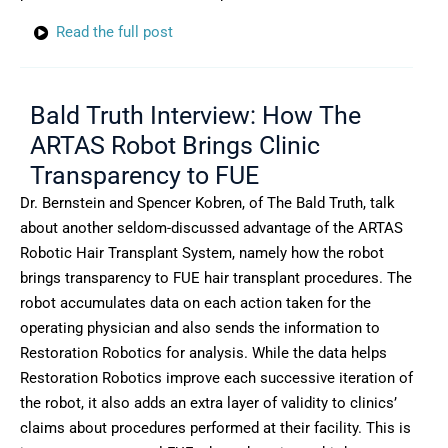
Read the full post
Bald Truth Interview: How The
ARTAS Robot Brings Clinic
Transparency to FUE
Dr. Bernstein and Spencer Kobren, of The Bald Truth, talk
about another seldom-discussed advantage of the ARTAS
Robotic Hair Transplant System, namely how the robot
brings transparency to FUE hair transplant procedures. The
robot accumulates data on each action taken for the
operating physician and also sends the information to
Restoration Robotics for analysis. While the data helps
Restoration Robotics improve each successive iteration of
the robot, it also adds an extra layer of validity to clinics’
claims about procedures performed at their facility. This is