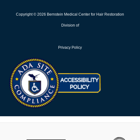
Copyright © 2026 Bernstein Medical Center for Hair Restoration
Division of
Privacy Policy
Opens in new win