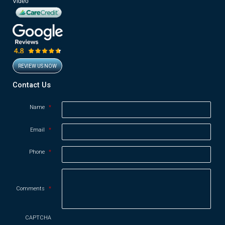
Video
REVIEW US NOW
Opens in new window
Contact Us
Name
*
Email
*
Phone
*
Comments
*
CAPTCHA