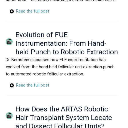
Read the full post
Evolution of FUE
Instrumentation: From Hand-
held Punch to Robotic Extraction
Dr. Bernstein discusses how FUE instrumentation has
evolved from the hand held follicular unit extraction punch
to automated robotic follicular extraction.
Read the full post
How Does the ARTAS Robotic
Hair Transplant System Locate
and Dissect Follicular Units?