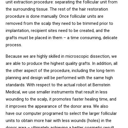
unit extraction procedure: separating the follicular unit from
the surrounding tissue. The rest of the hair restoration
procedure is done manually. Once follicular units are
removed from the scalp they need to be trimmed prior to
implantation, recipient sites need to be created, and the
grafts must be placed in them – a time consuming, delicate
process.
Because we are highly skilled in microscopic dissection, we
are able to produce the highest quality grafts. In addition, all
the other aspect of the procedure, including the long-term
planning and design will be performed with the same high
standards. With respect to the actual robot at Bernstein
Medical, we use smaller instruments that result in less
wounding to the scalp, it promotes faster healing time, and
it improves the appearance of the donor area. We also
have our computer programed to select the larger follicular
units to obtain more hair with less wounds (holes) in the
donor area – ultimately achieving a better cosmetic result.