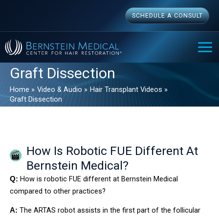
Skip
SCHEDULE A CONSULT
to
content
MAI
ME
Graft Dissection
Home
Video & Audio
Hair Transplant Videos
Graft Dissection
How Is Robotic FUE Different At
Bernstein Medical?
How is robotic FUE different at Bernstein Medical
Q:
compared to other practices?
The ARTAS robot assists in the first part of the follicular
A: