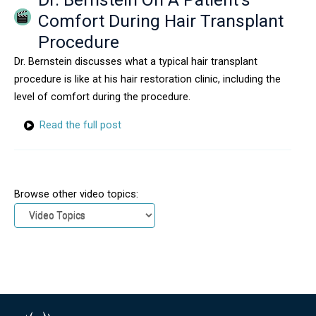
Comfort During Hair Transplant
Procedure
Dr. Bernstein discusses what a typical hair transplant
procedure is like at his hair restoration clinic, including the
level of comfort during the procedure.
Read the full post
Browse other video topics: