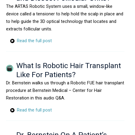
The ARTAS Robotic System uses a small, window-like
device called a tensioner to help hold the scalp in place and
to help guide the 3D optical technology that locates and
extracts follicular units.
Read the full post
What Is Robotic Hair Transplant
Like For Patients?
Dr. Bernstein walks us through a Robotic FUE hair transplant
procedure at Bernstein Medical – Center for Hair
Restoration in this audio Q&A.
Read the full post
Dr. Bernstein On A Patient’s