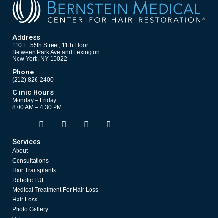
Address
110 E. 55th Street, 11th Floor
Between Park Ave and Lexington
New York, NY 10022
Phone
(212) 826-2400
Clinic Hours
Monday – Friday
8:00 AM – 4:30 PM
F
T
Y
I
Opens in new window
Opens in new window
Opens in new window
Opens in new window
a
w
o
n
c
i
u
s
Services
e
t
t
t
About
b
t
u
a
o
e
b
g
Consultations
o
r
e
r
Hair Transplants
k
a
Robotic FUE
m
Medical Treatment For Hair Loss
Hair Loss
Photo Gallery