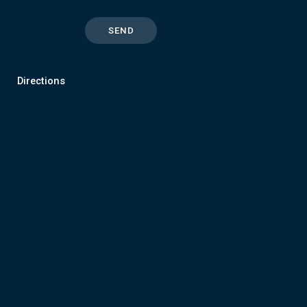
Directions