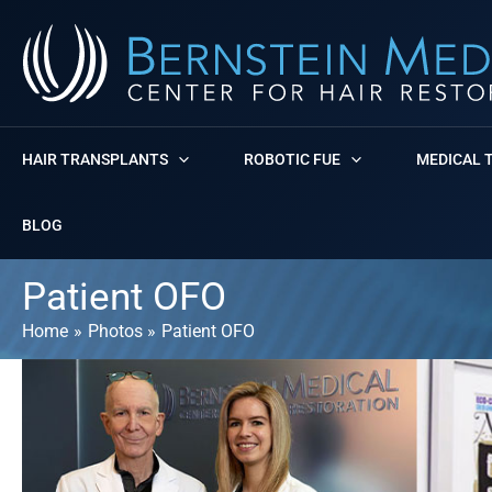
Skip
to
content
HAIR TRANSPLANTS
ROBOTIC FUE
MEDICAL 
BLOG
Patient OFO
Home
Photos
Patient OFO