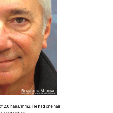
of 2.0 hairs/mm2. He had one hair