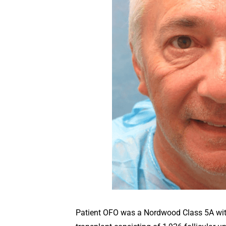
Patient OFO was a Nordwood Class 5A with