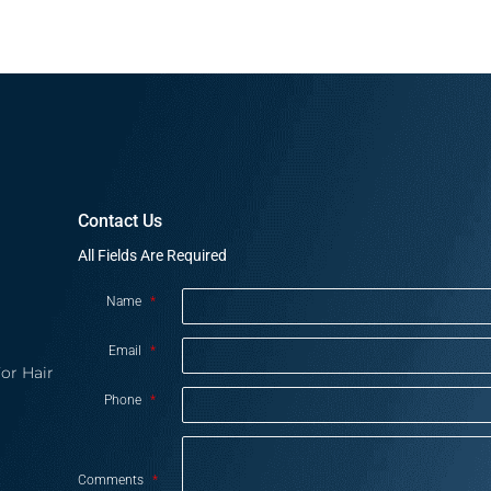
Contact Us
All Fields Are Required
Name
*
Email
*
or Hair
Phone
*
Comments
*