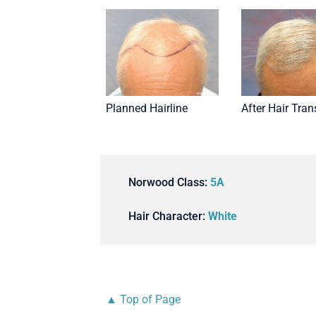
Planned Hairline
After Hair Tran
Norwood Class:
5A
Hair Character:
White
▲ Top of Page