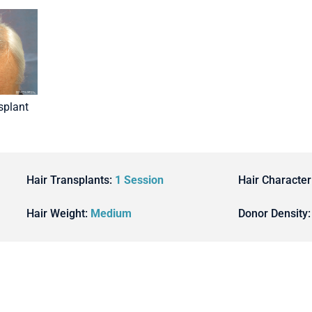
splant
Hair Transplants:
1 Session
Hair Character
Hair Weight:
Medium
Donor Density