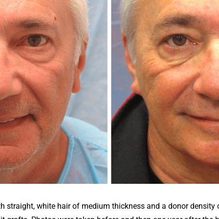
 straight, white hair of medium thickness and a donor density 