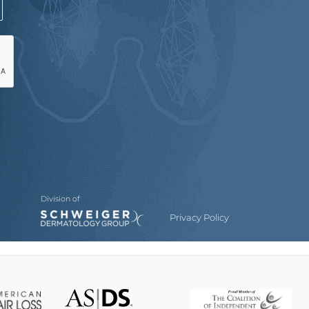
Division of
Privacy Policy