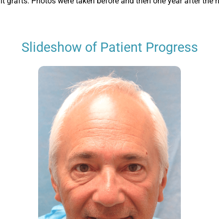
nit grafts. Photos were taken before and then one year after the h
Slideshow of Patient Progress