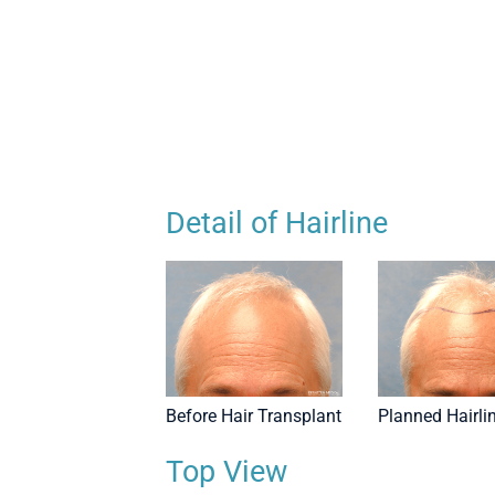
r Transplant - Top View
Detail of Hairline
Before Hair Transplant
Planned Hairli
Top View