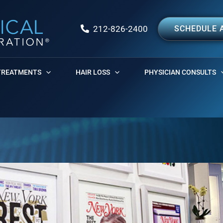
212-826-2400
SCHEDULE 
TREATMENTS
HAIR LOSS
PHYSICIAN CONSULTS