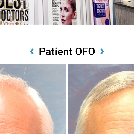
Patient OFO