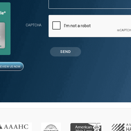
CAPTCHA
REVIEW US NOW
Opens in new window