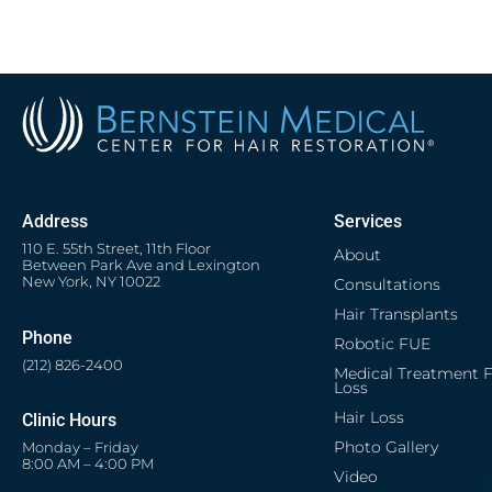
Address
Services
110 E. 55th Street, 11th Floor
About
Between Park Ave and Lexington
New York, NY 10022
Consultations
Hair Transplants
Phone
Robotic FUE
(212) 826-2400
Medical Treatment F
Loss
Hair Loss
Clinic Hours
Photo Gallery
Monday – Friday
8:00 AM – 4:00 PM
Video