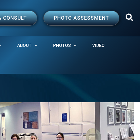
A CONSULT
PHOTO ASSESSMENT
ABOUT
PHOTOS
VIDEO