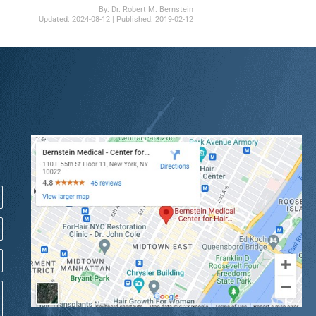
By:
Dr. Robert M. Bernstein
Updated:
2024-08-12
| Published:
2019-02-12