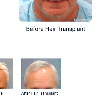
Before Hair Transplant
ne
After Hair Transplant