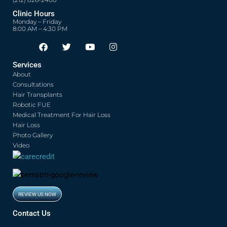
(212) 826-2400
Clinic Hours
Monday – Friday
8:00 AM – 4:30 PM
F
T
Y
I
Opens in new window
Opens in new window
Opens in new window
Opens in new window
a
w
o
n
c
i
u
s
Services
e
t
t
t
About
b
t
u
a
o
e
b
g
Consultations
o
r
e
r
Hair Transplants
k
a
Robotic FUE
m
Medical Treatment For Hair Loss
Hair Loss
Photo Gallery
Video
REVIEW US NOW
Opens in new window
Contact Us