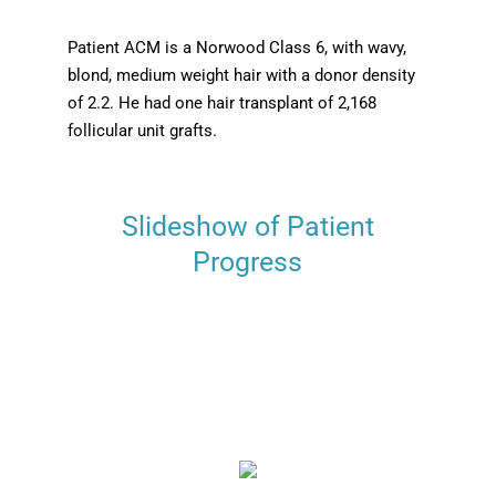
Patient ACM is a Norwood Class 6, with wavy,
blond, medium weight hair with a donor density
of 2.2. He had one hair transplant of 2,168
follicular unit grafts.
Slideshow of Patient
Progress