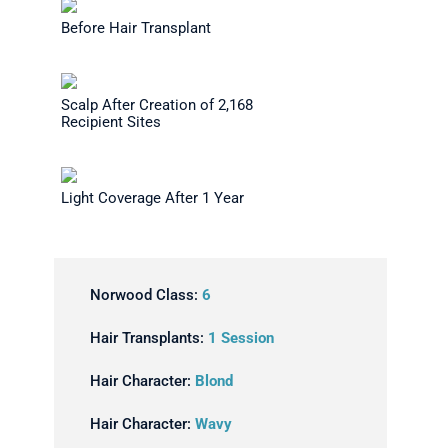
Before Hair Transplant
Scalp After Creation of 2,168
Recipient Sites
Light Coverage After 1 Year
Norwood Class:
6
Hair Transplants:
1 Session
Hair Character:
Blond
Hair Character:
Wavy