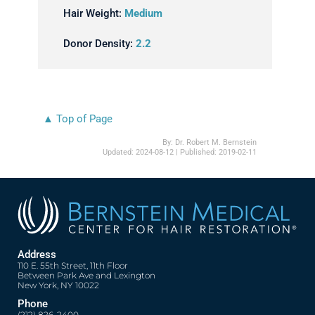
Hair Weight:
Medium
Donor Density:
2.2
▲ Top of Page
By:
Dr. Robert M. Bernstein
Updated:
2024-08-12
| Published:
2019-02-11
Address
110 E. 55th Street, 11th Floor
Between Park Ave and Lexington
New York, NY 10022
Phone