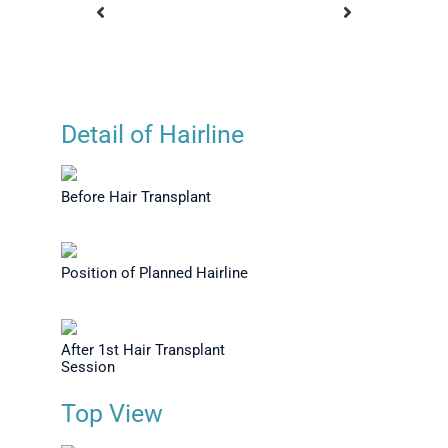
Detail of Hairline
e After 1
Before Hair Transplant
Before Ha
 View
T
Before Hair Transplant
Position of Planned Hairline
After 1st Hair Transplant
Session
Top View