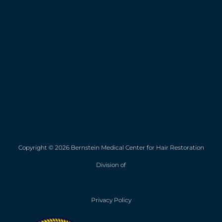
Copyright © 2026 Bernstein Medical Center for Hair Restoration
Division of
Privacy Policy
Opens in new win