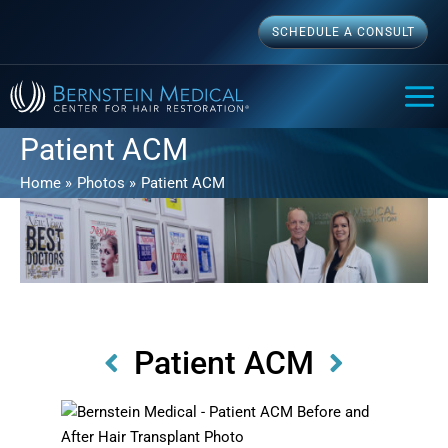
Skip
SCHEDULE A CONSULT
to
content
MAI
ME
Patient ACM
Home
Photos
Patient ACM
Patient ACM