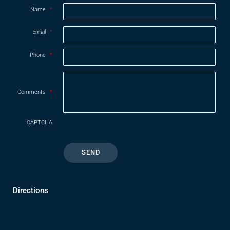
Name
*
Email
*
Phone
*
Comments
*
CAPTCHA
Directions