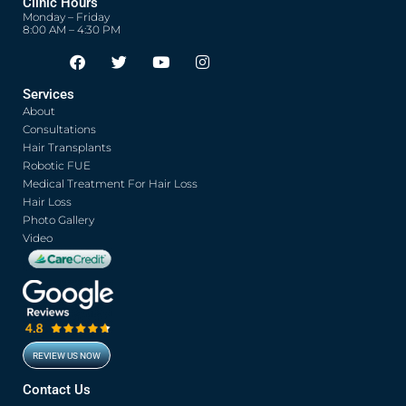
Clinic Hours
Monday – Friday
8:00 AM – 4:30 PM
F
T
Y
I
Opens in new window
Opens in new window
Opens in new window
Opens in new window
a
w
o
n
c
i
u
s
Services
e
t
t
t
About
b
t
u
a
o
e
b
g
Consultations
o
r
e
r
Hair Transplants
k
a
Robotic FUE
m
Medical Treatment For Hair Loss
Hair Loss
Photo Gallery
Video
REVIEW US NOW
Opens in new window
Contact Us