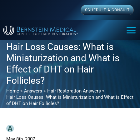
Skip
SCHEDULE A CONSULT
to
content
MAI
ME
Hair Loss Causes: What is
Miniaturization and What is
Effect of DHT on Hair
Follicles?
Home
Answers
Hair Restoration Answers
Hair Loss Causes: What is Miniaturization and What is Effect
of DHT on Hair Follicles?
May 8th, 2007