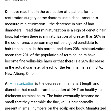
Q:
I have read that in the evaluation of a patient for hair
restoration surgery some doctors use a densitometer to
measure miniaturization – the decrease in size of hair
diameters. I read that miniaturization is a sign of genetic hair
loss, but when there is miniaturization of greater than 20% in
the donor area, a person may not be a good candidate for
hair transplants. Is this correct and does 20% miniaturization
mean that 20% of the population of terminal hairs have
become fine vellus-like hairs or that there is a 20% decrease
in the actual diameter of each of the terminal hairs? — B.A.,
New Albany, Ohio
A:
Miniaturization
is the decrease in hair shaft length and
diameter that results from the action of DHT on healthy, full
thickness terminal hairs. The hairs eventually become so
small that they resemble the fine, vellus hair normally
present in small numbers on the scalp and body. Miniaturized