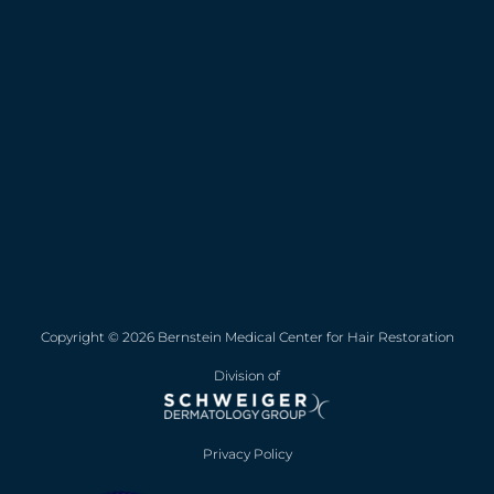
Copyright © 2026 Bernstein Medical Center for Hair Restoration
Division of
Privacy Policy