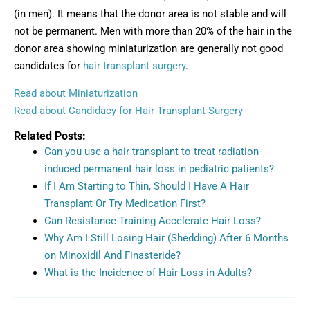
(in men). It means that the donor area is not stable and will
not be permanent. Men with more than 20% of the hair in the
donor area showing miniaturization are generally not good
candidates for
hair transplant surgery
.
Read about Miniaturization
Read about Candidacy for Hair Transplant Surgery
Related Posts:
Can you use a hair transplant to treat radiation-
induced permanent hair loss in pediatric patients?
If I Am Starting to Thin, Should I Have A Hair
Transplant Or Try Medication First?
Can Resistance Training Accelerate Hair Loss?
Why Am I Still Losing Hair (Shedding) After 6 Months
on Minoxidil And Finasteride?
What is the Incidence of Hair Loss in Adults?