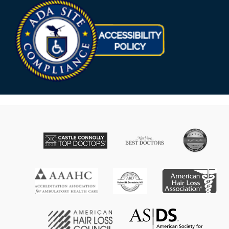
Opens in new win