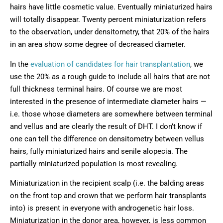
hairs have little cosmetic value. Eventually miniaturized hairs
will totally disappear. Twenty percent miniaturization refers
to the observation, under densitometry, that 20% of the hairs
in an area show some degree of decreased diameter.
In the
evaluation of candidates for hair transplantation
, we
use the 20% as a rough guide to include all hairs that are not
full thickness terminal hairs. Of course we are most
interested in the presence of intermediate diameter hairs —
i.e. those whose diameters are somewhere between terminal
and vellus and are clearly the result of DHT. I don’t know if
one can tell the difference on densitometry between vellus
hairs, fully miniaturized hairs and senile alopecia. The
partially miniaturized population is most revealing.
Miniaturization in the recipient scalp (i.e. the balding areas
on the front top and crown that we perform hair transplants
into) is present in everyone with androgenetic hair loss.
Miniaturization in the donor area, however, is less common