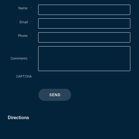
Name
*
Email
*
Phone
*
Comments
*
CAPTCHA
Directions