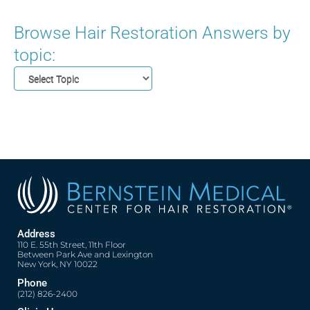
Browse Hair Restoration Answers by
topic:
Address
110 E. 55th Street, 11th Floor
Between Park Ave and Lexington
New York, NY 10022
Phone
(212) 826-2400