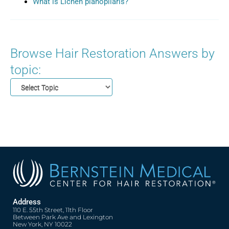
What is Lichen planopilaris?
Browse Hair Restoration Answers by
topic:
Address
110 E. 55th Street, 11th Floor
Between Park Ave and Lexington
New York, NY 10022