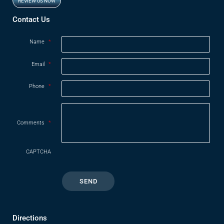
REVIEW US NOW
Opens in new window
Contact Us
Name
*
Email
*
Phone
*
Comments
*
CAPTCHA
Directions