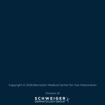
Copyright © 2026 Bernstein Medical Center for Hair Restoration
Division of