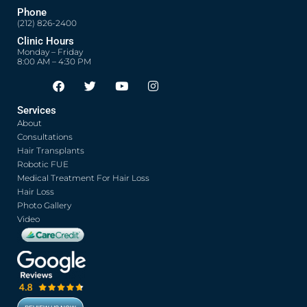
Phone
(212) 826-2400
Clinic Hours
Monday – Friday
8:00 AM – 4:30 PM
F
T
Y
I
Opens in new window
Opens in new window
Opens in new window
Opens in new window
a
w
o
n
c
i
u
s
Services
e
t
t
t
About
b
t
u
a
o
e
b
g
Consultations
o
r
e
r
Hair Transplants
k
a
Robotic FUE
m
Medical Treatment For Hair Loss
Hair Loss
Photo Gallery
Video