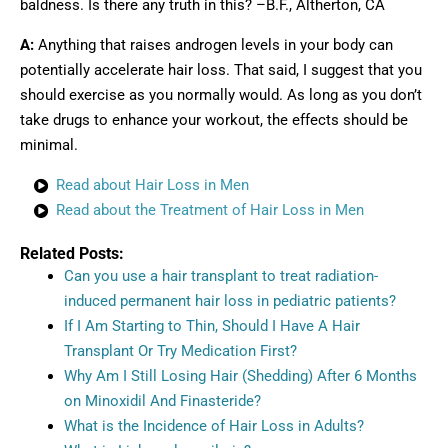
baldness. Is there any truth in this? –B.F., Altherton, CA
A:
Anything that raises androgen levels in your body can
potentially accelerate hair loss. That said, I suggest that you
should exercise as you normally would. As long as you don’t
take drugs to enhance your workout, the effects should be
minimal.
Read about Hair Loss in Men
Read about the Treatment of Hair Loss in Men
Related Posts:
Can you use a hair transplant to treat radiation-
induced permanent hair loss in pediatric patients?
If I Am Starting to Thin, Should I Have A Hair
Transplant Or Try Medication First?
Why Am I Still Losing Hair (Shedding) After 6 Months
on Minoxidil And Finasteride?
What is the Incidence of Hair Loss in Adults?