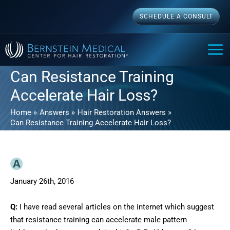
Skip
SCHEDULE A CONSULT
to
content
MAI
ME
Can Resistance Training
Accelerate Hair Loss?
Home
Answers
Hair Restoration Answers
Can Resistance Training Accelerate Hair Loss?
January 26th, 2016
Q:
I have read several articles on the internet which suggest
that resistance training can accelerate male pattern