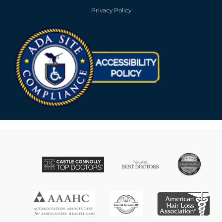
Privacy Policy
Opens in new win