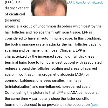
(LPP) is a
LPP in Male Pattern Alopecia
distinct variant
of cicatricial
(scarring)
alopecia, a group of uncommon disorders which destroy the
hair follicles and replace them with scar tissue. LPP is
considered to have an autoimmune cause. In this condition,
the body’s immune system attacks the hair follicles causing
scarring and permanent hair loss. Clinically, LPP is
characterized by the increased spacing of full thickness
terminal hairs (due to follicular destruction) with associated
redness around the follicles, scaling and areas of scarred
scalp. In contrast, in androgenetic alopecia (AGA) or
common baldness, one sees smaller, finer hairs
(miniaturization) and non-inflamed, non-scarred scalp.
Complicating the picture is that LPP and AGA can occur at
the same time – particularly since the latter condition
(common baldness) is so prevalent in the population (
see