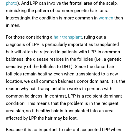
photo
). And LPP can involve the frontal area of the scalp,
mimicking the pattern of common genetic hair loss.
Interestingly, the condition is more common in
women
than
in men.
For those considering a
hair transplant
, ruling out a
diagnosis of LPP is particularly important as transplanted
hair will often be rejected in patients with LPP. In common
baldness, the disease resides in the follicles (i.e., a genetic
sensitivity of the follicles to DHT). Since the donor hair
follicles remain healthy, even when transplanted to a new
location, we call common baldness donor dominant. It is the
reason why hair transplantation works in persons with
common baldness. In contrast, LPP is a recipient dominant
condition. This means that the problem is in the recipient
area skin, so if healthy hair is transplanted into an area
affected by LPP the hair may be lost.
Because it is so important to rule out suspected LPP when