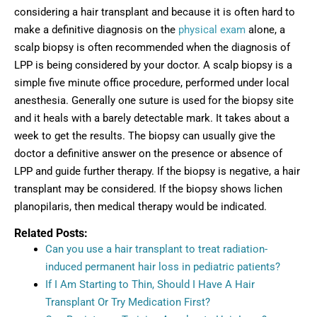
considering a hair transplant and because it is often hard to
make a definitive diagnosis on the
physical exam
alone, a
scalp biopsy is often recommended when the diagnosis of
LPP is being considered by your doctor. A scalp biopsy is a
simple five minute office procedure, performed under local
anesthesia. Generally one suture is used for the biopsy site
and it heals with a barely detectable mark. It takes about a
week to get the results. The biopsy can usually give the
doctor a definitive answer on the presence or absence of
LPP and guide further therapy. If the biopsy is negative, a hair
transplant may be considered. If the biopsy shows lichen
planopilaris, then medical therapy would be indicated.
Related Posts:
Can you use a hair transplant to treat radiation-
induced permanent hair loss in pediatric patients?
If I Am Starting to Thin, Should I Have A Hair
Transplant Or Try Medication First?