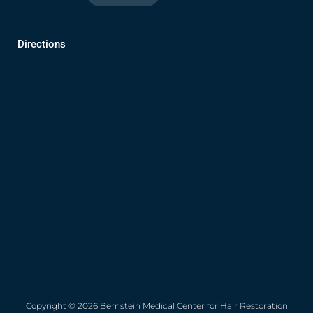
Directions
Copyright © 2026 Bernstein Medical Center for Hair Restoration