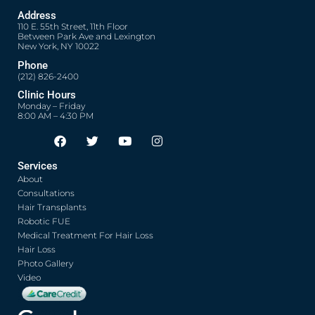
Address
110 E. 55th Street, 11th Floor
Between Park Ave and Lexington
New York, NY 10022
Phone
(212) 826-2400
Clinic Hours
Monday – Friday
8:00 AM – 4:30 PM
F
T
Y
I
Opens in new window
Opens in new window
Opens in new window
Opens in new window
a
w
o
n
c
i
u
s
Services
e
t
t
t
About
b
t
u
a
o
e
b
g
Consultations
o
r
e
r
Hair Transplants
k
a
Robotic FUE
m
Medical Treatment For Hair Loss
Hair Loss
Photo Gallery
Video