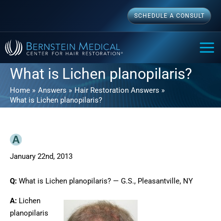
Skip
SCHEDULE A CONSULT
to
content
MAI
ME
What is Lichen planopilaris?
Home
Answers
Hair Restoration Answers
What is Lichen planopilaris?
January 22nd, 2013
Q:
What is Lichen planopilaris? — G.S., Pleasantville, NY
A:
Lichen
planopilaris