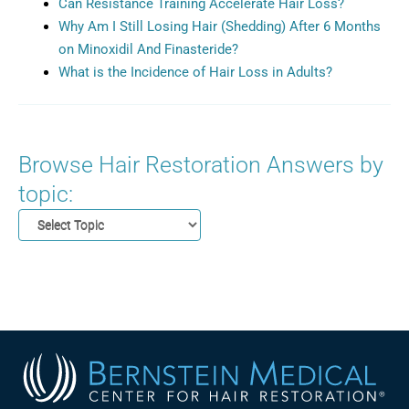
Can Resistance Training Accelerate Hair Loss?
Why Am I Still Losing Hair (Shedding) After 6 Months
on Minoxidil And Finasteride?
What is the Incidence of Hair Loss in Adults?
Browse Hair Restoration Answers by
topic: