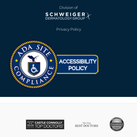
Division of
Privacy Policy
Opens in new win