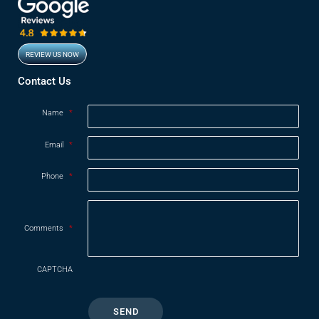
REVIEW US NOW
Opens in new window
Contact Us
Name
*
Email
*
Phone
*
Comments
*
CAPTCHA