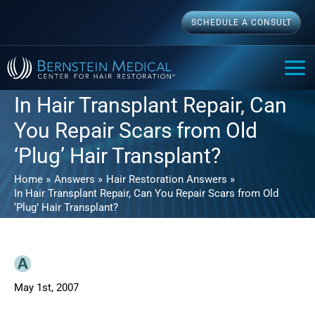
Skip
SCHEDULE A CONSULT
to
content
MAI
ME
In Hair Transplant Repair, Can
You Repair Scars from Old
‘Plug’ Hair Transplant?
Home
Answers
Hair Restoration Answers
In Hair Transplant Repair, Can You Repair Scars from Old
‘Plug’ Hair Transplant?
May 1st, 2007