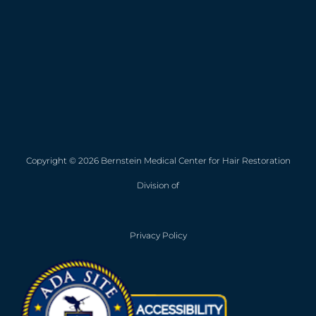
Copyright © 2026 Bernstein Medical Center for Hair Restoration
Division of
Privacy Policy
Opens in new win