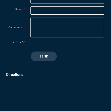
Phone
*
Comments
*
CAPTCHA
Directions