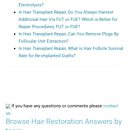
Electrolysis?
In Hair Transplant Repair, Do You Always Harvest
Additional Hair Via FUT or FUE? Which is Better for
Repair Procedures, FUT or FUE?
In Hair Transplant Repair, Can You Remove Plugs By
Follicular Unit Extraction?
In Hair Transplant Repair, What is Hair Follicle Survival
Rate for Re-implanted Grafts?
If you have any questions or comments please
contact
us
.
Browse Hair Restoration Answers by