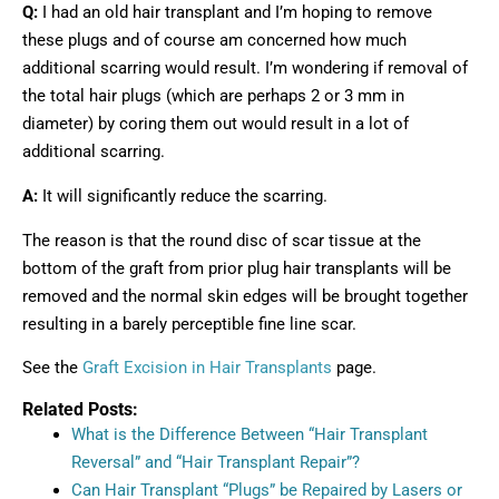
Q:
I had an old hair transplant and I’m hoping to remove
these plugs and of course am concerned how much
additional scarring would result. I’m wondering if removal of
the total hair plugs (which are perhaps 2 or 3 mm in
diameter) by coring them out would result in a lot of
additional scarring.
A:
It will significantly reduce the scarring.
The reason is that the round disc of scar tissue at the
bottom of the graft from prior plug hair transplants will be
removed and the normal skin edges will be brought together
resulting in a barely perceptible fine line scar.
See the
Graft Excision in Hair Transplants
page.
Related Posts:
What is the Difference Between “Hair Transplant
Reversal” and “Hair Transplant Repair”?
Can Hair Transplant “Plugs” be Repaired by Lasers or