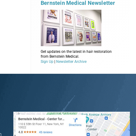
Bernstein Medical Newsletter
Get updates on the latest in hair restoration
from Bernstein Medical.
Sign Up
|
Newsletter Archive