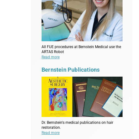
All FUE procedures at Bernstein Medical use the
ARTAS Robot
Read more
Bernstein Publications
Dr. Bernstein's medical publications on hair
restoration.
Read more