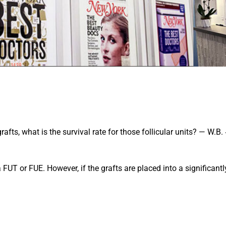
fts, what is the survival rate for those follicular units? — W.B.
 FUT or FUE. However, if the grafts are placed into a significantl