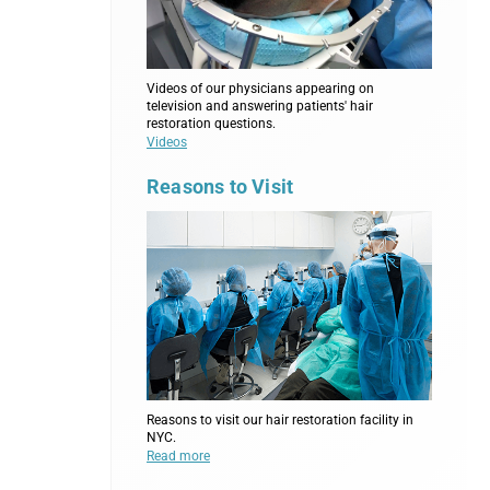
Videos of our physicians appearing on
television and answering patients' hair
restoration questions.
Videos
Reasons to Visit
Reasons to visit our hair restoration facility in
NYC.
Read more