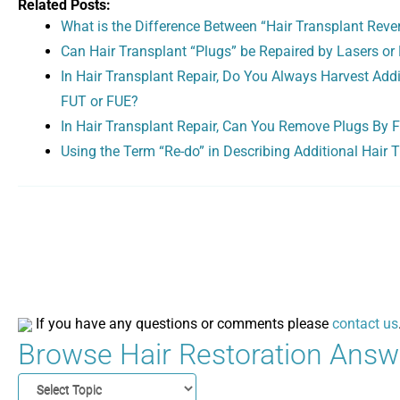
Related Posts:
What is the Difference Between “Hair Transplant Rever
Can Hair Transplant “Plugs” be Repaired by Lasers or 
In Hair Transplant Repair, Do You Always Harvest Addi
FUT or FUE?
In Hair Transplant Repair, Can You Remove Plugs By Fo
Using the Term “Re-do” in Describing Additional Hair 
If you have any questions or comments please
contact us
Browse Hair Restoration Answe