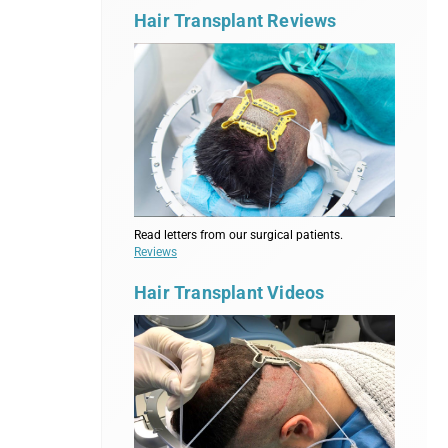
Hair Transplant Reviews
Read letters from our surgical patients.
Reviews
Hair Transplant Videos