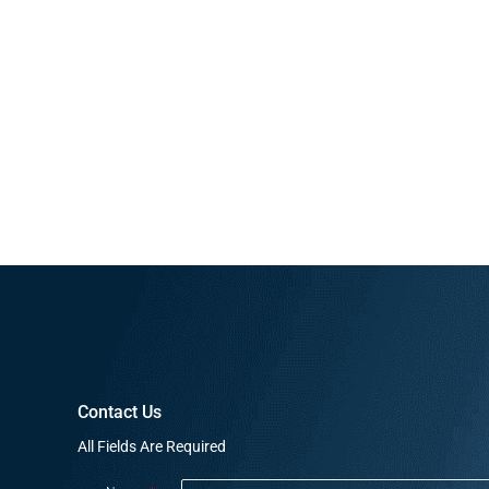
Contact Us
All Fields Are Required