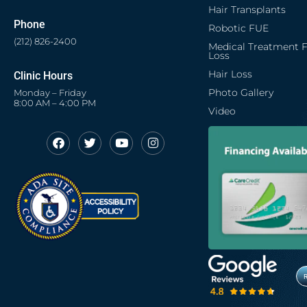
Hair Transplants
Phone
Robotic FUE
(212) 826-2400
Medical Treatment F
Loss
Hair Loss
Clinic Hours
Photo Gallery
Monday – Friday
8:00 AM – 4:00 PM
Video
F
T
Y
I
Opens in new window
Opens in new window
Opens in new window
Opens in new window
a
w
o
n
c
i
u
s
Opens in new window
e
t
t
t
b
t
u
a
o
e
b
g
o
r
e
r
k
a
m