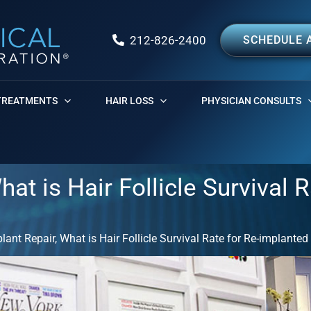
212-826-2400
SCHEDULE 
TREATMENTS
HAIR LOSS
PHYSICIAN CONSULTS
hat is Hair Follicle Survival R
plant Repair, What is Hair Follicle Survival Rate for Re-implanted