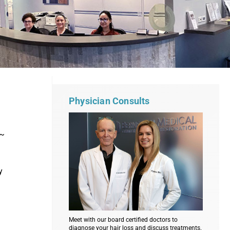
Physician Consults
 ~
y
Meet with our board certified doctors to
diagnose your hair loss and discuss treatments.