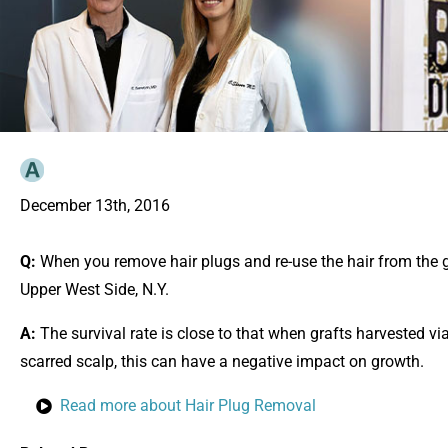
December 13th, 2016
Q:
When you remove hair plugs and re-use the hair from the gra
Upper West Side, N.Y.
A:
The survival rate is close to that when grafts harvested via
scarred scalp, this can have a negative impact on growth.
Read more about Hair Plug Removal