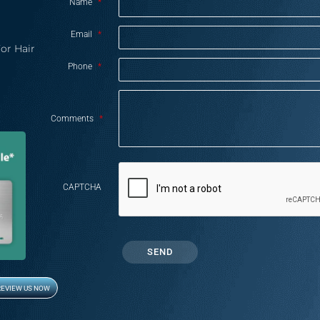
Name
*
Email
*
or Hair
Phone
*
Comments
*
CAPTCHA
REVIEW US NOW
Opens in new window