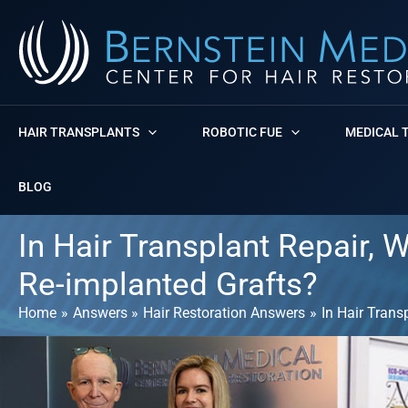
Skip
to
content
HAIR TRANSPLANTS
ROBOTIC FUE
MEDICAL 
BLOG
In Hair Transplant Repair, W
Re-implanted Grafts?
Home
Answers
Hair Restoration Answers
In Hair Trans