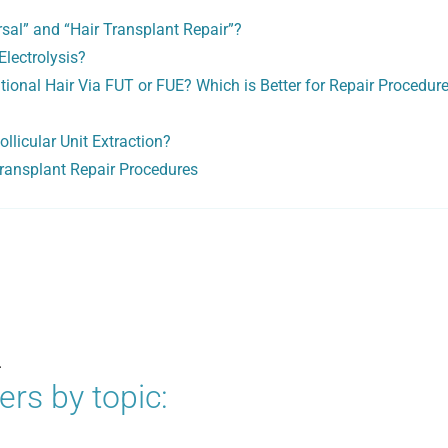
sal” and “Hair Transplant Repair”?
Electrolysis?
tional Hair Via FUT or FUE? Which is Better for Repair Procedure
llicular Unit Extraction?
Transplant Repair Procedures
.
rs by topic: