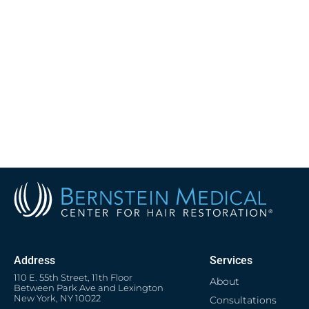
Address
Services
110 E. 55th Street, 11th Floor
About
Between Park Ave and Lexington
New York, NY 10022
Consultations