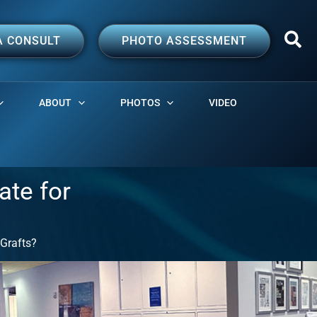
A CONSULT
PHOTO ASSESSMENT
ABOUT
PHOTOS
VIDEO
ate for
 Grafts?