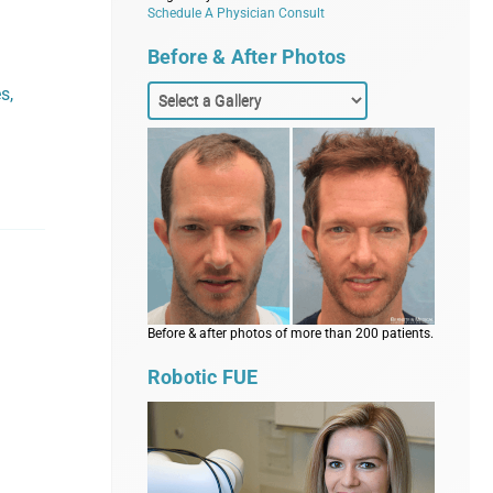
Schedule A Physician Consult
Before & After Photos
s,
Before & after photos of more than 200 patients.
Robotic FUE