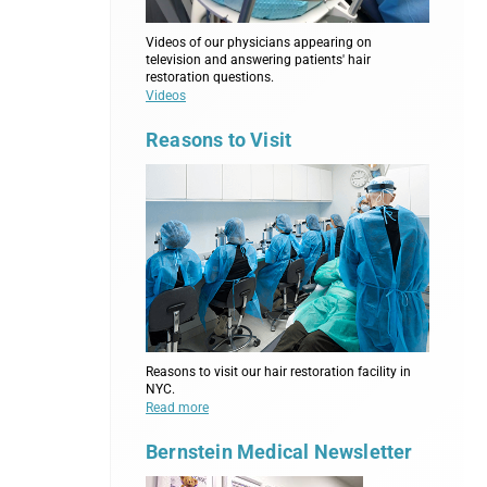
Videos of our physicians appearing on
television and answering patients' hair
restoration questions.
Videos
Reasons to Visit
Reasons to visit our hair restoration facility in
NYC.
Read more
Bernstein Medical Newsletter