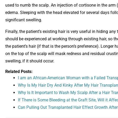
used to numb the scalp. An injection of cortisone in the arm 
edema. Sleeping with the head elevated for several days foll
significant swelling.
Finally, the patient’s existing hair is very useful in hiding any
should be experienced at working through existing hair, so th
the patient’s hair (if that is the person’s preference). Longer
on the top of the scalp will mask redness and residual crusti
swelling, if it should occur.
Related Posts:
I am an African-American Woman with a Failed Transpl
Why Is My Hair Dry And Kinky After My Hair Transplan
Why Is It Important to Wash My Scalp After a Hair Tra
If There is Some Bleeding at the Graft Site, Will it Aff
Can Pulling Out Transplanted Hair Effect Growth After