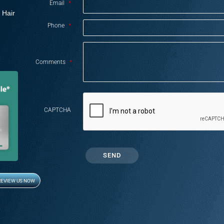
Email
*
 Hair
Phone
*
Comments
*
CAPTCHA
REVIEW US NOW
Opens in new window