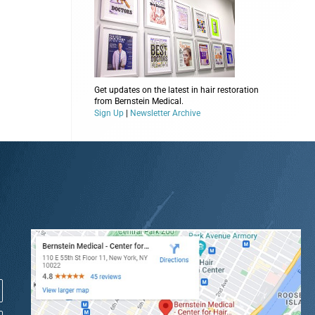
Get updates on the latest in hair restoration
from Bernstein Medical.
Sign Up
|
Newsletter Archive