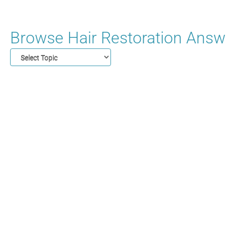
Browse Hair Restoration Answe