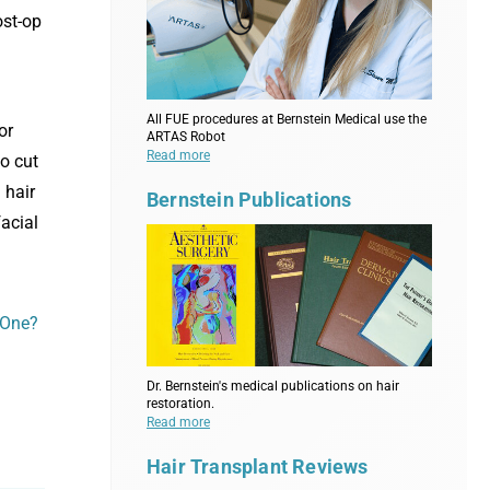
ost-op
All FUE procedures at Bernstein Medical use the
or
ARTAS Robot
Read more
o cut
 hair
Bernstein Publications
facial
 One?
Dr. Bernstein's medical publications on hair
restoration.
Read more
Hair Transplant Reviews