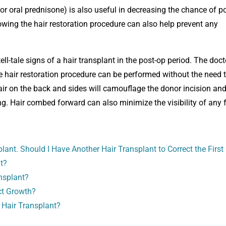
(or oral prednisone) is also useful in decreasing the chance of p
owing the hair restoration procedure can also help prevent any
 tell-tale signs of a hair transplant in the post-op period. The doct
e hair restoration procedure can be performed without the need t
 hair on the back and sides will camouflage the donor incision and
ng. Hair combed forward can also minimize the visibility of any 
ant. Should I Have Another Hair Transplant to Correct the First
t?
nsplant?
ect Growth?
 Hair Transplant?