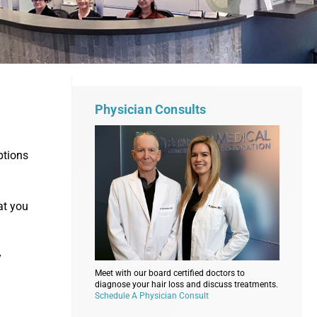
Physician Consults
ptions
at you
y
Meet with our board certified doctors to
diagnose your hair loss and discuss treatments.
Schedule A Physician Consult