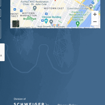
Division of