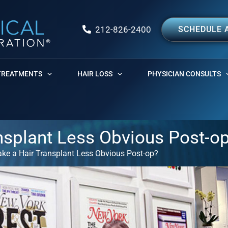
212-826-2400
SCHEDULE 
TREATMENTS
HAIR LOSS
PHYSICIAN CONSULTS
nsplant Less Obvious Post-o
ke a Hair Transplant Less Obvious Post-op?