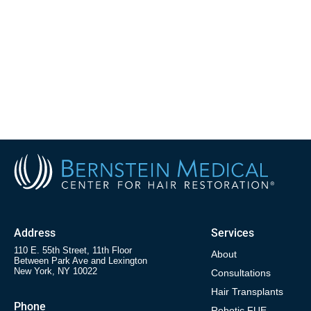
Address
Services
110 E. 55th Street, 11th Floor
About
Between Park Ave and Lexington
New York, NY 10022
Consultations
Hair Transplants
Phone
Robotic FUE