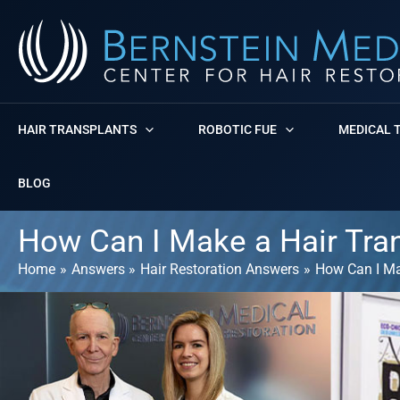
Skip
to
content
HAIR TRANSPLANTS
ROBOTIC FUE
MEDICAL 
BLOG
How Can I Make a Hair Tra
Home
Answers
Hair Restoration Answers
How Can I Ma