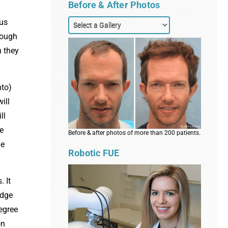
Before & After Photos
ous
hough
n they
nto)
ill
ll
e
Before & after photos of more than 200 patients.
he
Robotic FUE
. It
idge
degree
on