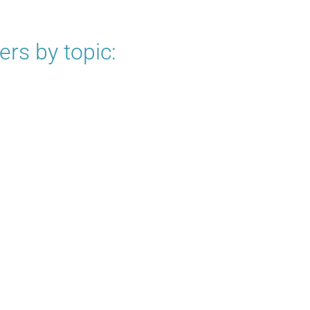
rs by topic: