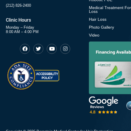
(212) 826-2400
Medical Treatment For
Loss
Hair Loss
Clinic Hours
Photo Gallery
Monday – Friday
8:00 AM – 4:00 PM
Video
F
T
Y
I
Opens in new window
Opens in new window
Opens in new window
Opens in new window
a
w
o
n
c
i
u
s
Opens in new window
e
t
t
t
b
t
u
a
o
e
b
g
o
r
e
r
k
a
m