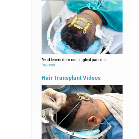
Read letters from our surgical patients.
Reviews
Hair Transplant Videos