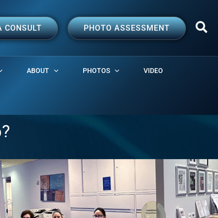
A CONSULT
PHOTO ASSESSMENT
ABOUT
PHOTOS
VIDEO
p?