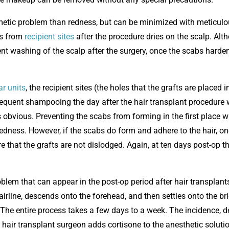
smetic problem than redness, but can be minimized with meticul
es from
recipient sites
after the procedure dries on the scalp. Alt
uent washing of the scalp after the surgery, once the scabs harde
ar units
, the recipient sites (the holes that the grafts are placed i
requent shampooing the day after the hair transplant procedure w
obvious. Preventing the scabs from forming in the first place wi
dness. However, if the scabs do form and adhere to the hair, on
e that the grafts are not dislodged. Again, at ten days post-op t
lem that can appear in the post-op period after hair transplants
hairline, descends onto the forehead, and then settles onto the br
. The entire process takes a few days to a week. The incidence, 
e hair transplant surgeon adds cortisone to the anesthetic soluti