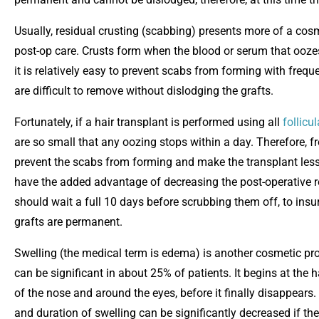
Usually, residual crusting (scabbing) presents more of a co
post-op care. Crusts form when the blood or serum that ooz
it is relatively easy to prevent scabs from forming with freq
are difficult to remove without dislodging the grafts.
Fortunately, if a hair transplant is performed using all
follicul
are so small that any oozing stops within a day. Therefore, f
prevent the scabs from forming and make the transplant less 
have the added advantage of decreasing the post-operative re
should wait a full 10 days before scrubbing them off, to insur
grafts are permanent.
Swelling (the medical term is edema) is another cosmetic prob
can be significant in about 25% of patients. It begins at the 
of the nose and around the eyes, before it finally disappears
and duration of swelling can be significantly decreased if th