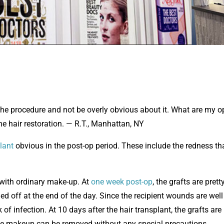
the procedure and not be overly obvious about it. What are my o
he hair restoration. — R.T., Manhattan, NY
lant
obvious in the post-op period. These include the redness th
 with ordinary make-up. At
one week post-op
, the grafts are prett
d off at the end of the day. Since the recipient wounds are well
f infection. At 10 days after the hair transplant, the grafts are
the makeup can be removed without any special precautions.