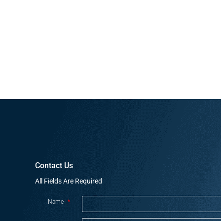
Contact Us
All Fields Are Required
Name
*