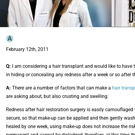
February 12th, 2011
Q:
I am considering a hair transplant and would like to have 
in hiding or concealing any redness after a week or so after t
A:
There are a number of factors that can make a
hair transp
are asking about, but also crusting and swelling.
Redness after hair restoration surgery is easily camouflaged
secure, so that make-up can be applied and then gently washe
healed by one week, using make-up does not increase the risk o
permanent and cannot be dislodged, therefore, at this time 