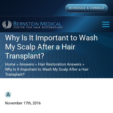
Skip
SCHEDULE A CONSULT
to
content
MAI
ME
Why Is It Important to Wash
My Scalp After a Hair
Transplant?
Home
Answers
Hair Restoration Answers
Why Is It Important to Wash My Scalp After a Hair
Transplant?
November 17th, 2016