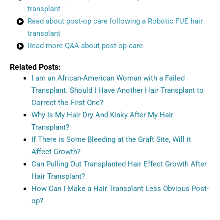
transplant
Read about post-op care following a Robotic FUE hair
transplant
Read more Q&A about post-op care
Related Posts:
I am an African-American Woman with a Failed
Transplant. Should I Have Another Hair Transplant to
Correct the First One?
Why Is My Hair Dry And Kinky After My Hair
Transplant?
If There is Some Bleeding at the Graft Site, Will it
Affect Growth?
Can Pulling Out Transplanted Hair Effect Growth After
Hair Transplant?
How Can I Make a Hair Transplant Less Obvious Post-
op?