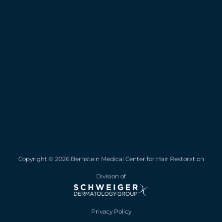
Copyright © 2026 Bernstein Medical Center for Hair Restoration
Division of
Privacy Policy