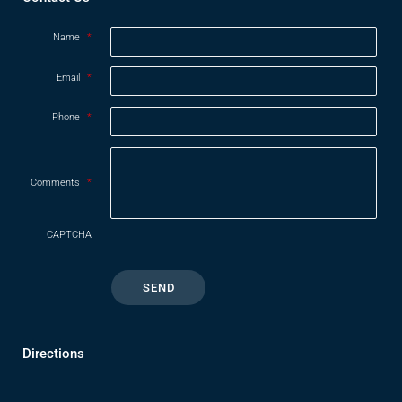
Name
*
Email
*
Phone
*
Comments
*
CAPTCHA
Directions