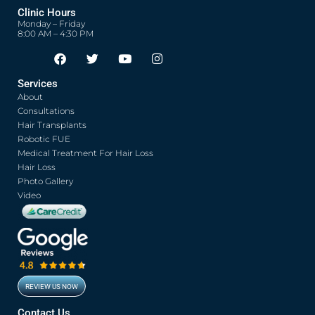
Clinic Hours
Monday – Friday
8:00 AM – 4:30 PM
F
T
Y
I
Opens in new window
Opens in new window
Opens in new window
Opens in new window
a
w
o
n
c
i
u
s
Services
e
t
t
t
About
b
t
u
a
o
e
b
g
Consultations
o
r
e
r
Hair Transplants
k
a
Robotic FUE
m
Medical Treatment For Hair Loss
Hair Loss
Photo Gallery
Video
REVIEW US NOW
Opens in new window
Contact Us