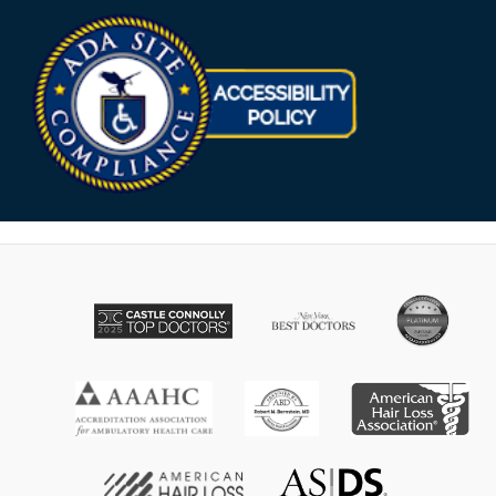
Opens in new win