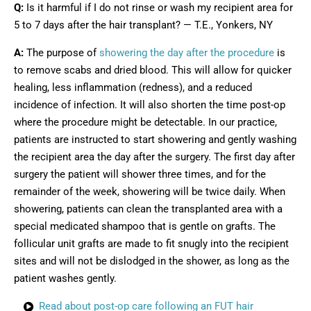
Q:
Is it harmful if I do not rinse or wash my recipient area for
5 to 7 days after the hair transplant? — T.E., Yonkers, NY
A:
The purpose of
showering the day after the procedure
is
to remove scabs and dried blood. This will allow for quicker
healing, less inflammation (redness), and a reduced
incidence of infection. It will also shorten the time post-op
where the procedure might be detectable. In our practice,
patients are instructed to start showering and gently washing
the recipient area the day after the surgery. The first day after
surgery the patient will shower three times, and for the
remainder of the week, showering will be twice daily. When
showering, patients can clean the transplanted area with a
special medicated shampoo that is gentle on grafts. The
follicular unit grafts are made to fit snugly into the recipient
sites and will not be dislodged in the shower, as long as the
patient washes gently.
Read about post-op care following an FUT hair