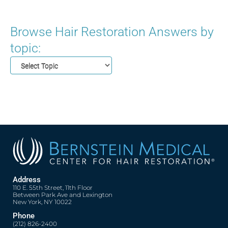
Browse Hair Restoration Answers by
topic:
Address
110 E. 55th Street, 11th Floor
Between Park Ave and Lexington
New York, NY 10022
Phone
(212) 826-2400