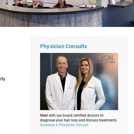
Physician Consults
rly
Meet with our board certified doctors to
diagnose your hair loss and discuss treatments.
Schedule A Physician Consult