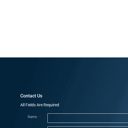
Contact Us
All Fields Are Required
Name
*