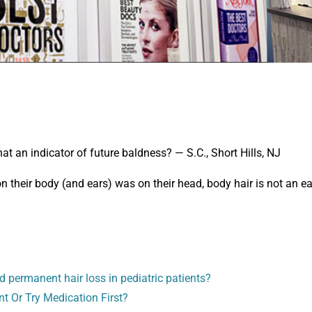
hat an indicator of future baldness? — S.C., Short Hills, NJ
 their body (and ears) was on their head, body hair is not an ea
d permanent hair loss in pediatric patients?
nt Or Try Medication First?