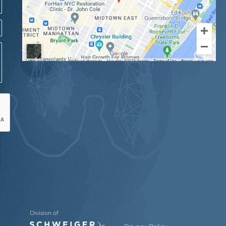
Division of