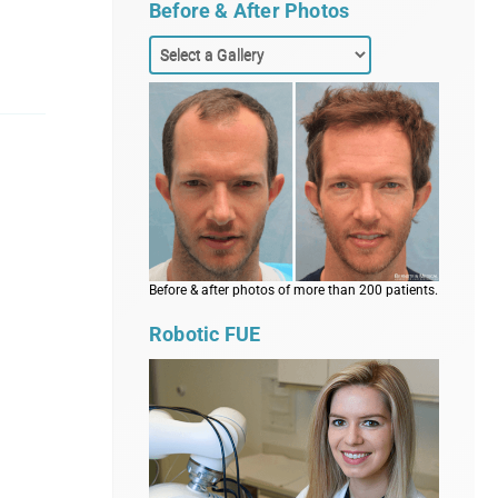
Before & After Photos
Before & after photos of more than 200 patients.
Robotic FUE