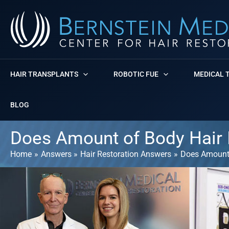
Skip
to
content
HAIR TRANSPLANTS
ROBOTIC FUE
MEDICAL 
BLOG
Does Amount of Body Hair I
Home
Answers
Hair Restoration Answers
Does Amount 