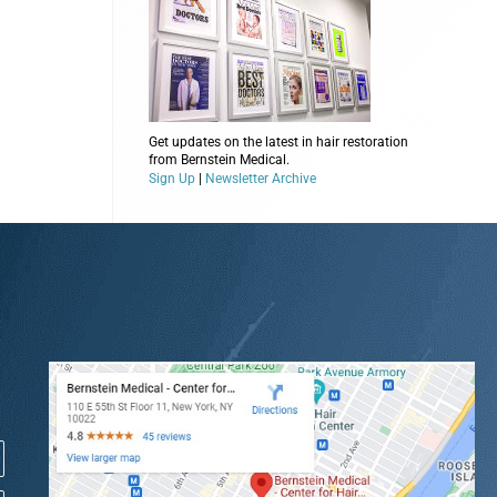
Get updates on the latest in hair restoration
from Bernstein Medical.
Sign Up
|
Newsletter Archive