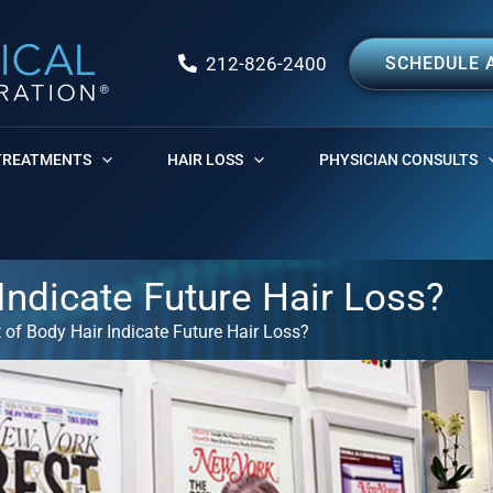
212-826-2400
SCHEDULE 
TREATMENTS
HAIR LOSS
PHYSICIAN CONSULTS
ndicate Future Hair Loss?
of Body Hair Indicate Future Hair Loss?