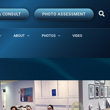
A CONSULT
PHOTO ASSESSMENT
ABOUT
PHOTOS
VIDEO