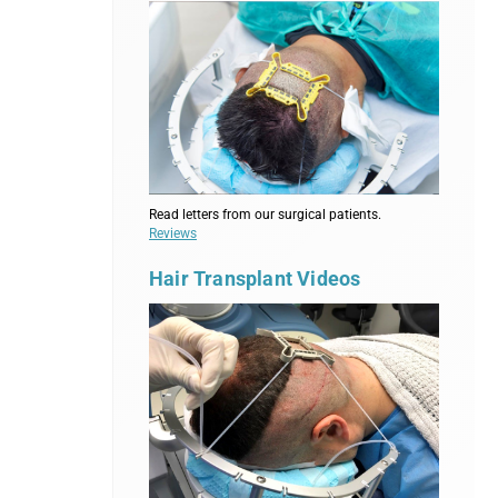
Read letters from our surgical patients.
Reviews
Hair Transplant Videos