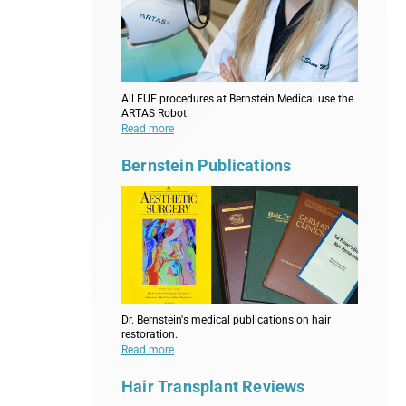
All FUE procedures at Bernstein Medical use the
ARTAS Robot
Read more
Bernstein Publications
Dr. Bernstein's medical publications on hair
restoration.
Read more
Hair Transplant Reviews