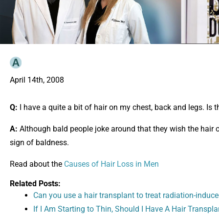
April 14th, 2008
Q:
I have a quite a bit of hair on my chest, back and legs. Is t
A:
Although bald people joke around that they wish the hair on
sign of baldness.
Read about the
Causes of Hair Loss in Men
Related Posts:
Can you use a hair transplant to treat radiation-induce
If I Am Starting to Thin, Should I Have A Hair Transpla