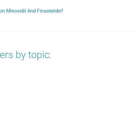
on Minoxidil And Finasteride?
rs by topic: