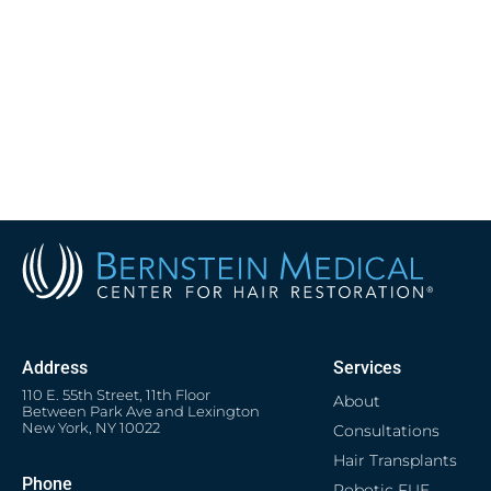
Address
Services
110 E. 55th Street, 11th Floor
About
Between Park Ave and Lexington
New York, NY 10022
Consultations
Hair Transplants
Phone
Robotic FUE