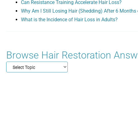
Can Resistance Training Accelerate Hair Loss?
Why Am I Still Losing Hair (Shedding) After 6 Months 
What is the Incidence of Hair Loss in Adults?
Browse Hair Restoration Answe