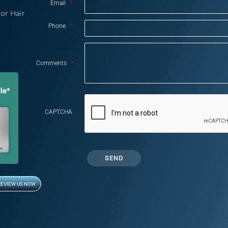
Email
*
or Hair
Phone
*
Comments
*
CAPTCHA
REVIEW US NOW
Opens in new window