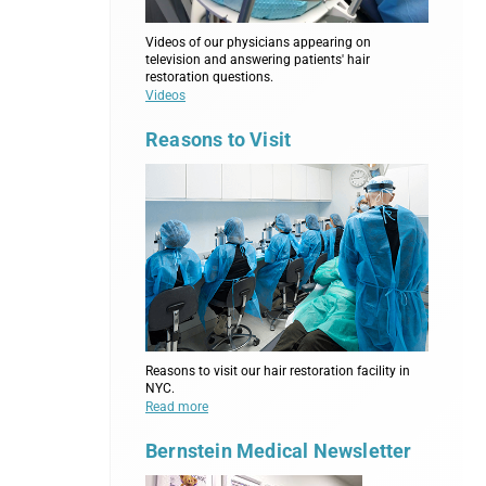
Videos of our physicians appearing on
television and answering patients' hair
restoration questions.
Videos
Reasons to Visit
Reasons to visit our hair restoration facility in
NYC.
Read more
Bernstein Medical Newsletter