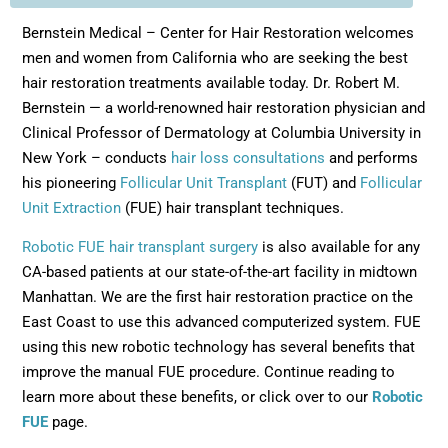
Bernstein Medical – Center for Hair Restoration welcomes
men and women from California who are seeking the best
hair restoration treatments available today. Dr. Robert M.
Bernstein — a world-renowned hair restoration physician and
Clinical Professor of Dermatology at Columbia University in
New York – conducts
hair loss consultations
and performs
his pioneering
Follicular Unit Transplant
(FUT) and
Follicular
Unit Extraction
(FUE) hair transplant techniques.
Robotic FUE hair transplant surgery
is also available for any
CA-based patients at our state-of-the-art facility in midtown
Manhattan. We are the first hair restoration practice on the
East Coast to use this advanced computerized system. FUE
using this new robotic technology has several benefits that
improve the manual FUE procedure. Continue reading to
learn more about these benefits, or click over to our
Robotic
FUE
page.