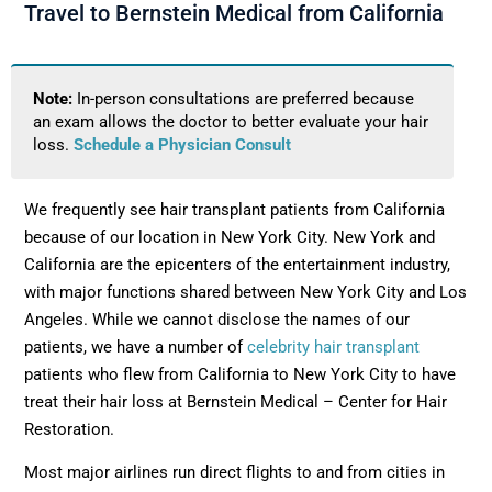
Travel to Bernstein Medical from California
Note:
In-person consultations are preferred because
an exam allows the doctor to better evaluate your hair
loss.
Schedule a Physician Consult
We frequently see hair transplant patients from California
because of our location in New York City. New York and
California are the epicenters of the entertainment industry,
with major functions shared between New York City and Los
Angeles. While we cannot disclose the names of our
patients, we have a number of
celebrity hair transplant
patients who flew from California to New York City to have
treat their hair loss at Bernstein Medical – Center for Hair
Restoration.
Most major airlines run direct flights to and from cities in