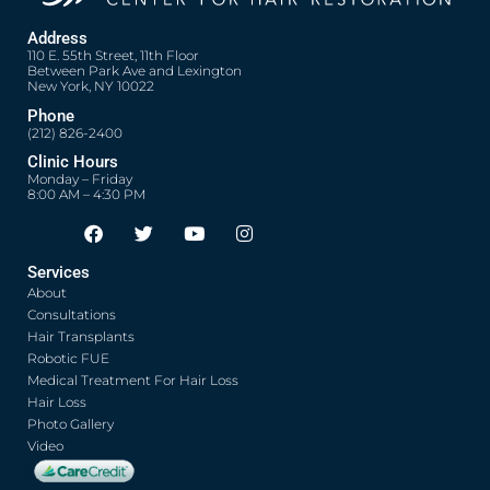
Address
110 E. 55th Street, 11th Floor
Between Park Ave and Lexington
New York, NY 10022
Phone
(212) 826-2400
Clinic Hours
Monday – Friday
8:00 AM – 4:30 PM
F
T
Y
I
Opens in new window
Opens in new window
Opens in new window
Opens in new window
a
w
o
n
c
i
u
s
Services
e
t
t
t
About
b
t
u
a
o
e
b
g
Consultations
o
r
e
r
Hair Transplants
k
a
Robotic FUE
m
Medical Treatment For Hair Loss
Hair Loss
Photo Gallery
Video