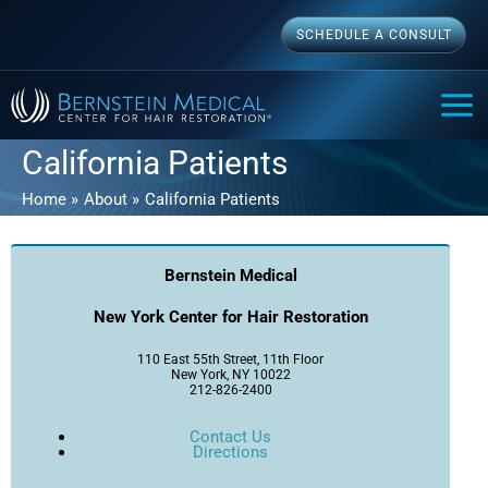
Skip
SCHEDULE A CONSULT
to
content
MAI
ME
California Patients
Home
About
California Patients
Bernstein Medical
New York Center for Hair Restoration
110 East 55th Street, 11th Floor
New York, NY 10022
212-826-2400
Contact Us
Directions