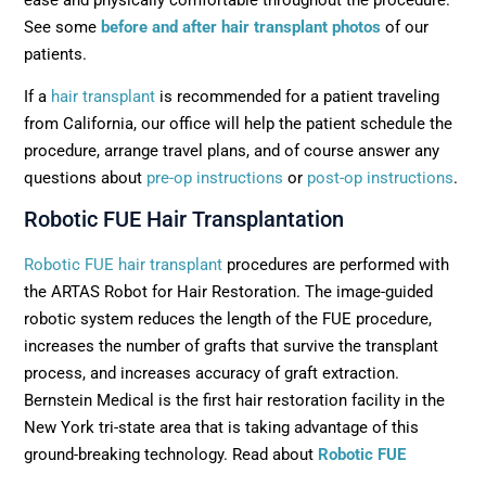
See some
before and after hair transplant photos
of our
patients.
If a
hair transplant
is recommended for a patient traveling
from California, our office will help the patient schedule the
procedure, arrange travel plans, and of course answer any
questions about
pre-op instructions
or
post-op instructions
.
Robotic FUE Hair Transplantation
Robotic FUE hair transplant
procedures are performed with
the ARTAS Robot for Hair Restoration. The image-guided
robotic system reduces the length of the FUE procedure,
increases the number of grafts that survive the transplant
process, and increases accuracy of graft extraction.
Bernstein Medical is the first hair restoration facility in the
New York tri-state area that is taking advantage of this
ground-breaking technology. Read about
Robotic FUE