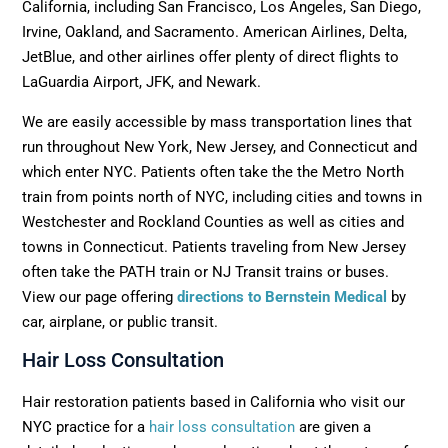
California, including San Francisco, Los Angeles, San Diego,
Irvine, Oakland, and Sacramento. American Airlines, Delta,
JetBlue, and other airlines offer plenty of direct flights to
LaGuardia Airport, JFK, and Newark.
We are easily accessible by mass transportation lines that
run throughout New York, New Jersey, and Connecticut and
which enter NYC. Patients often take the the Metro North
train from points north of NYC, including cities and towns in
Westchester and Rockland Counties as well as cities and
towns in Connecticut. Patients traveling from New Jersey
often take the PATH train or NJ Transit trains or buses.
View our page offering
directions to Bernstein Medical
by
car, airplane, or public transit.
Hair Loss Consultation
Hair restoration patients based in California who visit our
NYC practice for a
hair loss consultation
are given a