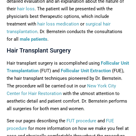
detailed evaluation and an explanation about the nature of
their
hair loss
. The patient will be presented with the
physician’s best therapeutic options, which include
treatment with
hair loss medication
or
surgical hair
transplantation
. Dr. Bernstein conducts the consultations
for all
male patients
.
Hair Transplant Surgery
Hair transplant surgery is accomplished using
Follicular Unit
Transplantation
(FUT) and
Follicular Unit Extraction
(FUE),
the hair transplant techniques pioneered by Dr. Bernstein.
The procedure will be carried out in our
New York City
Center for Hair Restoration
with the utmost attention to
aesthetic detail and patient comfort. Dr. Bernstein performs
all surgeries for both men and women.
See our pages describing the
FUT procedure
and
FUE
procedure
for more information on how we make you feel at
ease and physically comfortable throughout the procedure.