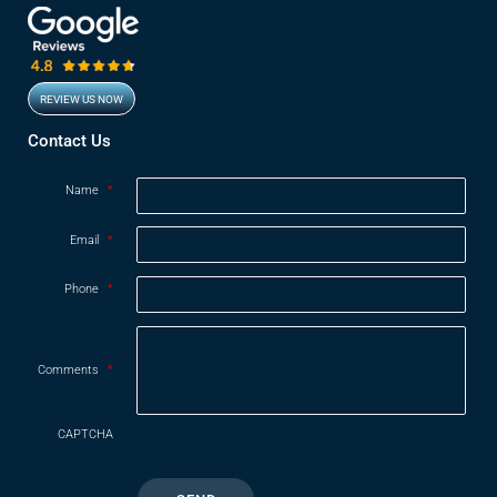
REVIEW US NOW
Opens in new window
Contact Us
Name
*
Email
*
Phone
*
Comments
*
CAPTCHA