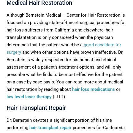
Medical Hair Restoration
Although Bernstein Medical – Center for Hair Restoration is
focused on providing state-of-the-art surgical procedures for
hair loss sufferers from California and elsewhere, hair
transplantation is only considered when the physician
determines that the patient would be a
good candidate for
surgery
and when other options have proven ineffective. Dr.
Bernstein is widely respected for his honest and ethical
assessment of a patient’s treatment options, and will only
prescribe what he finds to be most effective for the patient
on a case-by-case basis. You can read more about medical
hair restoration by reading about
hair loss medications
or
low level laser therapy
(LLLT).
Hair Transplant Repair
Dr. Bernstein devotes a significant portion of his time
performing
hair transplant repair
procedures for Califnornia