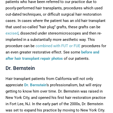
patients who have been referred to our practice due to
poorly-performed hair transplants, procedures which used
out-dated techniques, or difficult surgical hair restoration
cases. In cases where the patient has an old hair transplant
that used so-called “hair plug” grafts, these grafts can be
excised
, dissected under stereomicroscopes and then re-
implanted in a substantially more aesthetic way. This
procedure can be
combined with FUT or FUE
procedures for
an even greater restorative effect. See some
before and
after hair transplant repair photos
of our patients.
Dr. Bernstein
Hair transplant patients from California will not only
appreciate
Dr. Bernstein
’s professionalism, but will enjoy
getting to know him over time. Dr. Bernstein was raised in
New York City, and opened his first hair restoration practice
in Fort Lee, NJ. In the early part of the 2000s, Dr. Bernstein
was set to expand his practice by moving to New York City.