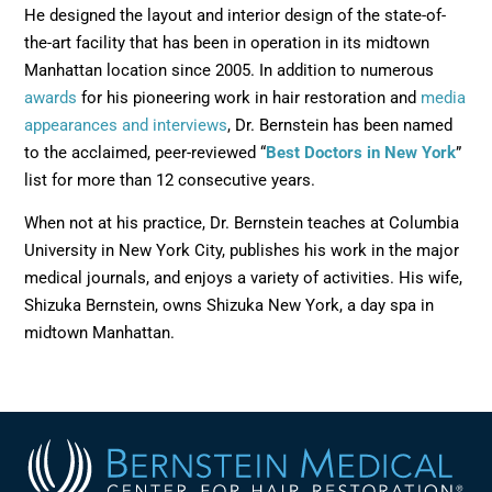
He designed the layout and interior design of the state-of-
the-art facility that has been in operation in its midtown
Manhattan location since 2005. In addition to numerous
awards
for his pioneering work in hair restoration and
media
appearances and interviews
, Dr. Bernstein has been named
to the acclaimed, peer-reviewed “
Best Doctors in New York
”
list for more than 12 consecutive years.
When not at his practice, Dr. Bernstein teaches at Columbia
University in New York City, publishes his work in the major
medical journals, and enjoys a variety of activities. His wife,
Shizuka Bernstein, owns Shizuka New York, a day spa in
midtown Manhattan.