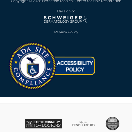
Copyright © 2026 Bernstein Medical Center for Hair Restoration
Division of
Privacy Policy
Opens in new win