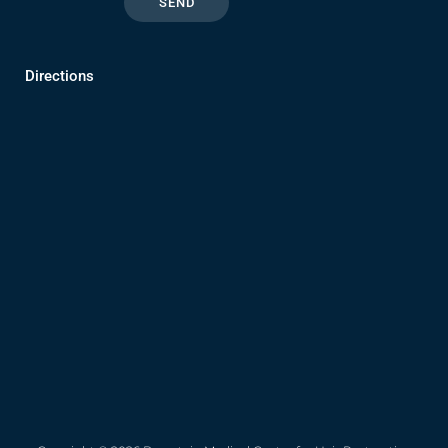
Directions