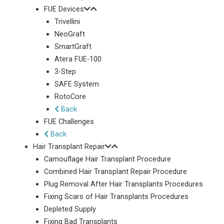
FUE Devices
Trivellini
NeoGraft
SmartGraft
Atera FUE-100
3-Step
SAFE System
RotoCore
Back
FUE Challenges
Back
Hair Transplant Repair
Camouflage Hair Transplant Procedure
Combined Hair Transplant Repair Procedure
Plug Removal After Hair Transplants Procedures
Fixing Scars of Hair Transplants Procedures
Depleted Supply
Fixing Bad Transplants