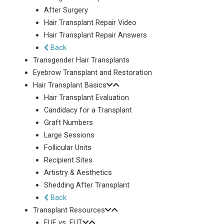
After Surgery
Hair Transplant Repair Video
Hair Transplant Repair Answers
Back
Transgender Hair Transplants
Eyebrow Transplant and Restoration
Hair Transplant Basics
Hair Transplant Evaluation
Candidacy for a Transplant
Graft Numbers
Large Sessions
Follicular Units
Recipient Sites
Artistry & Aesthetics
Shedding After Transplant
Back
Transplant Resources
FUE vs. FUT