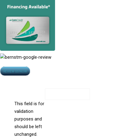
Opens
REVIEW US NOW
Contact Us
in
All Fields Are Required
new
window
Phone
This field is for
validation
purposes and
should be left
unchanged.