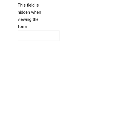
This field is
hidden when
liine_guid_ph
viewing the
form
CAPTCHA
Directions