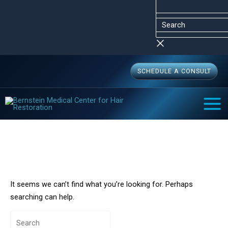
Skip
Search
Search
to
for:
content
SCHEDULE A CONSULT
MAI
MEN
Robotic FUE
Home
Robotic FUE
It seems we can’t find what you’re looking for. Perhaps
searching can help.