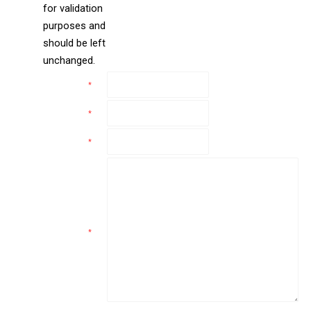
for validation
purposes and
should be left
unchanged.
Name
*
Email
*
Phone
*
Comments
*