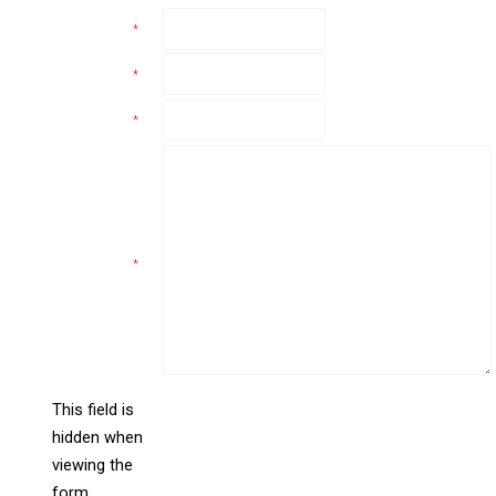
Name
*
Email
*
Phone
*
Comments
*
This field is
hidden when
liine_guid_ph
viewing the
form