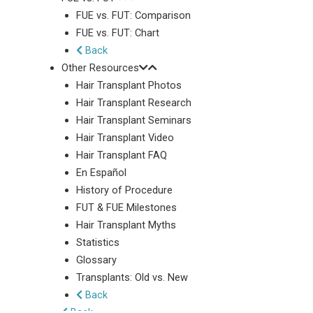
FUE vs. FUT: Comparison
FUE vs. FUT: Chart
Back
Other Resources
Hair Transplant Photos
Hair Transplant Research
Hair Transplant Seminars
Hair Transplant Video
Hair Transplant FAQ
En Español
History of Procedure
FUT & FUE Milestones
Hair Transplant Myths
Statistics
Glossary
Transplants: Old vs. New
Back
Back