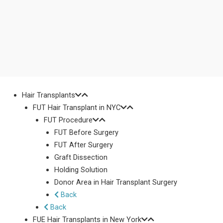
Hair Transplants
FUT Hair Transplant in NYC
FUT Procedure
FUT Before Surgery
FUT After Surgery
Graft Dissection
Holding Solution
Donor Area in Hair Transplant Surgery
Back
Back
FUE Hair Transplants in New York