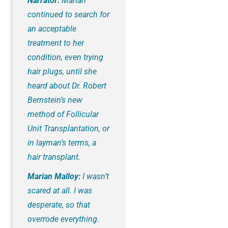
Narrator:
Marian
continued to search for
an acceptable
treatment to her
condition, even trying
hair plugs, until she
heard about Dr. Robert
Bernstein’s new
method of Follicular
Unit Transplantation, or
in layman’s terms, a
hair transplant.
Marian Malloy:
I wasn’t
scared at all. I was
desperate, so that
overrode everything.