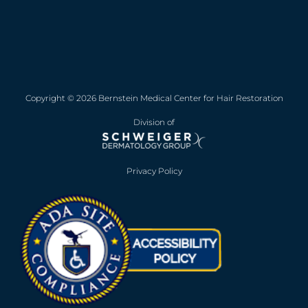
Copyright © 2026 Bernstein Medical Center for Hair Restoration
Division of
Privacy Policy
Opens in new win