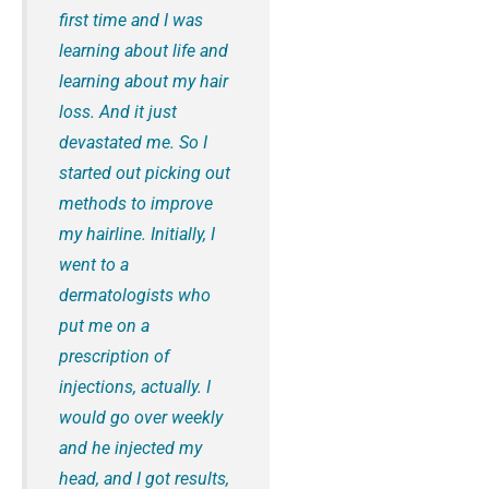
first time and I was
learning about life and
learning about my hair
loss. And it just
devastated me. So I
started out picking out
methods to improve
my hairline. Initially, I
went to a
dermatologists who
put me on a
prescription of
injections, actually. I
would go over weekly
and he injected my
head, and I got results,