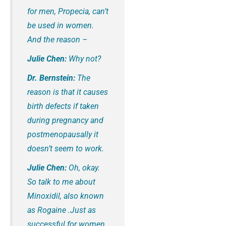
for men, Propecia, can’t
be used in women.
And the reason –
Julie Chen:
Why not?
Dr. Bernstein:
The
reason is that it causes
birth defects if taken
during pregnancy and
postmenopausally it
doesn’t seem to work.
Julie Chen:
Oh, okay.
So talk to me about
Minoxidil, also known
as Rogaine .Just as
successful for women