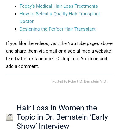
Opens in new wind
Today’s Medical Hair Loss Treatments
How to Select a Quality Hair Transplant
Opens in new window
Doctor
Opens in new wind
Designing the Perfect Hair Transplant
If you like the videos, visit the YouTube pages above
and share them via email or a social media website
like twitter or facebook. Or, log in to YouTube and
add a comment.
Posted by
Robert M. Bernstein M.D.
Hair Loss in Women the
Topic in Dr. Bernstein ‘Early
Show’ Interview