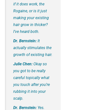
if it does work, the
Rogaine, or is it just
making your existing
hair grow in thicker?
I’ve heard both.
Dr. Bernstein:
It
actually stimulates the
growth of existing hair.
Julie Chen:
Okay so
you got to be really
careful topically what
you touch after you’re
rubbing it into your
scalp.
Dr. Bernstein:
Yes.