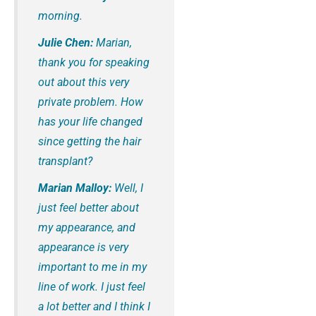
morning.
Julie Chen:
Marian,
thank you for speaking
out about this very
private problem. How
has your life changed
since getting the hair
transplant?
Marian Malloy:
Well, I
just feel better about
my appearance, and
appearance is very
important to me in my
line of work. I just feel
a lot better and I think I