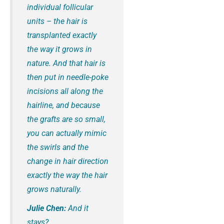
individual follicular
units – the hair is
transplanted exactly
the way it grows in
nature. And that hair is
then put in needle-poke
incisions all along the
hairline, and because
the grafts are so small,
you can actually mimic
the swirls and the
change in hair direction
exactly the way the hair
grows naturally.
Julie Chen:
And it
stays?