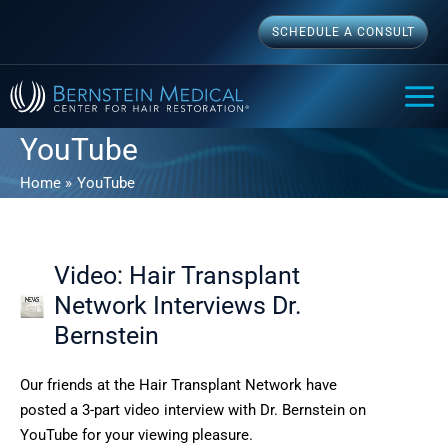
Skip
SCHEDULE A CONSULT
to
content
MAI
ME
YouTube
Home
YouTube
Video: Hair Transplant
Network Interviews Dr.
Bernstein
Our friends at the Hair Transplant Network have
posted a 3-part video interview with Dr. Bernstein on
YouTube for your viewing pleasure.