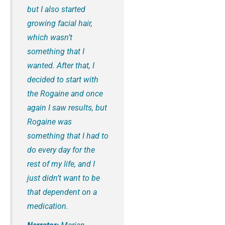
but I also started
growing facial hair,
which wasn’t
something that I
wanted. After that, I
decided to start with
the Rogaine and once
again I saw results, but
Rogaine was
something that I had to
do every day for the
rest of my life, and I
just didn’t want to be
that dependent on a
medication.