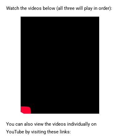
Watch the videos below (all three will play in order):
You can also view the videos individually on
YouTube by visiting these links: