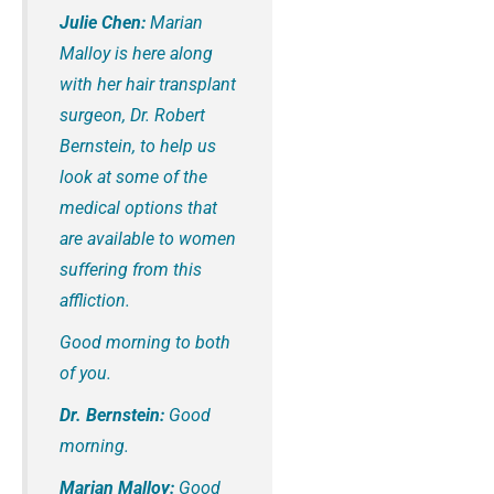
Julie Chen:
Marian
Malloy is here along
with her hair transplant
surgeon, Dr. Robert
Bernstein, to help us
look at some of the
medical options that
are available to women
suffering from this
affliction.
Good morning to both
of you.
Dr. Bernstein:
Good
morning.
Marian Malloy:
Good