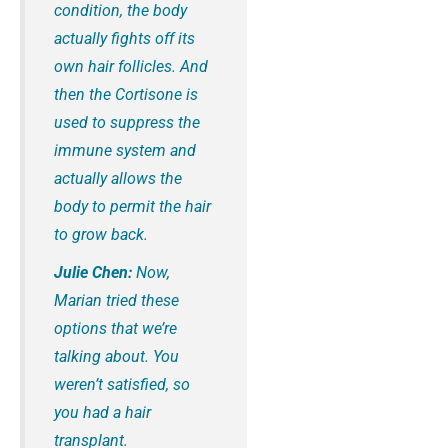
condition, the body
actually fights off its
own hair follicles. And
then the Cortisone is
used to suppress the
immune system and
actually allows the
body to permit the hair
to grow back.
Julie Chen:
Now,
Marian tried these
options that we’re
talking about. You
weren’t satisfied, so
you had a hair
transplant.