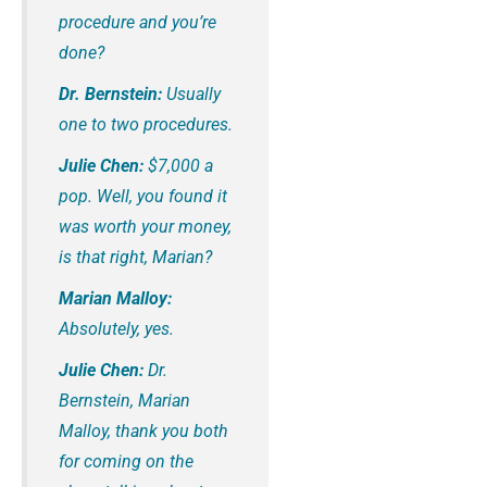
procedure and you’re
done?
Dr. Bernstein:
Usually
one to two procedures.
Julie Chen:
$7,000 a
pop. Well, you found it
was worth your money,
is that right, Marian?
Marian Malloy:
Absolutely, yes.
Julie Chen:
Dr.
Bernstein, Marian
Malloy, thank you both
for coming on the