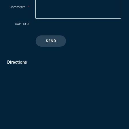
Comments
*
CAPTCHA
Directions