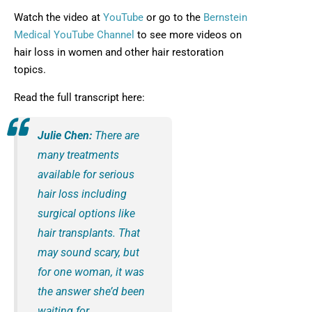
Opens in new window
Watch the video at
YouTube
or go to the
Bernstein
Opens in new window
Medical YouTube Channel
to see more videos on
hair loss in women and other hair restoration
topics.
Read the full transcript here:
Julie Chen:
There are
many treatments
available for serious
hair loss including
surgical options like
hair transplants. That
may sound scary, but
for one woman, it was
the answer she’d been
waiting for.