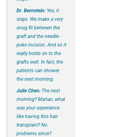
Dr. Bernstein:
Yes, it
stays. We make a very
snug fit between the
graft and the needle-
poke incision. And so it
really holds on to the
grafts well. In fact, the
patients can shower
the next morning.
Julie Chen:
The next
morning? Marian, what
was your experience
like having this hair
transplant? No
problems since?