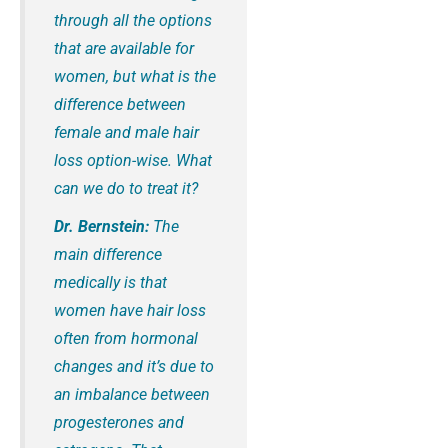
through all the options
that are available for
women, but what is the
difference between
female and male hair
loss option-wise. What
can we do to treat it?
Dr. Bernstein:
The
main difference
medically is that
women have hair loss
often from hormonal
changes and it’s due to
an imbalance between
progesterones and