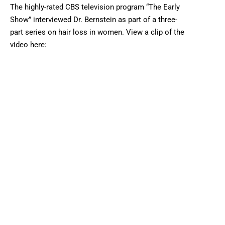
The highly-rated CBS television program “The Early
Show” interviewed Dr. Bernstein as part of a three-
part series on hair loss in women. View a clip of the
video here: