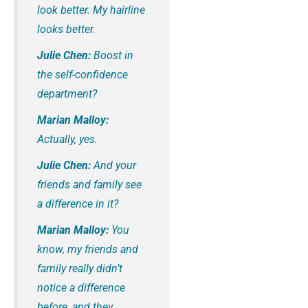
look better. My hairline
looks better.
Julie Chen:
Boost in
the self-confidence
department?
Marian Malloy:
Actually, yes.
Julie Chen:
And your
friends and family see
a difference in it?
Marian Malloy:
You
know, my friends and
family really didn’t
notice a difference
before, and they