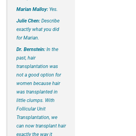
Marian Malloy:
Yes.
Julie Chen:
Describe
exactly what you did
for Marian.
Dr. Bernstein:
In the
past, hair
transplantation was
not a good option for
women because hair
was transplanted in
little clumps. With
Follicular Unit
Transplantation, we
can now transplant hair
exactly the way it