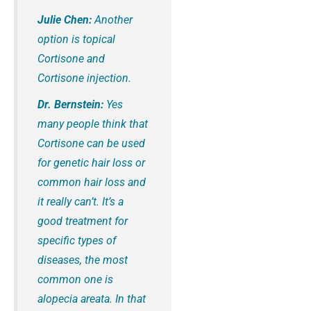
Julie Chen:
Another
option is topical
Cortisone and
Cortisone injection.
Dr. Bernstein:
Yes
many people think that
Cortisone can be used
for genetic hair loss or
common hair loss and
it really can’t. It’s a
good treatment for
specific types of
diseases, the most
common one is
alopecia areata. In that