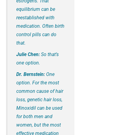
estrogens. That
equilibrium can be
reestablished with
medication. Often birth
control pills can do
that.
Julie Chen:
So that’s
one option.
Dr. Bernstein:
One
option. For the most
common cause of hair
loss, genetic hair loss,
Minoxidil can be used
for both men and
women, but the most
effective medication