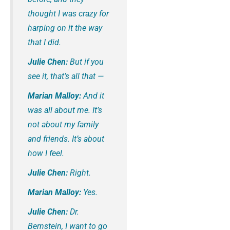
thought I was crazy for
harping on it the way
that I did.
Julie Chen:
But if you
see it, that’s all that —
Marian Malloy:
And it
was all about me. It’s
not about my family
and friends. It’s about
how I feel.
Julie Chen:
Right.
Marian Malloy:
Yes.
Julie Chen:
Dr.
Bernstein, I want to go