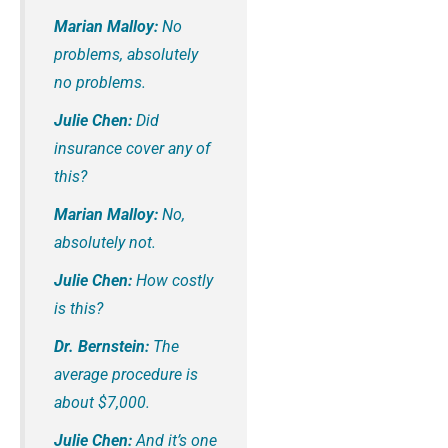
Marian Malloy:
No
problems, absolutely
no problems.
Julie Chen:
Did
insurance cover any of
this?
Marian Malloy:
No,
absolutely not.
Julie Chen:
How costly
is this?
Dr. Bernstein:
The
average procedure is
about $7,000.
Julie Chen:
And it’s one