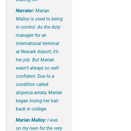
Narrator:
Marian
Malloy is used to being
in control. As the duty
manager for an
international terminal
at Newark Airport, it’s
her job. But Marian
wasn’t always so self-
confident. Due to a
condition called
alopecia areata, Marian
began losing her hair
back in college.
Marian Malloy:
I was
on my own for the very