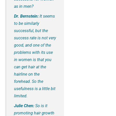
as in men?
Dr. Bernstein:
It seems
to be similarly
successful, but the
success rate is not very
good, and one of the
problems with its use
in women is that you
can get hair at the
hairline on the
forehead. So the
usefulness is a little bit
limited.
Julie Chen:
So is it
promoting hair growth