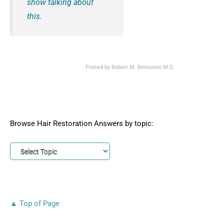
show talking about
this.
Posted by
Robert M. Bernstein M.D.
Browse Hair Restoration Answers by topic:
▲ Top of Page