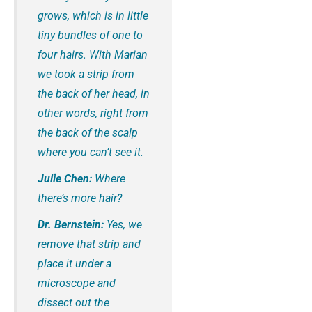
grows, which is in little
tiny bundles of one to
four hairs. With Marian
we took a strip from
the back of her head, in
other words, right from
the back of the scalp
where you can’t see it.
Julie Chen:
Where
there’s more hair?
Dr. Bernstein:
Yes, we
remove that strip and
place it under a
microscope and
dissect out the