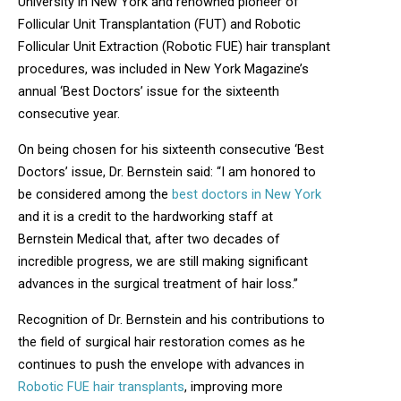
University in New York and renowned pioneer of
Follicular Unit Transplantation (FUT) and Robotic
Follicular Unit Extraction (Robotic FUE) hair transplant
procedures, was included in New York Magazine’s
annual ‘Best Doctors’ issue for the sixteenth
consecutive year.
On being chosen for his sixteenth consecutive ‘Best
Doctors’ issue, Dr. Bernstein said: “I am honored to
be considered among the
best doctors in New York
and it is a credit to the hardworking staff at
Bernstein Medical that, after two decades of
incredible progress, we are still making significant
advances in the surgical treatment of hair loss.”
Recognition of Dr. Bernstein and his contributions to
the field of surgical hair restoration comes as he
continues to push the envelope with advances in
Robotic FUE hair transplants
, improving more