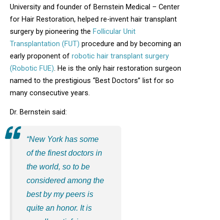
University and founder of Bernstein Medical – Center
for Hair Restoration, helped re-invent hair transplant
surgery by pioneering the
Follicular Unit
Transplantation (FUT)
procedure and by becoming an
early proponent of
robotic hair transplant surgery
(Robotic FUE)
. He is the only hair restoration surgeon
named to the prestigious “Best Doctors” list for so
many consecutive years.
Dr. Bernstein said:
“New York has some
of the finest doctors in
the world, so to be
considered among the
best by my peers is
quite an honor. It is