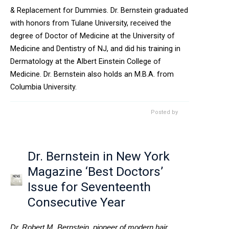
& Replacement for Dummies. Dr. Bernstein graduated
with honors from Tulane University, received the
degree of Doctor of Medicine at the University of
Medicine and Dentistry of NJ, and did his training in
Dermatology at the Albert Einstein College of
Medicine. Dr. Bernstein also holds an M.B.A. from
Columbia University.
Posted by
Dr. Bernstein in New York
Magazine ‘Best Doctors’
Issue for Seventeenth
Consecutive Year
Dr. Robert M. Bernstein, pioneer of modern hair