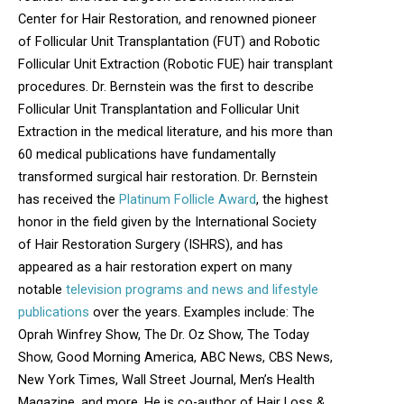
Center for Hair Restoration, and renowned pioneer
of Follicular Unit Transplantation (FUT) and Robotic
Follicular Unit Extraction (Robotic FUE) hair transplant
procedures. Dr. Bernstein was the first to describe
Follicular Unit Transplantation and Follicular Unit
Extraction in the medical literature, and his more than
60 medical publications have fundamentally
transformed surgical hair restoration. Dr. Bernstein
has received the
Platinum Follicle Award
, the highest
honor in the field given by the International Society
of Hair Restoration Surgery (ISHRS), and has
appeared as a hair restoration expert on many
notable
television programs and news and lifestyle
publications
over the years. Examples include: The
Oprah Winfrey Show, The Dr. Oz Show, The Today
Show, Good Morning America, ABC News, CBS News,
New York Times, Wall Street Journal, Men’s Health
Magazine, and more. He is co-author of Hair Loss &