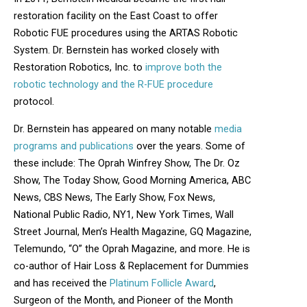
restoration facility on the East Coast to offer
Robotic FUE procedures using the ARTAS Robotic
System. Dr. Bernstein has worked closely with
Restoration Robotics, Inc. to
improve both the
robotic technology and the R-FUE procedure
protocol.
Dr. Bernstein has appeared on many notable
media
programs and publications
over the years. Some of
these include: The Oprah Winfrey Show, The Dr. Oz
Show, The Today Show, Good Morning America, ABC
News, CBS News, The Early Show, Fox News,
National Public Radio, NY1, New York Times, Wall
Street Journal, Men’s Health Magazine, GQ Magazine,
Telemundo, “O” the Oprah Magazine, and more. He is
co-author of Hair Loss & Replacement for Dummies
and has received the
Platinum Follicle Award
,
Surgeon of the Month, and Pioneer of the Month