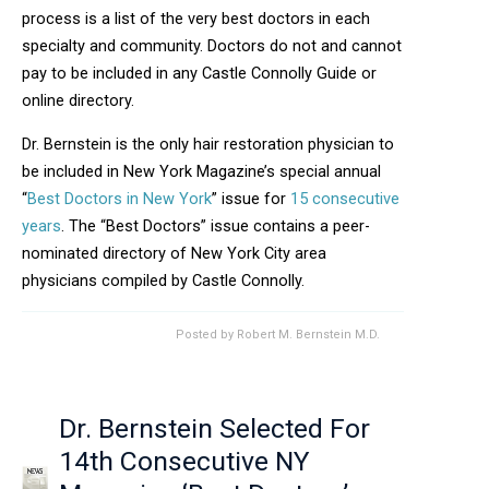
process is a list of the very best doctors in each
specialty and community. Doctors do not and cannot
pay to be included in any Castle Connolly Guide or
online directory.
Dr. Bernstein is the only hair restoration physician to
be included in New York Magazine’s special annual
“
Best Doctors in New York
” issue for
15 consecutive
years
. The “Best Doctors” issue contains a peer-
nominated directory of New York City area
physicians compiled by Castle Connolly.
Posted by
Robert M. Bernstein M.D.
Dr. Bernstein Selected For
14th Consecutive NY