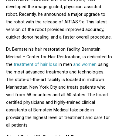
developed the image-guided, physician-assisted
robot. Recently, he announced a major upgrade to
the robot with the release of ARTAS 9x. This latest
version of the robot provides improved accuracy,
quicker donor healing, and a faster overall procedure.
Dr. Bernstein’s hair restoration facility, Bernstein
Medical – Center for Hair Restoration, is dedicated to
the
treatment of hair loss
in men
and women
using
the most advanced treatments and technologies.
The state-of-the-art facility is located in midtown
Manhattan, New York City and treats patients who
visit from 58 countries and all 50 states. The board-
certified physicians and highly-trained clinical
assistants at Bernstein Medical take pride in
providing the highest level of treatment and care for
all patients.