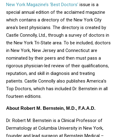
New York Magazine’s ‘Best Doctors’
issue is a
special annual edition of the acclaimed magazine
which contains a directory of the New York City
area’s best physicians. The directory is created by
Castle Connolly, Ltd., through a survey of doctors in
the New York Tri-State area. To be included, doctors
in New York, New Jersey and Connecticut are
nominated by their peers and then must pass a
rigorous physician-led review of their qualifications,
reputation, and skill in diagnosis and treating
patients. Castle Connolly also publishes America’s
Top Doctors, which has included Dr. Bernstein in all
fourteen editions.
About Robert M. Bernstein, M.D., F.A.A.D.
Dr. Robert M. Bernstein is a Clinical Professor of
Dermatology at Columbia University in New York,
founder and lead surgeon at Bernstein Medical –