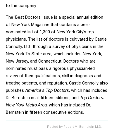
to the company.
The ‘Best Doctors’ issue is a special annual edition
of New York Magazine that contains a peer-
nominated list of 1,300 of New York City’s top
physicians. The list of doctors is cultivated by Castle
Connolly, Ltd., through a survey of physicians in the
New York Tri-State area, which includes New York,
New Jersey, and Connecticut. Doctors who are
nominated must pass a rigorous physician-led
review of their qualifications, skill in diagnosis and
treating patients, and reputation. Castle Connolly also
publishes
, which has included
America’s Top Doctors
Dr. Bernstein in all fifteen editions, and
Top Doctors:
, which has included Dr.
New York Metro Area
Bernstein in fifteen consecutive editions.
Posted by
Robert M. Bernstein M.D.