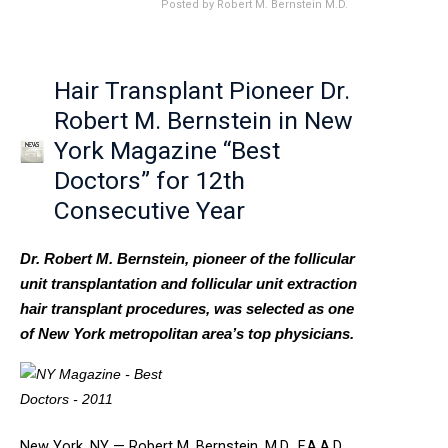
Posted by
Robert M. Bernstein M.D.
Hair Transplant Pioneer Dr.
Robert M. Bernstein in New
York Magazine “Best
Doctors” for 12th
Consecutive Year
Dr. Robert M. Bernstein, pioneer of the follicular
unit transplantation and follicular unit extraction
hair transplant procedures, was selected as one
of New York metropolitan area’s top physicians.
New York, NY — Robert M. Bernstein, M.D., F.A.A.D.,