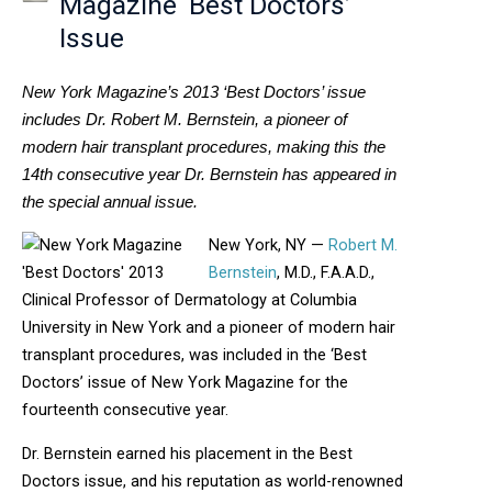
Magazine ‘Best Doctors’
Issue
New York Magazine’s 2013 ‘Best Doctors’ issue
includes Dr. Robert M. Bernstein, a pioneer of
modern hair transplant procedures, making this the
14th consecutive year Dr. Bernstein has appeared in
the special annual issue.
New York, NY —
Robert M.
Bernstein
, M.D., F.A.A.D.,
Clinical Professor of Dermatology at Columbia
University in New York and a pioneer of modern hair
transplant procedures, was included in the ‘Best
Doctors’ issue of New York Magazine for the
fourteenth consecutive year.
Dr. Bernstein earned his placement in the Best
Doctors issue, and his reputation as world-renowned