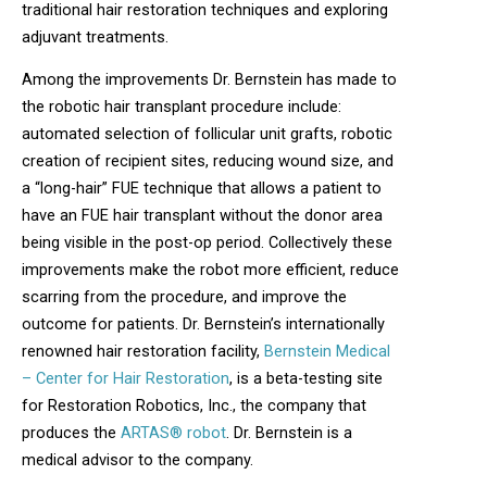
traditional hair restoration techniques and exploring
adjuvant treatments.
Among the improvements Dr. Bernstein has made to
the robotic hair transplant procedure include:
automated selection of follicular unit grafts, robotic
creation of recipient sites, reducing wound size, and
a “long-hair” FUE technique that allows a patient to
have an FUE hair transplant without the donor area
being visible in the post-op period. Collectively these
improvements make the robot more efficient, reduce
scarring from the procedure, and improve the
outcome for patients. Dr. Bernstein’s internationally
renowned hair restoration facility,
Bernstein Medical
– Center for Hair Restoration
, is a beta-testing site
for Restoration Robotics, Inc., the company that
produces the
ARTAS® robot
. Dr. Bernstein is a
medical advisor to the company.