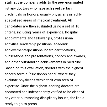
staff at the company adds to the peer-nominated
list any doctors who have achieved certain
credentials or honors, usually physicians in highly
specialized areas of medical treatment. All
candidates are then evaluated using a set of 10
criteria, including: years of experience, hospital
appointments and fellowships, professional
activities, leadership positions, academic
achievements/positions, board certifications,
publications and presentations, honors and awards,
and other outstanding achievements in medicine.
Based on this evaluation, doctors with the highest
scores form a “blue ribbon panel” where they
evaluate physicians within their own area of
expertise. Once the highest-scoring doctors are
contacted and independently verified to be clear of
any other outstanding disciplinary issues, the list is
ready to go to press.