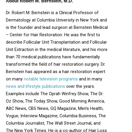
About Robert M. Bernstein, M.D.
Dr. Robert M. Bernstein is a Clinical Professor of
Dermatology at Columbia University in New York and
is the founder and lead surgeon at Bernstein Medical
– Center for Hair Restoration. He was the first to
describe Follicular Unit Transplantation and Follicular
Unit Extraction in the medical literature, and his more
than 70 medical publications have fundamentally
transformed the field of hair restoration surgery. Dr.
Bernstein has appeared as a hair restoration expert
on many
notable television programs
and in many
news and lifestyle publications
over the years.
Examples include The Oprah Winfrey Show, The Dr.
Oz Show, The Today Show, Good Morning America,
ABC News, CBS News, GQ Magazine, Men’s Health,
Vogue, Interview Magazine, Columbia Business, The
Columbia Journalist, The Wall Street Journal, and
The New York Times. He is a co-author of Hair Loss