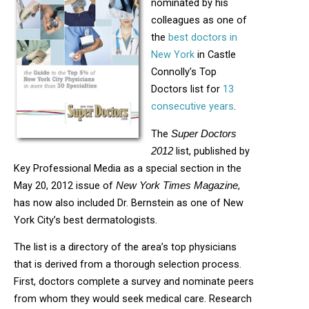
nominated by his
colleagues as one of
the
best doctors in
New York
in Castle
Connolly’s Top
Doctors list for
13
consecutive years
.
The
Super Doctors
list, published by
2012
Key Professional Media as a special section in the
May 20, 2012 issue of
,
New York Times Magazine
has now also included Dr. Bernstein as one of New
York City’s best dermatologists.
The list is a directory of the area’s top physicians
that is derived from a thorough selection process.
First, doctors complete a survey and nominate peers
from whom they would seek medical care. Research