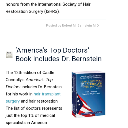
honors from the International Society of Hair
Restoration Surgery (ISHRS).
Posted by
Robert M. Bernstein M.D.
‘America’s Top Doctors’
Book Includes Dr. Bernstein
The 12th edition of Castle
Connolly’s
America’s Top
includes Dr. Bernstein
Doctors
for his work in
hair transplant
surgery
and hair restoration.
The list of doctors represents
just the top 1% of medical
specialists in America.