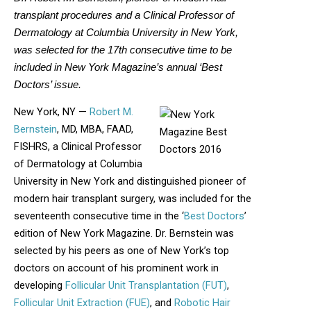
transplant procedures and a Clinical Professor of
Dermatology at Columbia University in New York,
was selected for the 17th consecutive time to be
included in New York Magazine’s annual ‘Best
Doctors’ issue.
New York, NY —
Robert M.
Bernstein
, MD, MBA, FAAD,
FISHRS, a Clinical Professor
of Dermatology at Columbia
University in New York and distinguished pioneer of
modern hair transplant surgery, was included for the
seventeenth consecutive time in the ‘
Best Doctors
’
edition of New York Magazine. Dr. Bernstein was
selected by his peers as one of New York’s top
doctors on account of his prominent work in
developing
Follicular Unit Transplantation (FUT)
,
Follicular Unit Extraction (FUE)
, and
Robotic Hair