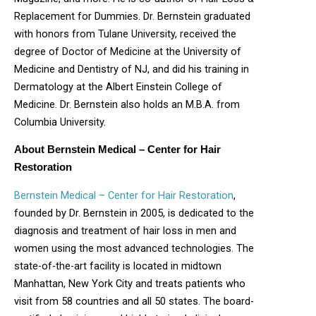
Replacement for Dummies. Dr. Bernstein graduated
with honors from Tulane University, received the
degree of Doctor of Medicine at the University of
Medicine and Dentistry of NJ, and did his training in
Dermatology at the Albert Einstein College of
Medicine. Dr. Bernstein also holds an M.B.A. from
Columbia University.
About Bernstein Medical – Center for Hair
Restoration
Bernstein Medical – Center for Hair Restoration
,
founded by Dr. Bernstein in 2005, is dedicated to the
diagnosis and treatment of hair loss in men and
women using the most advanced technologies. The
state-of-the-art facility is located in midtown
Manhattan, New York City and treats patients who
visit from 58 countries and all 50 states. The board-