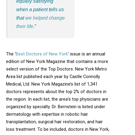
equally satisfying
when a patient tells us
that
we helped change
their life
.”
The ‘
Best Doctors of New York
‘ issue is an annual
edition of New York Magazine that contains a more
select version of the Top Doctors: New York Metro
Area list published each year by Castle Connolly
Medical, Ltd. New York Magazine’s list of 1,341
doctors represents about the top 2% of doctors in
the region. In each list, the area’s top physicians are
organized by specialty. Dr. Bernstein is listed under
dermatology with expertise in robotic hair
transplantation, surgical hair restoration, and hair
loss treatment. To be included, doctors in New York,