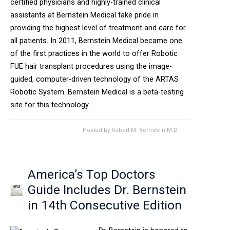
certified physicians and highly-trained clinical
assistants at Bernstein Medical take pride in
providing the highest level of treatment and care for
all patients. In 2011, Bernstein Medical became one
of the first practices in the world to offer Robotic
FUE hair transplant procedures using the image-
guided, computer-driven technology of the ARTAS
Robotic System. Bernstein Medical is a beta-testing
site for this technology.
Posted by
Robert M. Bernstein M.D.
America’s Top Doctors
Guide Includes Dr. Bernstein
in 14th Consecutive Edition