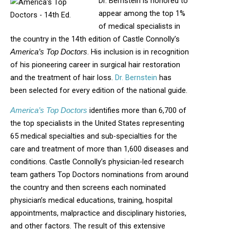
Dr. Bernstein is honored to
appear among the top 1%
of medical specialists in
the country in the 14th edition of Castle Connolly’s
. His inclusion is in recognition
America’s Top Doctors
of his pioneering career in surgical hair restoration
and the treatment of hair loss.
Dr. Bernstein
has
been selected for every edition of the national guide.
identifies more than 6,700 of
America’s Top Doctors
the top specialists in the United States representing
65 medical specialties and sub-specialties for the
care and treatment of more than 1,600 diseases and
conditions. Castle Connolly’s physician-led research
team gathers Top Doctors nominations from around
the country and then screens each nominated
physician’s medical educations, training, hospital
appointments, malpractice and disciplinary histories,
and other factors. The result of this extensive