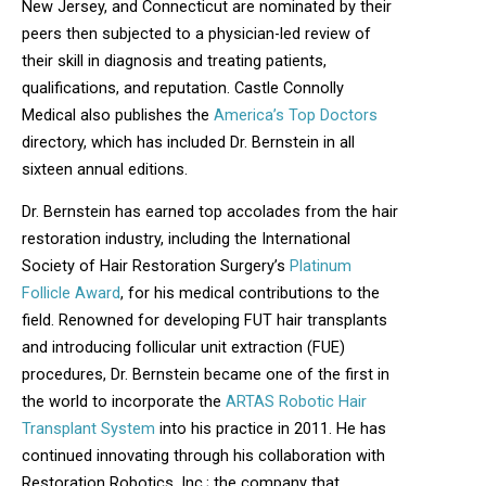
New Jersey, and Connecticut are nominated by their
peers then subjected to a physician-led review of
their skill in diagnosis and treating patients,
qualifications, and reputation. Castle Connolly
Medical also publishes the
America’s Top Doctors
directory, which has included Dr. Bernstein in all
sixteen annual editions.
Dr. Bernstein has earned top accolades from the hair
restoration industry, including the International
Society of Hair Restoration Surgery’s
Platinum
Follicle Award
, for his medical contributions to the
field. Renowned for developing FUT hair transplants
and introducing follicular unit extraction (FUE)
procedures, Dr. Bernstein became one of the first in
the world to incorporate the
ARTAS Robotic Hair
Transplant System
into his practice in 2011. He has
continued innovating through his collaboration with
Restoration Robotics, Inc.; the company that