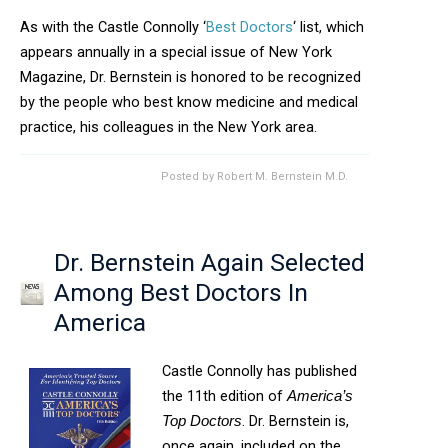
As with the Castle Connolly ‘
Best Doctors
‘ list, which
appears annually in a special issue of New York
Magazine, Dr. Bernstein is honored to be recognized
by the people who best know medicine and medical
practice, his colleagues in the New York area.
Posted by
Robert M. Bernstein M.D.
Dr. Bernstein Again Selected
Among Best Doctors In
America
Castle Connolly has published
the 11th edition of
America’s
. Dr. Bernstein is,
Top Doctors
once again, included on the