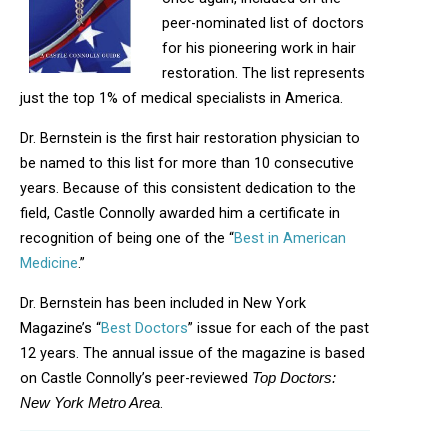
peer-nominated list of doctors
for his pioneering work in hair
restoration. The list represents
just the top 1% of medical specialists in America.
Dr. Bernstein is the first hair restoration physician to
be named to this list for more than 10 consecutive
years. Because of this consistent dedication to the
field, Castle Connolly awarded him a certificate in
recognition of being one of the “
Best in American
Medicine
.”
Dr. Bernstein has been included in New York
Magazine’s “
Best Doctors
” issue for each of the past
12 years. The annual issue of the magazine is based
on Castle Connolly’s peer-reviewed
Top Doctors:
.
New York Metro Area