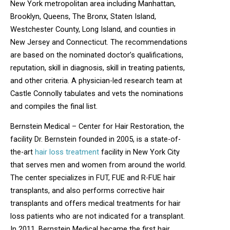
New York metropolitan area including Manhattan,
Brooklyn, Queens, The Bronx, Staten Island,
Westchester County, Long Island, and counties in
New Jersey and Connecticut. The recommendations
are based on the nominated doctor’s qualifications,
reputation, skill in diagnosis, skill in treating patients,
and other criteria. A physician-led research team at
Castle Connolly tabulates and vets the nominations
and compiles the final list.
Bernstein Medical – Center for Hair Restoration, the
facility Dr. Bernstein founded in 2005, is a state-of-
the-art
hair loss treatment
facility in New York City
that serves men and women from around the world.
The center specializes in FUT, FUE and R-FUE hair
transplants, and also performs corrective hair
transplants and offers medical treatments for hair
loss patients who are not indicated for a transplant.
In 2011, Bernstein Medical became the first hair