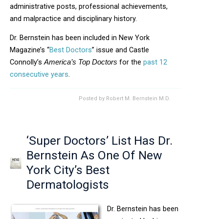
administrative posts, professional achievements,
and malpractice and disciplinary history.
Dr. Bernstein has been included in New York
Magazine’s “
Best Doctors
” issue and Castle
Connolly’s
for the
past 12
America’s Top Doctors
consecutive years
.
Posted by
Robert M. Bernstein M.D.
‘Super Doctors’ List Has Dr.
Bernstein As One Of New
York City’s Best
Dermatologists
Dr. Bernstein has been