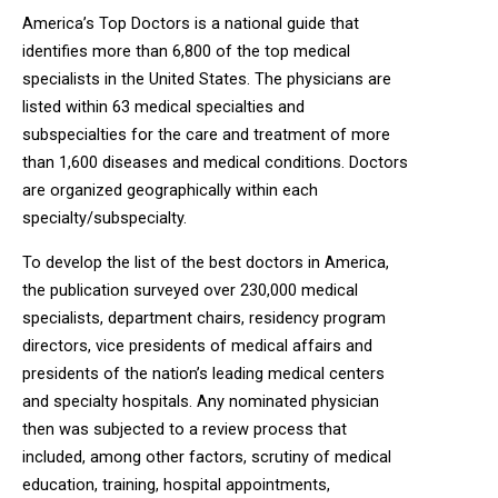
America’s Top Doctors is a national guide that
identifies more than 6,800 of the top medical
specialists in the United States. The physicians are
listed within 63 medical specialties and
subspecialties for the care and treatment of more
than 1,600 diseases and medical conditions. Doctors
are organized geographically within each
specialty/subspecialty.
To develop the list of the best doctors in America,
the publication surveyed over 230,000 medical
specialists, department chairs, residency program
directors, vice presidents of medical affairs and
presidents of the nation’s leading medical centers
and specialty hospitals. Any nominated physician
then was subjected to a review process that
included, among other factors, scrutiny of medical
education, training, hospital appointments,