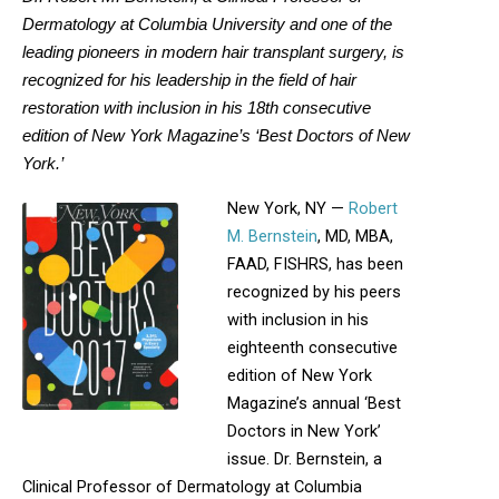
Dermatology at Columbia University and one of the
leading pioneers in modern hair transplant surgery, is
recognized for his leadership in the field of hair
restoration with inclusion in his 18th consecutive
edition of New York Magazine’s ‘Best Doctors of New
York.’
New York, NY —
Robert
M. Bernstein
, MD, MBA,
FAAD, FISHRS, has been
recognized by his peers
with inclusion in his
eighteenth consecutive
edition of New York
Magazine’s annual ‘Best
Doctors in New York’
issue. Dr. Bernstein, a
Clinical Professor of Dermatology at Columbia