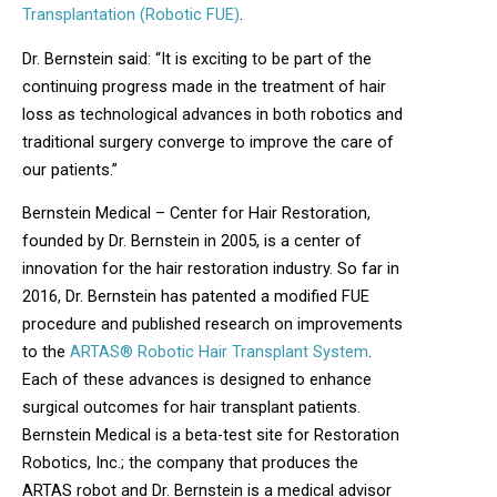
Transplantation (Robotic FUE)
.
Dr. Bernstein said: “It is exciting to be part of the
continuing progress made in the treatment of hair
loss as technological advances in both robotics and
traditional surgery converge to improve the care of
our patients.”
Bernstein Medical – Center for Hair Restoration,
founded by Dr. Bernstein in 2005, is a center of
innovation for the hair restoration industry. So far in
2016, Dr. Bernstein has patented a modified FUE
procedure and published research on improvements
to the
ARTAS® Robotic Hair Transplant System
.
Each of these advances is designed to enhance
surgical outcomes for hair transplant patients.
Bernstein Medical is a beta-test site for Restoration
Robotics, Inc.; the company that produces the
ARTAS robot and Dr. Bernstein is a medical advisor