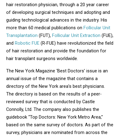
hair restoration physician, through a 20 year career
of developing surgical techniques and adopting and
guiding technological advances in the industry. His
more than 60 medical publications on
Follicular Unit
Transplantation
(FUT),
Follicular Unit Extraction
(FUE),
and
Robotic FUE
(R-FUE) have revolutionized the field
of hair restoration and provide the foundation for
hair transplant surgeons worldwide.
The New York Magazine ‘Best Doctors’ issue is an
annual issue of the magazine that contains a
directory of the New York area’s best physicians.
The directory is based on the results of a peer-
reviewed survey that is conducted by Castle
Connolly, Ltd. The company also publishes the
guidebook “Top Doctors: New York Metro Area,”
based on the same survey of doctors. As part of the
survey, physicians are nominated from across the