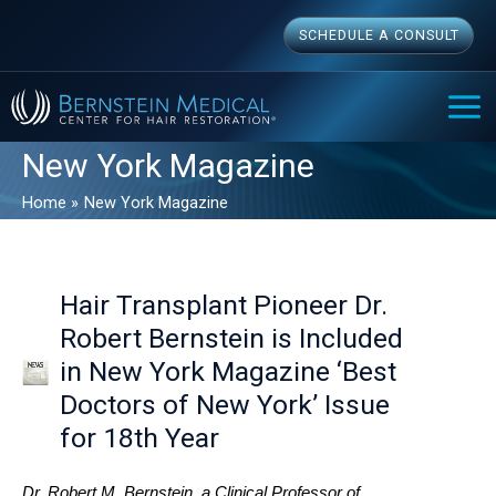
Skip
SCHEDULE A CONSULT
to
content
MAI
ME
New York Magazine
Home
New York Magazine
Hair Transplant Pioneer Dr.
Robert Bernstein is Included
in New York Magazine ‘Best
Doctors of New York’ Issue
for 18th Year
Dr. Robert M. Bernstein, a Clinical Professor of