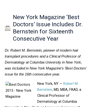
New York Magazine ‘Best
Doctors’ Issue Includes Dr.
Bernstein for Sixteenth
Consecutive Year
Dr. Robert M. Bernstein, pioneer of modern hair
transplant procedures and a Clinical Professor of
Dermatology at Columbia University in New York,
was included in New York Magazine’s ‘Best Doctors’
issue for the 16th consecutive year.
New York, NY —
Robert M.
Bernstein
, MD, MBA, FAAD, a
Clinical Professor of
Dermatology at Columbia