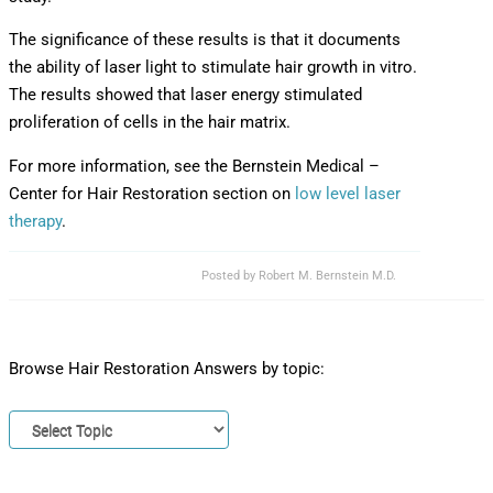
The significance of these results is that it documents
the ability of laser light to stimulate hair growth in vitro.
The results showed that laser energy stimulated
proliferation of cells in the hair matrix.
For more information, see the Bernstein Medical –
Center for Hair Restoration section on
low level laser
therapy
.
Posted by
Robert M. Bernstein M.D.
Browse Hair Restoration Answers by topic: