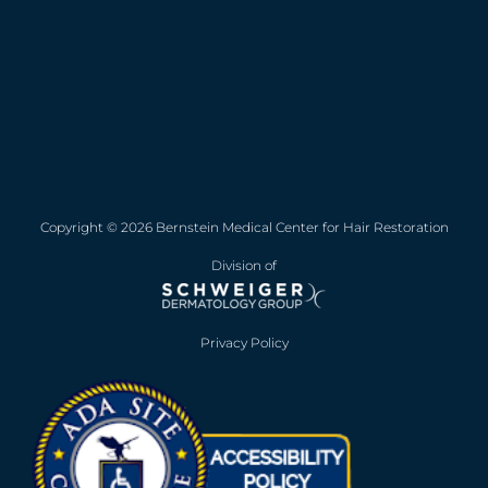
Copyright © 2026 Bernstein Medical Center for Hair Restoration
Division of
Privacy Policy
Opens in new win