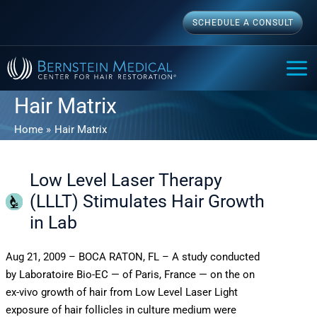
Skip
SCHEDULE A CONSULT
to
content
MAI
ME
Hair Matrix
Home
Hair Matrix
Low Level Laser Therapy
(LLLT) Stimulates Hair Growth
in Lab
Aug 21, 2009 – BOCA RATON, FL – A study conducted
by Laboratoire Bio-EC — of Paris, France — on the on
ex-vivo growth of hair from Low Level Laser Light
exposure of hair follicles in culture medium were