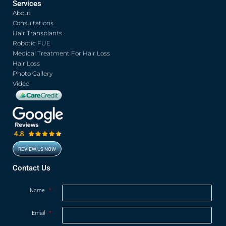
Services
e
t
t
t
About
b
t
u
a
o
e
b
g
Consultations
o
r
e
r
Hair Transplants
k
a
Robotic FUE
m
Medical Treatment For Hair Loss
Hair Loss
Photo Gallery
Video
REVIEW US NOW
Opens in new window
Contact Us
Name
*
Email
*