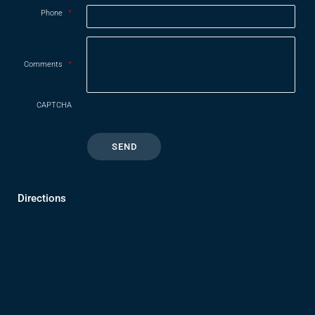
Phone
*
Comments
*
CAPTCHA
Directions