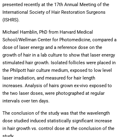
presented recently at the 17th Annual Meeting of the
International Society of Hair Restoration Surgeons
(ISHRS).
Michael Hamblin, PhD from Harvard Medical
School/Wellman Center for Photomedicine, compared a
dose of laser energy and a reference dose on the
growth of hair in a lab culture to show that laser energy
stimulated hair growth. Isolated follicles were placed in
the Philpott hair culture medium, exposed to low level
laser irradiation, and measured for hair length
increases. Analysis of hairs grown ex-vivo exposed to
the two laser doses, were photographed at regular
intervals over ten days.
The conclusion of the study was that the wavelength
dose studied induced statistically significant increase
in hair growth vs. control dose at the conclusion of the
study.