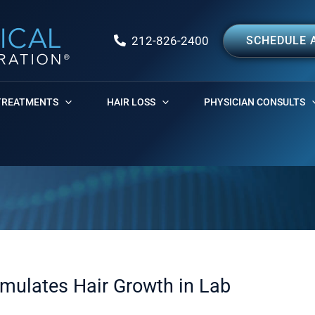
212-826-2400
SCHEDULE 
TREATMENTS
HAIR LOSS
PHYSICIAN CONSULTS
imulates Hair Growth in Lab