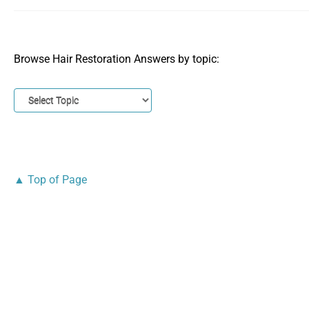
Browse Hair Restoration Answers by topic:
▲ Top of Page