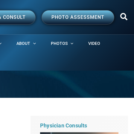
A CONSULT
PHOTO ASSESSMENT
ABOUT
PHOTOS
VIDEO
Physician Consults