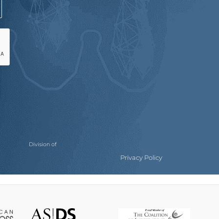
Division of
Privacy Policy