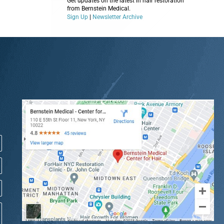
Get updates on the latest in hair restoration
from Bernstein Medical.
Sign Up
|
Newsletter Archive