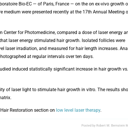
atoire Bio-EC — of Paris, France — on the on ex-vivo growth o
ture medium were presented recently at the 17th Annual Meeting o
Center for Photomedicine, compared a dose of laser energy a
that laser energy stimulated hair growth. Isolated follicles were
el laser irradiation, and measured for hair length increases. Ana
hotographed at regular intervals over ten days.
ied induced statistically significant increase in hair growth vs
ity of laser light to stimulate hair growth in vitro. The results s
matrix.
 Hair Restoration section on
low level laser therapy
.
Posted by
Robert M. Bernstein M