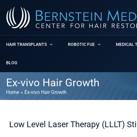
Skip
to
content
HAIR TRANSPLANTS
ROBOTIC FUE
MEDICAL 
BLOG
Ex-vivo Hair Growth
Home
Ex-vivo Hair Growth
Low Level Laser Therapy (LLLT) St