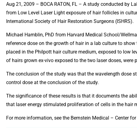
Aug 21, 2009 – BOCA RATON, FL – A study conducted by Labor
from Low Level Laser Light exposure of hair follicles in cul
International Society of Hair Restoration Surgeons (ISHRS).
Michael Hamblin, PhD from Harvard Medical School/Wellman 
reference dose on the growth of hair in a lab culture to show 
placed in the Philpott hair culture medium, exposed to low lev
of hairs grown ex-vivo exposed to the two laser doses, were p
The conclusion of the study was that the wavelength dose stud
control dose at the conclusion of the study.
The significance of these results is that it documents the abil
that laser energy stimulated proliferation of cells in the hair 
For more information, see the Bernstein Medical – Center for