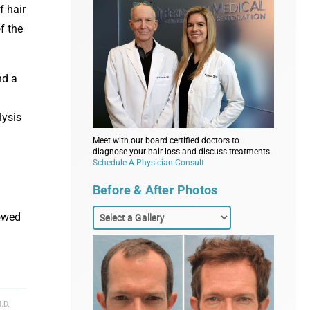
f hair
f the
nd a
lysis
Meet with our board certified doctors to
diagnose your hair loss and discuss treatments.
Schedule A Physician Consult
.
Before & After Photos
howed
.D.