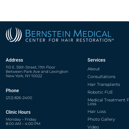
Address
Services
110 E. 55th Street, 11th Floor
About
Between Park Ave and Lexington
New York, NY 10022
Consultations
Hair Transplants
Phone
Robotic FUE
(212) 826-2400
Medical Treatment F
Loss
Hair Loss
Clinic Hours
Photo Gallery
Monday – Friday
8:00 AM – 4:00 PM
Video