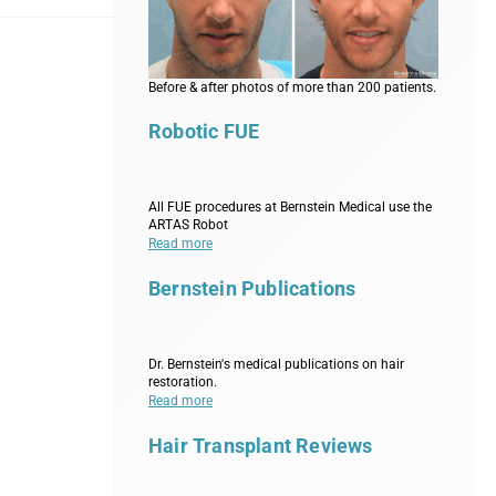
Before & after photos of more than 200 patients.
Robotic FUE
All FUE procedures at Bernstein Medical use the
ARTAS Robot
Read more
Bernstein Publications
Dr. Bernstein's medical publications on hair
restoration.
Read more
Hair Transplant Reviews