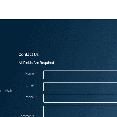
Contact Us
All Fields Are Required
Name
*
Email
*
or Hair
Phone
*
Comments
*