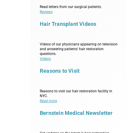
Read letters from our surgical patients.
Reviews
Hair Transplant Videos
Videos of our physicians appearing on television
and answering patients' hair restoration
questions.
Videos
Reasons to Visit
Reasons to visit our hair restoration facility in
NYC.
Read more
Bernstein Medical Newsletter