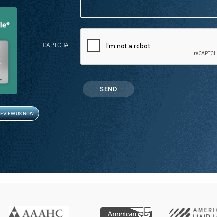
CAPTCHA
REVIEW US NOW
Opens in new window