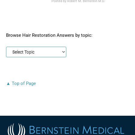
Posted by
Robert M. Bernstein M.D.
Browse Hair Restoration Answers by topic:
▲ Top of Page