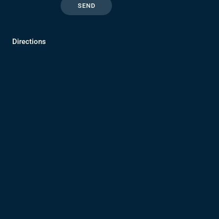
Directions