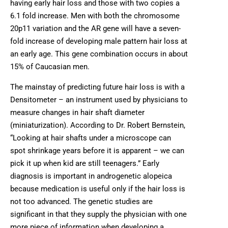
having early hair loss and those with two copies a
6.1 fold increase. Men with both the chromosome
20p11 variation and the AR gene will have a seven-
fold increase of developing male pattern hair loss at
an early age. This gene combination occurs in about
15% of Caucasian men.
The mainstay of predicting future hair loss is with a
Densitometer – an instrument used by physicians to
measure changes in hair shaft diameter
(miniaturization). According to Dr. Robert Bernstein,
“Looking at hair shafts under a microscope can
spot shrinkage years before it is apparent – we can
pick it up when kid are still teenagers.” Early
diagnosis is important in androgenetic alopeica
because medication is useful only if the hair loss is
not too advanced. The genetic studies are
significant in that they supply the physician with one
more piece of information when developing a