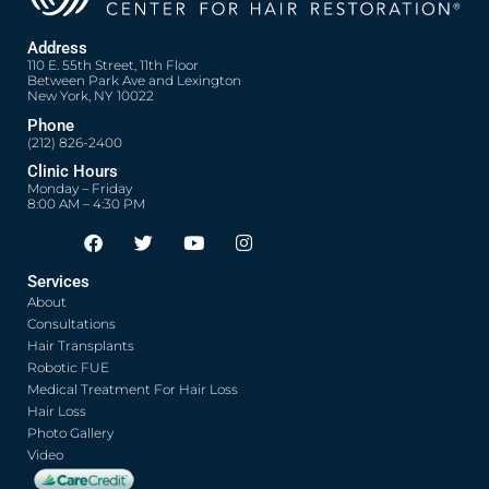
Address
110 E. 55th Street, 11th Floor
Between Park Ave and Lexington
New York, NY 10022
Phone
(212) 826-2400
Clinic Hours
Monday – Friday
8:00 AM – 4:30 PM
F
T
Y
I
Opens in new window
Opens in new window
Opens in new window
Opens in new window
a
w
o
n
c
i
u
s
Services
e
t
t
t
About
b
t
u
a
o
e
b
g
Consultations
o
r
e
r
Hair Transplants
k
a
Robotic FUE
m
Medical Treatment For Hair Loss
Hair Loss
Photo Gallery
Video