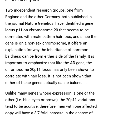
Two independent research groups, one from
England and the other Germany, both published in
the journal Nature Genetics, have identified a gene
locus p11 on chromosome 20 that seems to be
correlated with male pattern hair loss, and since the
gene is on a non-sex chromosome, it offers an
explanation for why the inheritance of common
baldness can be from either side of the family. It is
important to emphasize that like the AR gene, the
chromosome 20p11 locus has only been shown to
correlate with hair loss. It is not been shown that
either of these genes actually cause baldness.
Unlike many genes whose expression is one or the
other (i.e. blue eyes or brown), the 20p11 variations
tend to be additive; therefore, men with one affected
copy will have a 3.7 fold increase in the chance of