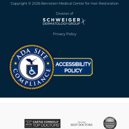
Copyright © 2026 Bernstein Medical Center for Hair Restoration
Division of
Privacy Policy
Opens in new win