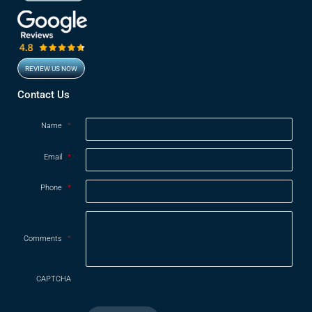
REVIEW US NOW
Opens in new window
Contact Us
Name
*
Email
*
Phone
*
Comments
*
CAPTCHA