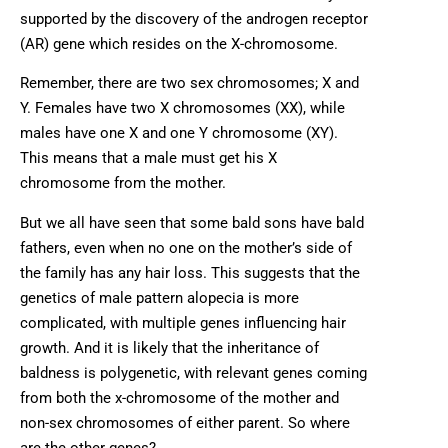
supported by the discovery of the androgen receptor
(AR) gene which resides on the X-chromosome.
Remember, there are two sex chromosomes; X and
Y. Females have two X chromosomes (XX), while
males have one X and one Y chromosome (XY).
This means that a male must get his X
chromosome from the mother.
But we all have seen that some bald sons have bald
fathers, even when no one on the mother’s side of
the family has any hair loss. This suggests that the
genetics of male pattern alopecia is more
complicated, with multiple genes influencing hair
growth. And it is likely that the inheritance of
baldness is polygenetic, with relevant genes coming
from both the x-chromosome of the mother and
non-sex chromosomes of either parent. So where
are the other genes?