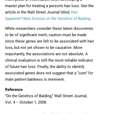
master plan for treating a person’s hair loss. See the
article in the Wall Street Journal titled,
Hair
Opens in new
Apparent? New Science on the Genetics of Balding
.
While researchers consider these latest discoveries
to be of significant merit, caution must be made
since these genes are felt to be associated with hair
loss, but not yet shown to be causative. More
importantly, the associations are not absolute. A
clinical evaluation is still the most reliable indicator
of future hair loss. Finally, the ability to identify
associated genes does not suggest that a “cure” for
male pattern baldness is imminent.
Reference
“On the Genetics of Balding,” Wall Street Journal,
Vol. 4 – October 1, 2008.