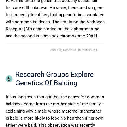
A:
At this time the genes that actually cause hair
loss are still unknown. However, there are two gene
loci, recently identified, that appear to be associated
with common baldness. The first is on the Androgen
Receptor (AR) gene carried on the x-chromosome
and the second is a non-sex chromosome 20p11.
Posted by
Robert M. Bernstein M.D.
Research Groups Explore
Genetics Of Balding
It has long been thought that the genes for common
baldness come from the mother side of the family –
explaining why a male whose maternal grandfather
is bald is more likely to lose his hair than if his own
father were bald. This observation was recently