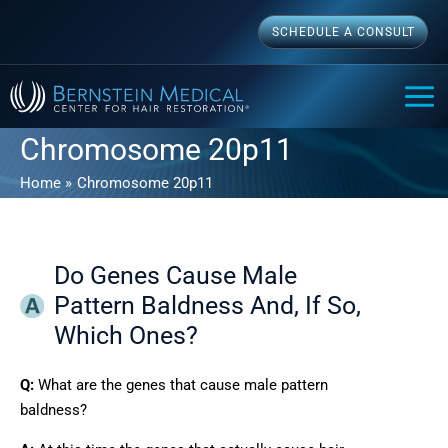
Skip
SCHEDULE A CONSULT
to
content
MAI
ME
Chromosome 20p11
Home
Chromosome 20p11
Do Genes Cause Male
Pattern Baldness And, If So,
Which Ones?
Q:
What are the genes that cause male pattern
baldness?