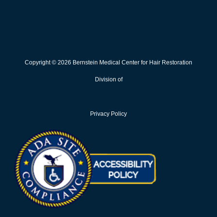
Copyright © 2026 Bernstein Medical Center for Hair Restoration
Division of
Privacy Policy
Opens in new win