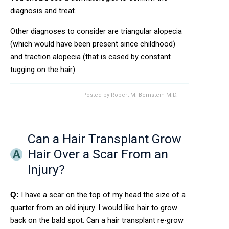
diagnosis and treat.
Other diagnoses to consider are triangular alopecia
(which would have been present since childhood)
and traction alopecia (that is cased by constant
tugging on the hair).
Posted by
Robert M. Bernstein M.D.
Can a Hair Transplant Grow
Hair Over a Scar From an
Injury?
I have a scar on the top of my head the size of a
Q:
quarter from an old injury. I would like hair to grow
back on the bald spot. Can a hair transplant re-grow