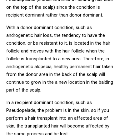
on the top of the scalp) since the condition is
recipient dominant rather than donor dominant.
With a donor dominant condition, such as
androgenetic hair loss, the tendency to have the
condition, or be resistant to it, is located in the hair
follicle and moves with the hair follicle when the
follicle is transplanted to a new area. Therefore, in
androgenetic alopecia, healthy permanent hair taken
from the donor area in the back of the scalp will
continue to grow in the a new location in the balding
part of the scalp.
In a recipient dominant condition, such as
Pseudopelade, the problem is in the skin, so if you
perform a hair transplant into an affected area of
skin, the transplanted hair will become affected by
the same process and be lost.