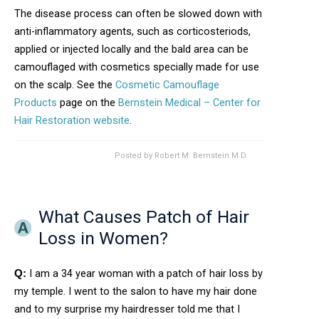
The disease process can often be slowed down with
anti-inflammatory agents, such as corticosteriods,
applied or injected locally and the bald area can be
camouflaged with cosmetics specially made for use
on the scalp. See the
Cosmetic Camouflage
Products
page on the
Bernstein Medical – Center for
Hair Restoration website
.
Posted by
Robert M. Bernstein M.D.
What Causes Patch of Hair
Loss in Women?
I am a 34 year woman with a patch of hair loss by
Q:
my temple. I went to the salon to have my hair done
and to my surprise my hairdresser told me that I