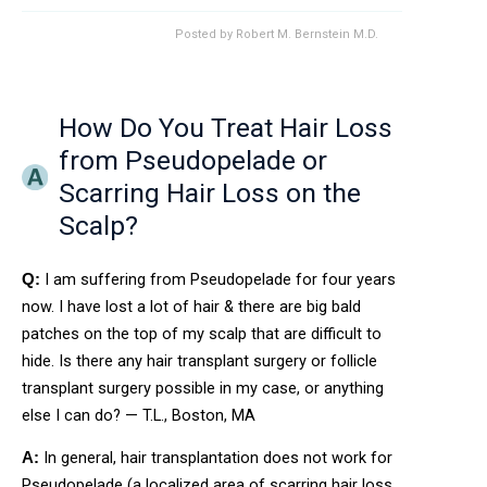
Posted by
Robert M. Bernstein M.D.
How Do You Treat Hair Loss
from Pseudopelade or
Scarring Hair Loss on the
Scalp?
I am suffering from Pseudopelade for four years
Q:
now. I have lost a lot of hair & there are big bald
patches on the top of my scalp that are difficult to
hide. Is there any hair transplant surgery or follicle
transplant surgery possible in my case, or anything
else I can do? — T.L., Boston, MA
In general, hair transplantation does not work for
A:
Pseudopelade (a localized area of scarring hair loss