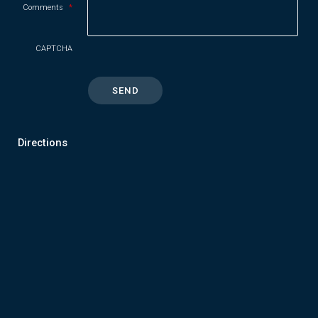
Comments
*
CAPTCHA
Directions