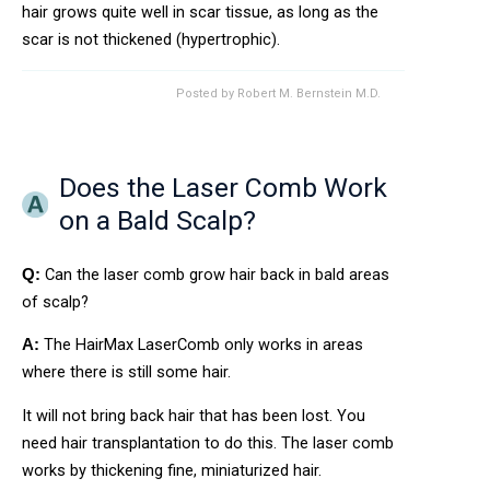
hair grows quite well in scar tissue, as long as the
scar is not thickened (hypertrophic).
Posted by
Robert M. Bernstein M.D.
Does the Laser Comb Work
on a Bald Scalp?
Can the laser comb grow hair back in bald areas
Q:
of scalp?
The HairMax LaserComb only works in areas
A:
where there is still some hair.
It will not bring back hair that has been lost. You
need hair transplantation to do this. The laser comb
works by thickening fine, miniaturized hair.