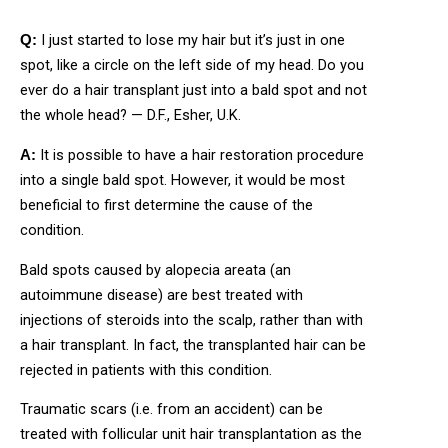
I just started to lose my hair but it’s just in one
Q:
spot, like a circle on the left side of my head. Do you
ever do a hair transplant just into a bald spot and not
the whole head? — D.F., Esher, U.K.
It is possible to have a hair restoration procedure
A:
into a single bald spot. However, it would be most
beneficial to first determine the cause of the
condition.
Bald spots caused by alopecia areata (an
autoimmune disease) are best treated with
injections of steroids into the scalp, rather than with
a hair transplant. In fact, the transplanted hair can be
rejected in patients with this condition.
Traumatic scars (i.e. from an accident) can be
treated with follicular unit hair transplantation as the