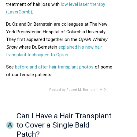
treatment of hair loss with
low level laser therapy
(LaserComb)
.
Dr. Oz and Dr. Bernstein are colleagues at The New
York Presbyterian Hospital of Columbia University.
They first appeared together on the
Oprah Winfrey
where Dr. Bernstein
explained his new hair
Show
transplant techniques to Oprah
.
See
before and after hair transplant photos
of some
of our female patients.
Posted by
Robert M. Bernstein M.D.
Can I Have a Hair Transplant
to Cover a Single Bald
Patch?