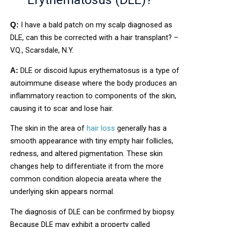
I have a bald patch on my scalp diagnosed as
Q:
DLE, can this be corrected with a hair transplant? –
V.Q., Scarsdale, N.Y.
DLE or discoid lupus erythematosus is a type of
A:
autoimmune disease where the body produces an
inflammatory reaction to components of the skin,
causing it to scar and lose hair.
The skin in the area of
hair loss
generally has a
smooth appearance with tiny empty hair follicles,
redness, and altered pigmentation. These skin
changes help to differentiate it from the more
common condition alopecia areata where the
underlying skin appears normal.
The diagnosis of DLE can be confirmed by biopsy.
Because DLE may exhibit a property called