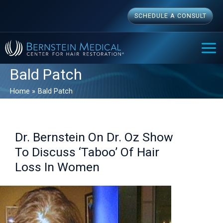
Skip
SCHEDULE A CONSULT
to
content
MAI
ME
Bald Patch
Home
Bald Patch
Dr. Bernstein On Dr. Oz Show
To Discuss ‘Taboo’ Of Hair
Loss In Women