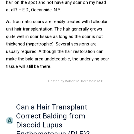
hair on the spot and not have any scar on my head
at all? – E.D., Oceanside, N.Y.
Traumatic scars are readily treated with follicular
A:
unit hair transplantation. The hair generally grows
quite well in scar tissue as long as the scar is not
thickened (hypertrophic). Several sessions are
usually required. Although the hair restoration can
make the bald area undetectable, the underlying scar
tissue will still be there.
Posted by
Robert M. Bernstein M.D.
Can a Hair Transplant
Correct Balding from
Discoid Lupus
Erythematosus (DLE)?