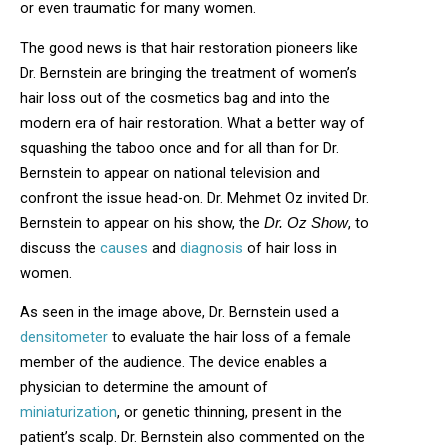
or even traumatic for many women.
The good news is that hair restoration pioneers like
Dr. Bernstein are bringing the treatment of women’s
hair loss out of the cosmetics bag and into the
modern era of hair restoration. What a better way of
squashing the taboo once and for all than for Dr.
Bernstein to appear on national television and
confront the issue head-on. Dr. Mehmet Oz invited Dr.
Bernstein to appear on his show, the
, to
Dr. Oz Show
discuss the
causes
and
diagnosis
of hair loss in
women.
As seen in the image above, Dr. Bernstein used a
densitometer
to evaluate the hair loss of a female
member of the audience. The device enables a
physician to determine the amount of
miniaturization
, or genetic thinning, present in the
patient’s scalp. Dr. Bernstein also commented on the