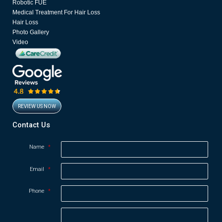
Robotic FUE
m
Medical Treatment For Hair Loss
Hair Loss
Photo Gallery
Video
REVIEW US NOW
Opens in new window
Contact Us
Name
*
Email
*
Phone
*