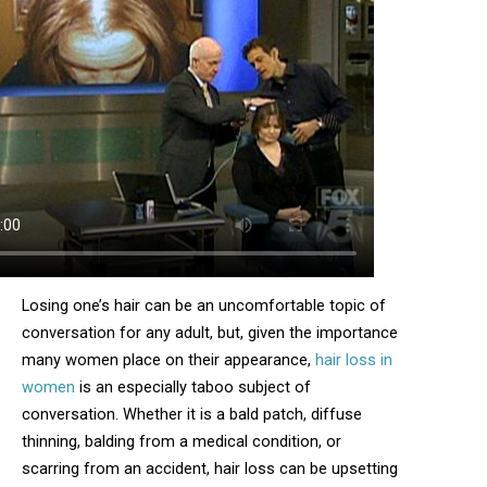
Losing one’s hair can be an uncomfortable topic of
conversation for any adult, but, given the importance
many women place on their appearance,
hair loss in
women
is an especially taboo subject of
conversation. Whether it is a bald patch, diffuse
thinning, balding from a medical condition, or
scarring from an accident, hair loss can be upsetting