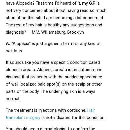
have Alopecia? First time I’d heard of it, my G.P is
not very concerned about it but having read so much
about it on this site I am becoming a bit concerned.
The rest of my hair is healthy any suggestions and
diagnosis? — M.V., Williamsburg, Brooklyn
“Alopecia” is just a generic term for any kind of
A:
hair loss.
It sounds like you have a specific condition called
alopecia areata. Alopecia areata is an autoimmune
disease that presents with the sudden appearance
of well localized bald spot(s) on the scalp or other
parts of the body. The underlying skin is always
normal.
The treatment is injections with cortisone.
Hair
transplant surgery
is not indicated for this condition.
You should see a dermatologist to confirm the