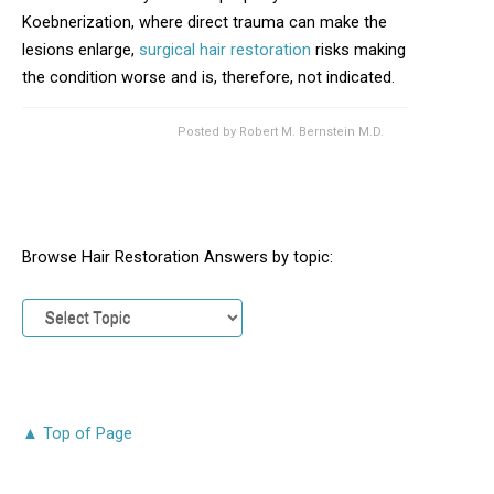
Koebnerization, where direct trauma can make the
lesions enlarge,
surgical hair restoration
risks making
the condition worse and is, therefore, not indicated.
Posted by
Robert M. Bernstein M.D.
Browse Hair Restoration Answers by topic:
▲ Top of Page