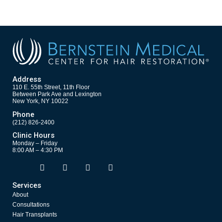
Address
110 E. 55th Street, 11th Floor
Between Park Ave and Lexington
New York, NY 10022
Phone
(212) 826-2400
Clinic Hours
Monday – Friday
8:00 AM – 4:30 PM
F
T
Y
I
Opens in new window
Opens in new window
Opens in new window
Opens in new window
a
w
o
n
c
i
u
s
Services
e
t
t
t
About
b
t
u
a
o
e
b
g
Consultations
o
r
e
r
Hair Transplants
k
a