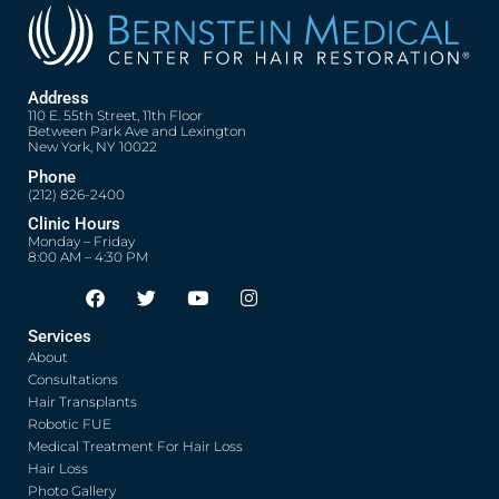
Address
110 E. 55th Street, 11th Floor
Between Park Ave and Lexington
New York, NY 10022
Phone
(212) 826-2400
Clinic Hours
Monday – Friday
8:00 AM – 4:30 PM
F
T
Y
I
Opens in new window
Opens in new window
Opens in new window
Opens in new window
a
w
o
n
c
i
u
s
Services
e
t
t
t
About
b
t
u
a
o
e
b
g
Consultations
o
r
e
r
Hair Transplants
k
a
Robotic FUE
m
Medical Treatment For Hair Loss
Hair Loss
Photo Gallery