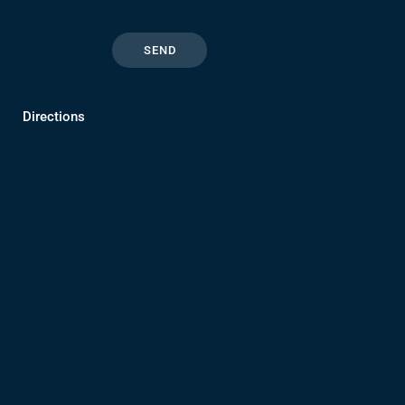
Directions