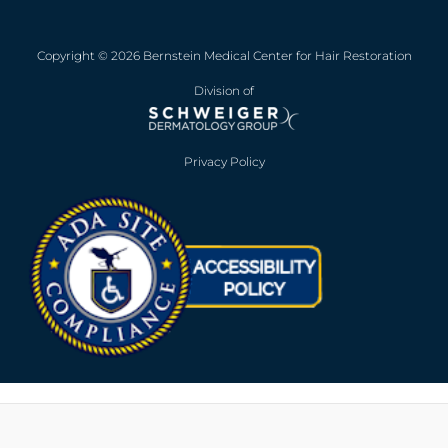
Copyright © 2026 Bernstein Medical Center for Hair Restoration
Division of
Privacy Policy
Opens in new win