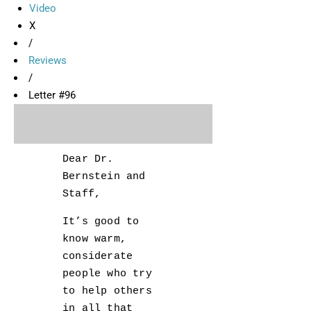
Video
X
/
Reviews
/
Letter #96
Dear Dr.
Bernstein and
Staff,
It’s good to
know warm,
considerate
people who try
to help others
in all that