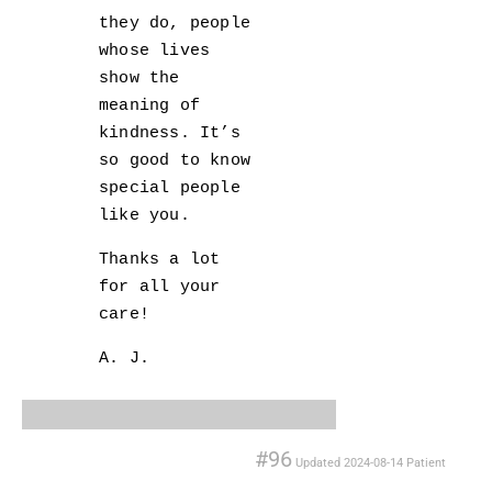
they do, people
whose lives
show the
meaning of
kindness. It’s
so good to know
special people
like you.
Thanks a lot
for all your
care!
A. J.
#96
Updated
2024-08-14
Patient