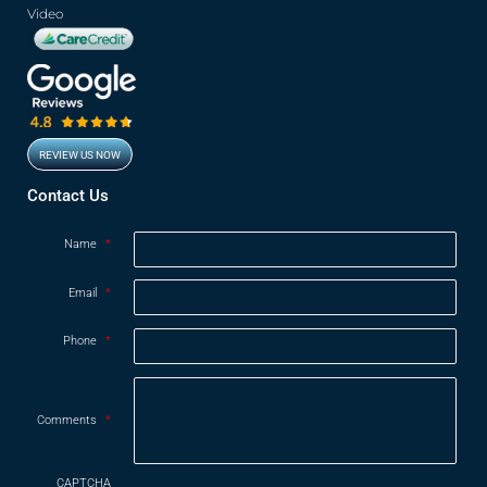
Video
REVIEW US NOW
Opens in new window
Contact Us
Name
*
Email
*
Phone
*
Comments
*
CAPTCHA