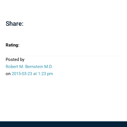
Share:
Rating:
Posted by
Robert M. Bernstein M.D.
on
2015-03-23
at 1:23 pm