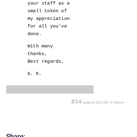
your staff as a
small token of
my appreciation
for all you’ve
done.
With many
thanks,
Best regards,
G. K.
#34
Updated
2024-08-13
Patient
Share: