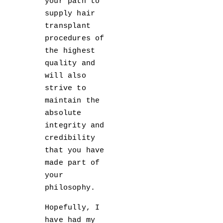
your path to
supply hair
transplant
procedures of
the highest
quality and
will also
strive to
maintain the
absolute
integrity and
credibility
that you have
made part of
your
philosophy.
Hopefully, I
have had my