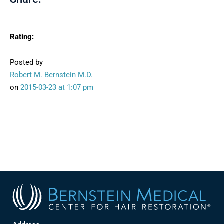
Rating:
Posted by
Robert M. Bernstein M.D.
on
2015-03-23
at 1:07 pm