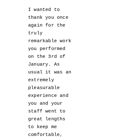
I wanted to
thank you once
again for the
truly
remarkable work
you performed
on the 3rd of
January. As
usual it was an
extremely
pleasurable
experience and
you and your
staff went to
great lengths
to keep me
comfortable,