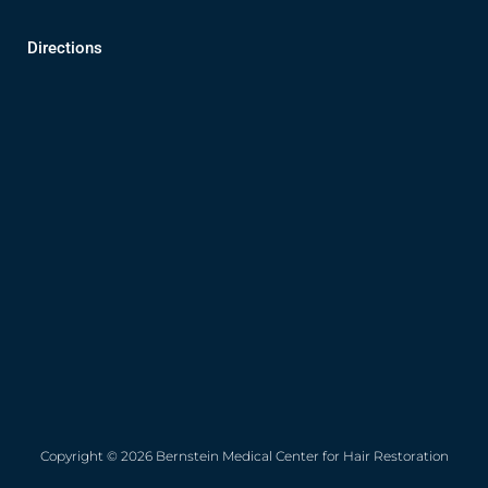
Directions
Copyright © 2026 Bernstein Medical Center for Hair Restoration