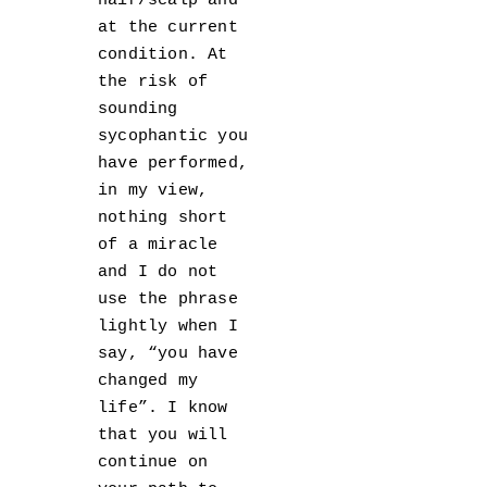
hair/scalp and
at the current
condition. At
the risk of
sounding
sycophantic you
have performed,
in my view,
nothing short
of a miracle
and I do not
use the phrase
lightly when I
say, “you have
changed my
life”. I know
that you will
continue on