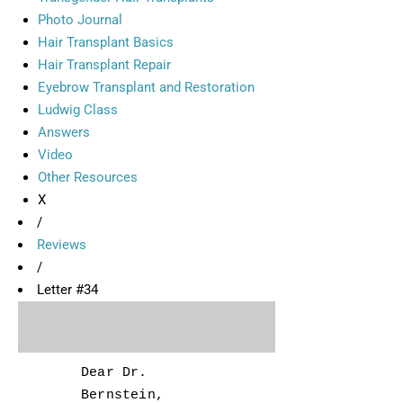
Photo Journal
Hair Transplant Basics
Hair Transplant Repair
Eyebrow Transplant and Restoration
Ludwig Class
Answers
Video
Other Resources
X
/
Reviews
/
Letter #34
Dear Dr.
Bernstein,