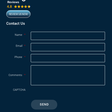
REVIEW US NOW
Opens in new window
Contact Us
Name
*
Email
*
Phone
*
Comments
*
CAPTCHA