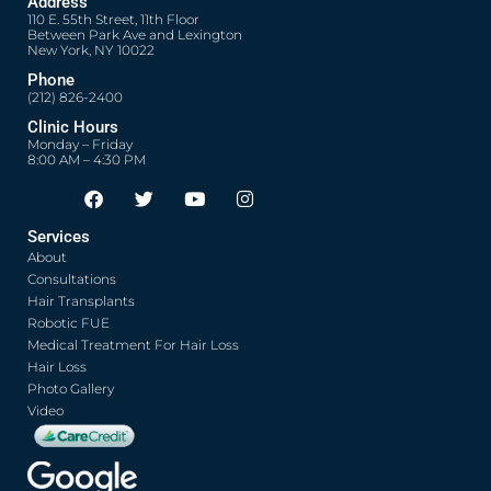
Address
110 E. 55th Street, 11th Floor
Between Park Ave and Lexington
New York, NY 10022
Phone
(212) 826-2400
Clinic Hours
Monday – Friday
8:00 AM – 4:30 PM
F
T
Y
I
Opens in new window
Opens in new window
Opens in new window
Opens in new window
a
w
o
n
c
i
u
s
Services
e
t
t
t
About
b
t
u
a
o
e
b
g
Consultations
o
r
e
r
Hair Transplants
k
a
Robotic FUE
m
Medical Treatment For Hair Loss
Hair Loss
Photo Gallery
Video