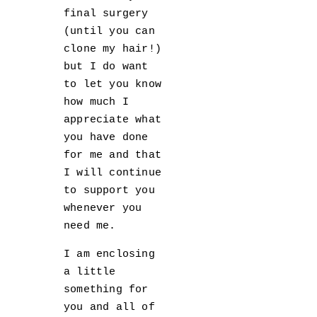
final surgery
(until you can
clone my hair!)
but I do want
to let you know
how much I
appreciate what
you have done
for me and that
I will continue
to support you
whenever you
need me.
I am enclosing
a little
something for
you and all of