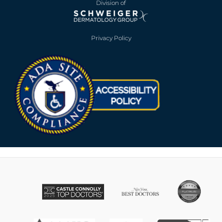
Division of
Privacy Policy
Opens in new win