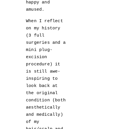
happy and
amused.
When I reflect
on my history
(3 full
surgeries and a
mini plug-
excision
procedure) it
is still awe-
inspiring to
look back at
the original
condition (both
aesthetically
and medically)
of my