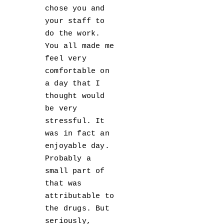
chose you and
your staff to
do the work.
You all made me
feel very
comfortable on
a day that I
thought would
be very
stressful. It
was in fact an
enjoyable day.
Probably a
small part of
that was
attributable to
the drugs. But
seriously,