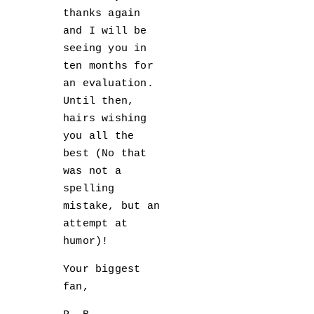
thanks again
and I will be
seeing you in
ten months for
an evaluation.
Until then,
hairs wishing
you all the
best (No that
was not a
spelling
mistake, but an
attempt at
humor)!
Your biggest
fan,