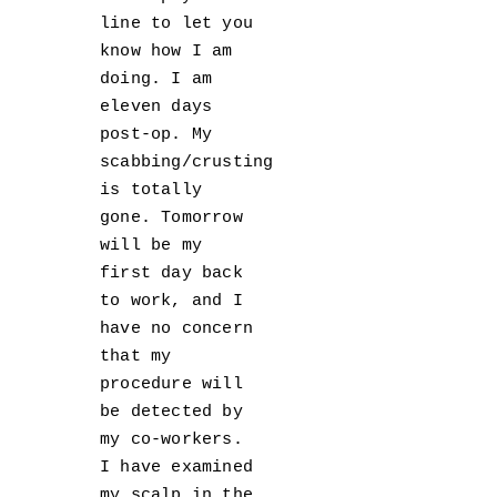
line to let you
know how I am
doing. I am
eleven days
post-op. My
scabbing/crusting
is totally
gone. Tomorrow
will be my
first day back
to work, and I
have no concern
that my
procedure will
be detected by
my co-workers.
I have examined
my scalp in the