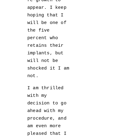
re-growth to
appear. I keep
hoping that I
will be one of
the five
percent who
retains their
implants, but
will not be
shocked it I am
not.
I am thrilled
with my
decision to go
ahead with my
procedure, and
am even more
pleased that I