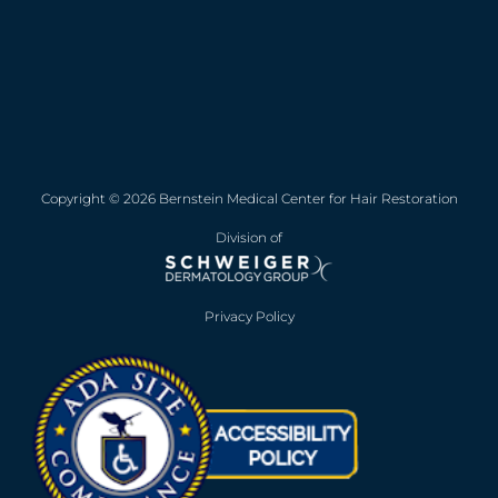
Copyright © 2026 Bernstein Medical Center for Hair Restoration
Division of
Privacy Policy
Opens in new win