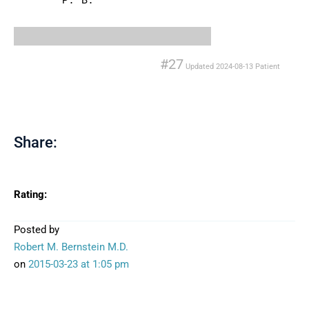
P. B.
#27
Updated
2024-08-13
Patient
Share:
Rating:
Posted by
Robert M. Bernstein M.D.
on
2015-03-23
at 1:05 pm