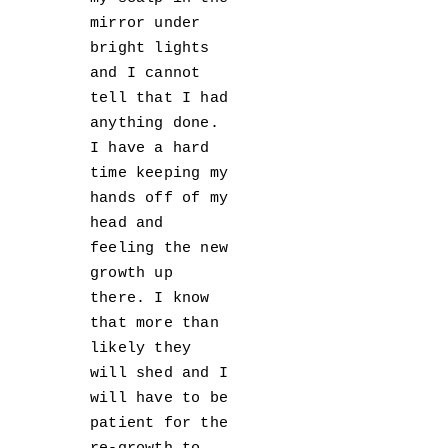
mirror under
bright lights
and I cannot
tell that I had
anything done.
I have a hard
time keeping my
hands off of my
head and
feeling the new
growth up
there. I know
that more than
likely they
will shed and I
will have to be
patient for the