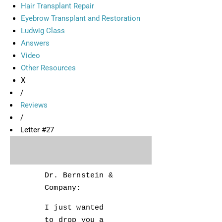
Hair Transplant Repair
Eyebrow Transplant and Restoration
Ludwig Class
Answers
Video
Other Resources
X
/
Reviews
/
Letter #27
Dr. Bernstein &
Company:
I just wanted
to drop you a