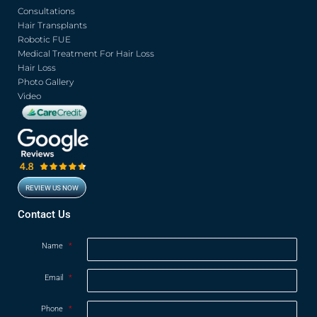
b
t
u
a
o
e
b
g
Consultations
o
r
e
r
Hair Transplants
k
a
Robotic FUE
m
Medical Treatment For Hair Loss
Hair Loss
Photo Gallery
Video
REVIEW US NOW
Opens in new window
Contact Us
Name
*
Email
*
Phone
*