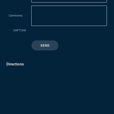
Comments
*
CAPTCHA
Directions