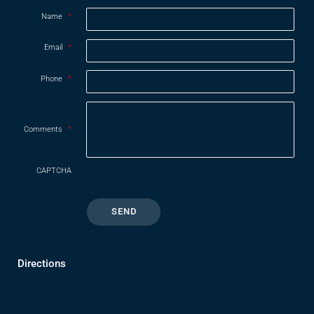
Name
*
Email
*
Phone
*
Comments
*
CAPTCHA
Directions