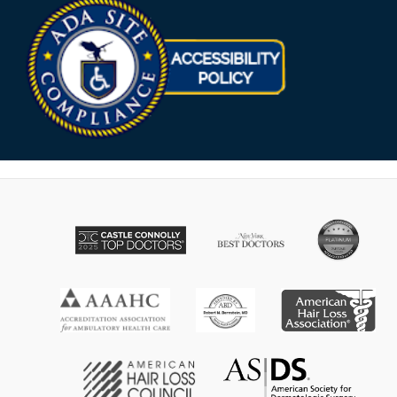
Opens in new win