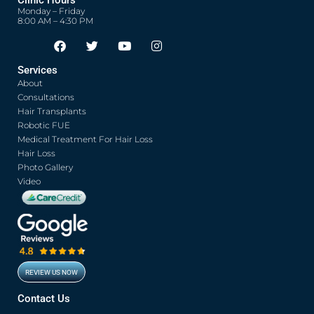
Monday – Friday
8:00 AM – 4:30 PM
F
T
Y
I
Opens in new window
Opens in new window
Opens in new window
Opens in new window
a
w
o
n
c
i
u
s
Services
e
t
t
t
About
b
t
u
a
o
e
b
g
Consultations
o
r
e
r
Hair Transplants
k
a
Robotic FUE
m
Medical Treatment For Hair Loss
Hair Loss
Photo Gallery
Video
REVIEW US NOW
Opens in new window
Contact Us