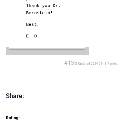
Thank you Dr.
Bernstein!
Best,
E. O.
#135
Updated
2024-08-13
Patient
Share:
Rating: