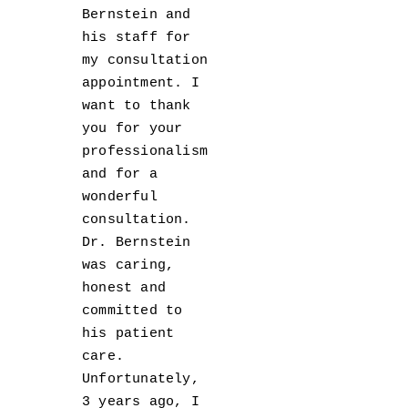
Bernstein and
his staff for
my consultation
appointment. I
want to thank
you for your
professionalism
and for a
wonderful
consultation.
Dr. Bernstein
was caring,
honest and
committed to
his patient
care.
Unfortunately,
3 years ago, I