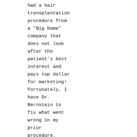
had a hair
transplantation
procedure from
a “Big Name”
company that
does not look
after the
patient’s best
interest and
pays top dollar
for marketing!
Fortunately, I
have Dr.
Bernstein to
fix what went
wrong in my
prior
procedure.