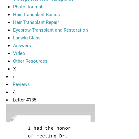
Photo Journal
Hair Transplant Basics
Hair Transplant Repair
Eyebrow Transplant and Restoration
Ludwig Class
Answers
Video
Other Resources
X
/
Reviews
/
Letter #135
I had the honor
of meeting Dr.