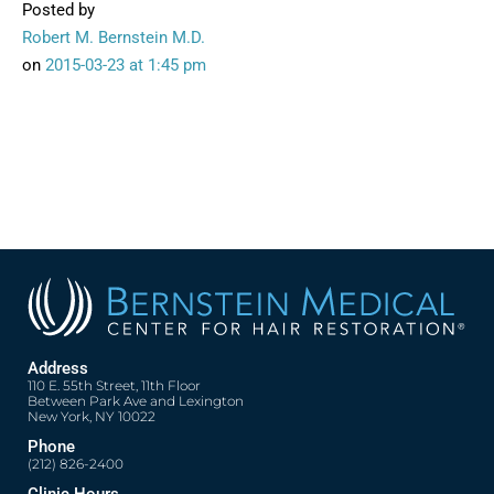
Posted by
Robert M. Bernstein M.D.
on
2015-03-23
at 1:45 pm
Address
110 E. 55th Street, 11th Floor
Between Park Ave and Lexington
New York, NY 10022
Phone
(212) 826-2400
Clinic Hours