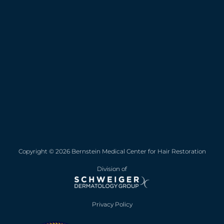
Copyright © 2026 Bernstein Medical Center for Hair Restoration
Division of
Privacy Policy