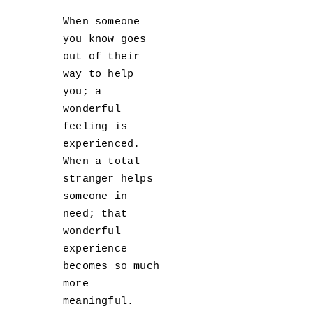
When someone
you know goes
out of their
way to help
you; a
wonderful
feeling is
experienced.
When a total
stranger helps
someone in
need; that
wonderful
experience
becomes so much
more
meaningful.