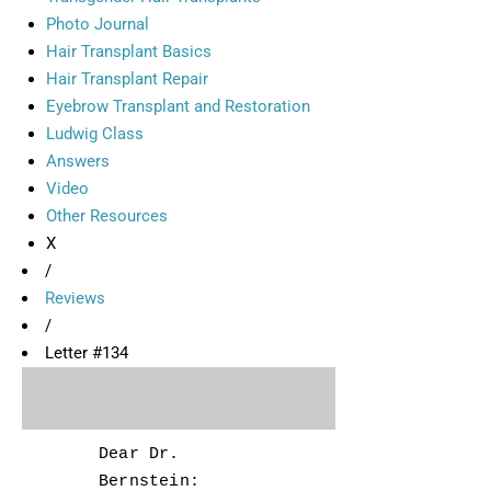
Photo Journal
Hair Transplant Basics
Hair Transplant Repair
Eyebrow Transplant and Restoration
Ludwig Class
Answers
Video
Other Resources
X
/
Reviews
/
Letter #134
Dear Dr.
Bernstein: