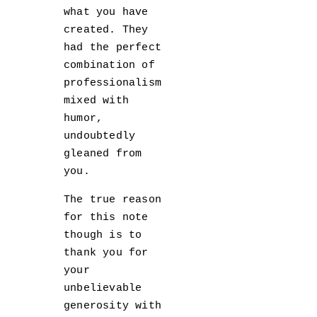
what you have
created. They
had the perfect
combination of
professionalism
mixed with
humor,
undoubtedly
gleaned from
you.
The true reason
for this note
though is to
thank you for
your
unbelievable
generosity with