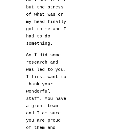
So I put it off
but the stress
of what was on
my head finally
got to me and I
had to do
something.
So I did some
research and
was led to you.
I first want to
thank your
wonderful
staff. You have
a great team
and I am sure
you are proud
of them and