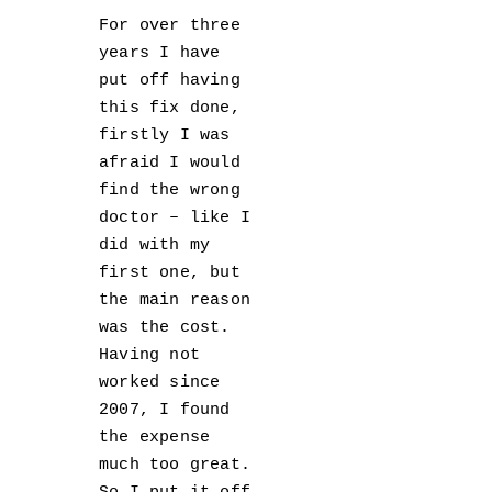
For over three
years I have
put off having
this fix done,
firstly I was
afraid I would
find the wrong
doctor – like I
did with my
first one, but
the main reason
was the cost.
Having not
worked since
2007, I found
the expense
much too great.