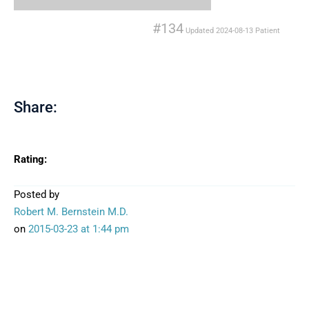
#134
Updated
2024-08-13
Patient
Share:
Rating:
Posted by
Robert M. Bernstein M.D.
on
2015-03-23
at 1:44 pm