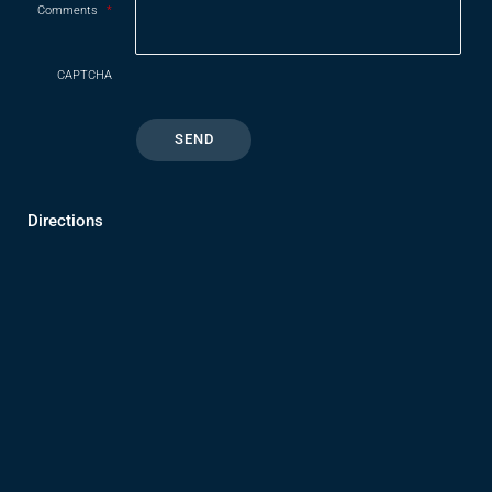
Comments
*
CAPTCHA
Directions