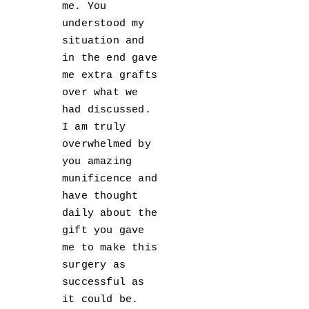
me. You
understood my
situation and
in the end gave
me extra grafts
over what we
had discussed.
I am truly
overwhelmed by
you amazing
munificence and
have thought
daily about the
gift you gave
me to make this
surgery as
successful as
it could be.