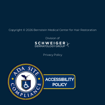
Copyright © 2026 Bernstein Medical Center for Hair Restoration
Division of
Privacy Policy
Opens in new win