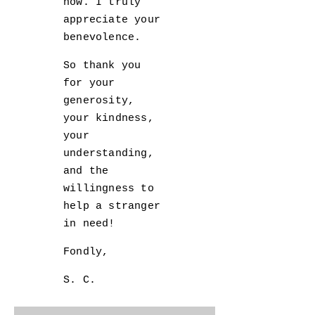
now. I truly
appreciate your
benevolence.
So thank you
for your
generosity,
your kindness,
your
understanding,
and the
willingness to
help a stranger
in need!
Fondly,
S. C.