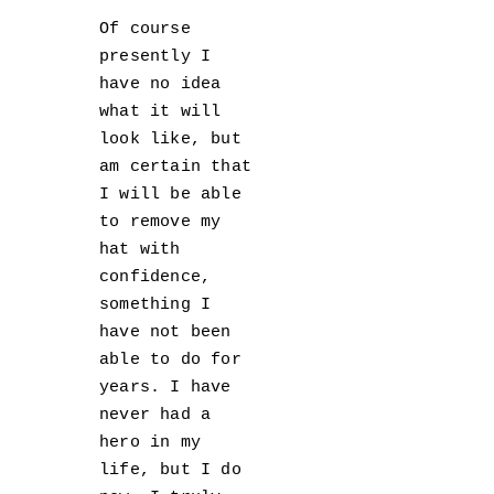
Of course
presently I
have no idea
what it will
look like, but
am certain that
I will be able
to remove my
hat with
confidence,
something I
have not been
able to do for
years. I have
never had a
hero in my
life, but I do