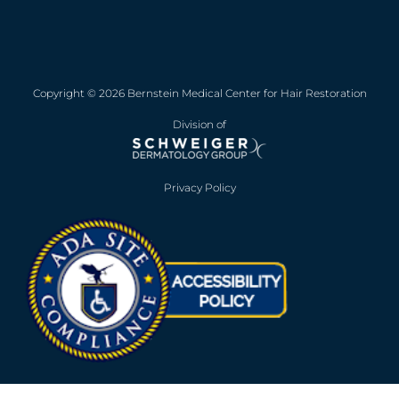
Copyright © 2026 Bernstein Medical Center for Hair Restoration
Division of
Privacy Policy
Opens in new win