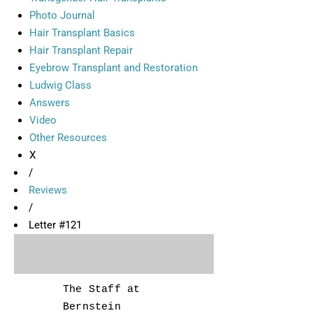
Photo Journal
Hair Transplant Basics
Hair Transplant Repair
Eyebrow Transplant and Restoration
Ludwig Class
Answers
Video
Other Resources
X
/
Reviews
/
Letter #121
The Staff at
Bernstein