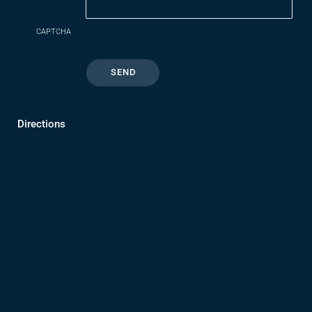
CAPTCHA
Directions