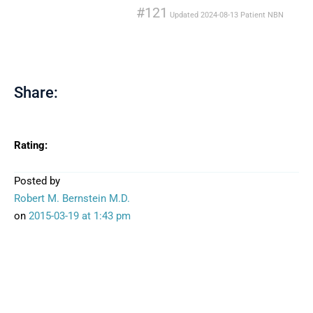
#121
Updated
2024-08-13
Patient
NBN
Share:
Rating:
Posted by
Robert M. Bernstein M.D.
on
2015-03-19
at 1:43 pm