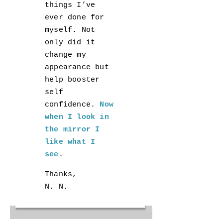
things I’ve
ever done for
myself. Not
only did it
change my
appearance but
help booster
self
confidence.
Now
when I look in
the mirror I
like what I
see
.
Thanks,
N. N.