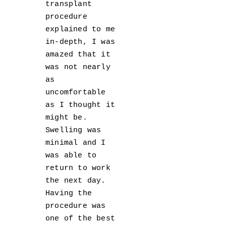
transplant
procedure
explained to me
in-depth, I was
amazed that it
was not nearly
as
uncomfortable
as I thought it
might be.
Swelling was
minimal and I
was able to
return to work
the next day.
Having the
procedure was
one of the best