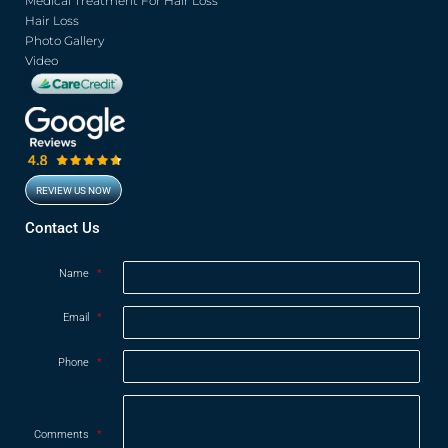
Medical Treatment For Hair Loss
Hair Loss
Photo Gallery
Video
REVIEW US NOW
Opens in new window
Contact Us
Name
*
Email
*
Phone
*
Comments
*