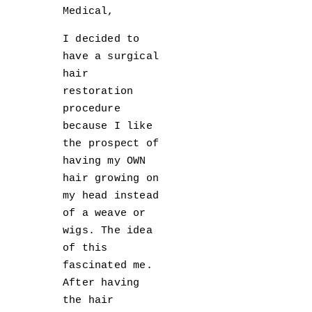
Medical,
I decided to
have a surgical
hair
restoration
procedure
because I like
the prospect of
having my OWN
hair growing on
my head instead
of a weave or
wigs. The idea
of this
fascinated me.
After having
the hair