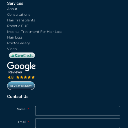
c
i
u
s
Services
e
t
t
t
About
b
t
u
a
o
e
b
g
Consultations
o
r
e
r
Hair Transplants
k
a
Robotic FUE
m
Medical Treatment For Hair Loss
Hair Loss
Photo Gallery
Video
REVIEW US NOW
Opens in new window
Contact Us
Name
*
Email
*