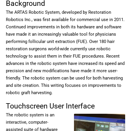
Background
The ARTAS Robotic System, developed by Restoration
Robotics Inc., was first available for commercial use in 2011.
Continued improvements in both its hardware and software
have made it an increasingly valuable tool for physicians
performing follicular unit extraction (FUE). Over 180 hair
restoration surgeons world-wide currently use robotic
technology to assist them in their FUE procedures. Recent
advances in the robotic system have increased its speed and
precision and new modifications have made it more user-
friendly. The robotic system can be used for both harvesting
and site creation. This writing focuses on improvements to
robotic graft harvesting.
Touchscreen User Interface
The robotic system is an
interactive, computer-
assisted suite of hardware