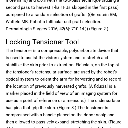
more hairs) and 6.6% with the two-pass technique (adding a
second pass to harvest 1-hair FUs skipped in the first pass)
compared to a random selection of grafts. ((Bernstein RM,
Wolfeld MB. Robotic follicular unit graft selection.
Dermatologic Surgery 2016; 42(6): 710-14.)) (Figure 2.)
Locking Tensioner Tool
The tensioner is a compressible, polycarbonate device that
is used to assist the vision system and to stretch and
stabilize the skin prior to extraction. Fiducials, on the top of
the tensioner’s rectangular surface, are used by the robot’s
optical system to orient the arm for harvesting and to record
the location of previously harvested grafts. (A fiducial is a
marker placed in the field of view of an imaging system for
use as a point of reference or a measure.) The undersurface
has pins that grip the skin. (Figure 3.) The tensioner is
compressed with a handle placed on the donor scalp and
then allowed to passively expand, stretching the skin. (Figure