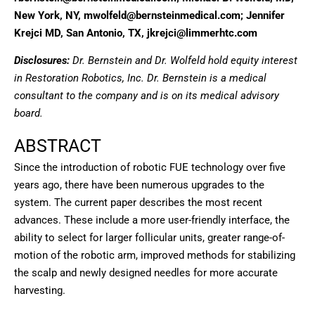
New York, NY, mwolfeld@bernsteinmedical.com; Jennifer
Krejci MD, San Antonio, TX, jkrejci@limmerhtc.com
Disclosures:
Dr. Bernstein and Dr. Wolfeld hold equity interest
in Restoration Robotics, Inc. Dr. Bernstein is a medical
consultant to the company and is on its medical advisory
board.
ABSTRACT
Since the introduction of robotic FUE technology over five
years ago, there have been numerous upgrades to the
system. The current paper describes the most recent
advances. These include a more user-friendly interface, the
ability to select for larger follicular units, greater range-of-
motion of the robotic arm, improved methods for stabilizing
the scalp and newly designed needles for more accurate
harvesting.