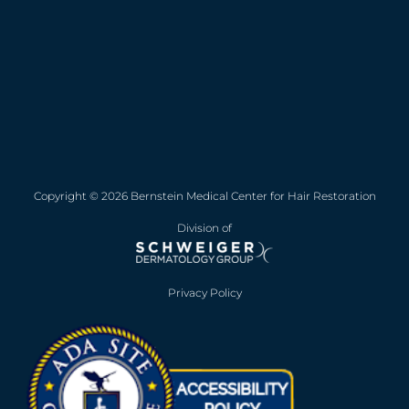
Copyright © 2026 Bernstein Medical Center for Hair Restoration
Division of
Privacy Policy
Opens in new win