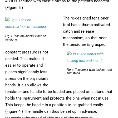
4.) It is secured with elastic straps to the patient’s headrest.
(Figure 5.)
The re-designed tensioner
tool has a thumb-activated
catch and release
Fig 3. Pins on undersurface of
mechanism, so that once
tensioner
the tensioner is grasped,
constant pressure is not
needed. This makes it
easier to operate and
Fig 4. Tensioner with locking tool
places significantly less
and stand
stress on the physician’s
hands. It also allows the
tensioner and handle to be loaded and placed on a stand that
holds the instrument and protects the pins when not in use.
This keeps the handle in a position to be grabbed easily.
(Figure 4.) The handle can thus be set up in advance,
increasing the speed of this step of the procedure.