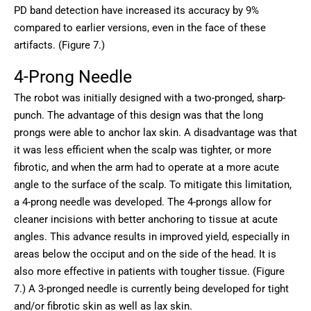
PD band detection have increased its accuracy by 9%
compared to earlier versions, even in the face of these
artifacts. (Figure 7.)
4-Prong Needle
The robot was initially designed with a two-pronged, sharp-
punch. The advantage of this design was that the long
prongs were able to anchor lax skin. A disadvantage was that
it was less efficient when the scalp was tighter, or more
fibrotic, and when the arm had to operate at a more acute
angle to the surface of the scalp. To mitigate this limitation,
a 4-prong needle was developed. The 4-prongs allow for
cleaner incisions with better anchoring to tissue at acute
angles. This advance results in improved yield, especially in
areas below the occiput and on the side of the head. It is
also more effective in patients with tougher tissue. (Figure
7.) A 3-pronged needle is currently being developed for tight
and/or fibrotic skin as well as lax skin.