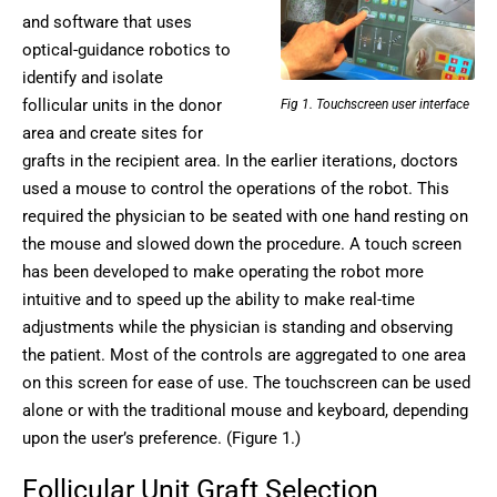
and software that uses
optical-guidance robotics to
identify and isolate
follicular units in the donor
Fig 1. Touchscreen user interface
area and create sites for
grafts in the recipient area. In the earlier iterations, doctors
used a mouse to control the operations of the robot. This
required the physician to be seated with one hand resting on
the mouse and slowed down the procedure. A touch screen
has been developed to make operating the robot more
intuitive and to speed up the ability to make real-time
adjustments while the physician is standing and observing
the patient. Most of the controls are aggregated to one area
on this screen for ease of use. The touchscreen can be used
alone or with the traditional mouse and keyboard, depending
upon the user’s preference. (Figure 1.)
Follicular Unit Graft Selection