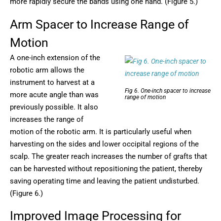
more rapidly secure the bands using one hand. (Figure 5.)
Arm Spacer to Increase Range of
Motion
A one-inch extension of the
robotic arm allows the
instrument to harvest at a
Fig 6. One-inch spacer to increase
more acute angle than was
range of motion
previously possible. It also
increases the range of
motion of the robotic arm. It is particularly useful when
harvesting on the sides and lower occipital regions of the
scalp. The greater reach increases the number of grafts that
can be harvested without repositioning the patient, thereby
saving operating time and leaving the patient undisturbed.
(Figure 6.)
Improved Image Processing for