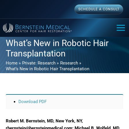
Skip
SCHEDULE A CONSULT
to
content
MAI
ME
What’s New in Robotic Hair
Transplantation
Home
Private: Research
Research
What’s New in Robotic Hair Transplantation
Download PDF
Robert M. Bernstein, MD, New York, NY,
rbernstein@bernsteinmedical.com; Michael B. Wolfeld, MD,