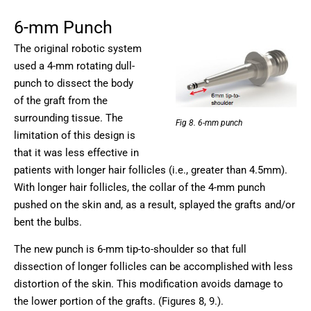
6-mm Punch
The original robotic system
used a 4-mm rotating dull-
punch to dissect the body
of the graft from the
surrounding tissue. The
Fig 8. 6-mm punch
limitation of this design is
that it was less effective in
patients with longer hair follicles (i.e., greater than 4.5mm).
With longer hair follicles, the collar of the 4-mm punch
pushed on the skin and, as a result, splayed the grafts and/or
bent the bulbs.
The new punch is 6-mm tip-to-shoulder so that full
dissection of longer follicles can be accomplished with less
distortion of the skin. This modification avoids damage to
the lower portion of the grafts. (Figures 8, 9.).