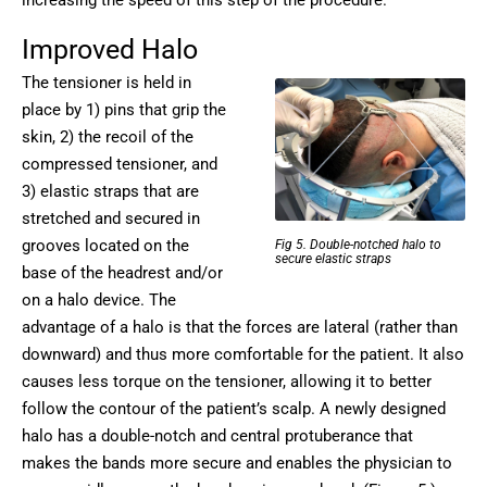
Improved Halo
The tensioner is held in
place by 1) pins that grip the
skin, 2) the recoil of the
compressed tensioner, and
3) elastic straps that are
stretched and secured in
grooves located on the
Fig 5. Double-notched halo to
secure elastic straps
base of the headrest and/or
on a halo device. The
advantage of a halo is that the forces are lateral (rather than
downward) and thus more comfortable for the patient. It also
causes less torque on the tensioner, allowing it to better
follow the contour of the patient’s scalp. A newly designed
halo has a double-notch and central protuberance that
makes the bands more secure and enables the physician to