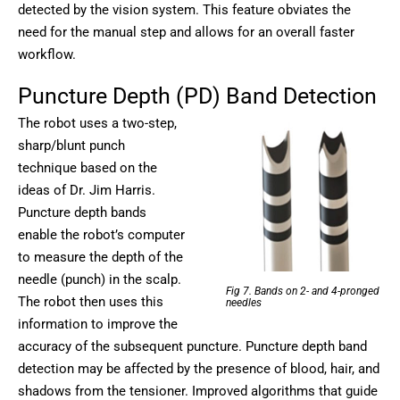
detected by the vision system. This feature obviates the
need for the manual step and allows for an overall faster
workflow.
Puncture Depth (PD) Band Detection
The robot uses a two-step,
sharp/blunt punch
technique based on the
ideas of Dr. Jim Harris.
Puncture depth bands
enable the robot’s computer
to measure the depth of the
needle (punch) in the scalp.
Fig 7. Bands on 2- and 4-pronged
The robot then uses this
needles
information to improve the
accuracy of the subsequent puncture. Puncture depth band
detection may be affected by the presence of blood, hair, and
shadows from the tensioner. Improved algorithms that guide