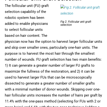
The follicular unit (FU) graft
selection capability of the
robotic system has been
Fig 2. Follicular unit graft
added to enable physicians
selection
to select follicular units
based on hair content. The
physician now has the option to harvest larger follicular units
and skip over smaller ones, particularly one-hair units. The
purpose is to harvest the most hair through the smallest
number of wounds. FU graft selection has two main benefits:
1) It can generate a greater number of larger FU grafts to
maximize the fullness of the restoration, and 2) it can be
used to harvest larger FUs that can be microscopically
dissected to generate a greater number of smaller grafts
with a minimal number of donor wounds. Skipping over one-
hair follicular units increases the number of hairs per graft by
11.4% with the one-pass method (selecting for FUs with 2 or