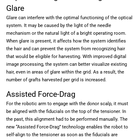
Glare
Glare can interfere with the optimal functioning of the optical
system. It may be caused by the light of the needle
mechanism or the natural light of a bright operating room.
When glare is present, it affects how the system identifies
the hair and can prevent the system from recognizing hair
that would be eligible for harvesting. With improved digital
image processing, the system can better visualize existing
hair, even in areas of glare within the grid. As a result, the
number of grafts harvested per grid is increased.
Assisted Force-Drag
For the robotic arm to engage with the donor scalp, it must
be aligned with the fiducials on the top of the tensioner. In
the past, this alignment had to be performed manually. The
new “Assisted Force-Drag” technology enables the robot to
self-align to the tensioner as soon as the fiducials are