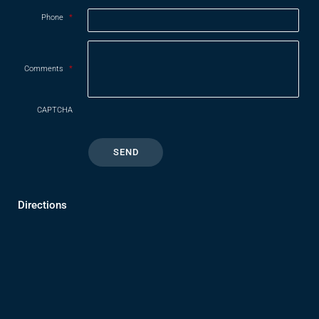
Phone
*
Comments
*
CAPTCHA
Directions