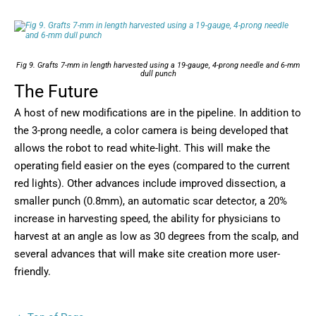
Fig 9. Grafts 7-mm in length harvested using a 19-gauge, 4-prong needle and 6-mm
dull punch
The Future
A host of new modifications are in the pipeline. In addition to
the 3-prong needle, a color camera is being developed that
allows the robot to read white-light. This will make the
operating field easier on the eyes (compared to the current
red lights). Other advances include improved dissection, a
smaller punch (0.8mm), an automatic scar detector, a 20%
increase in harvesting speed, the ability for physicians to
harvest at an angle as low as 30 degrees from the scalp, and
several advances that will make site creation more user-
friendly.