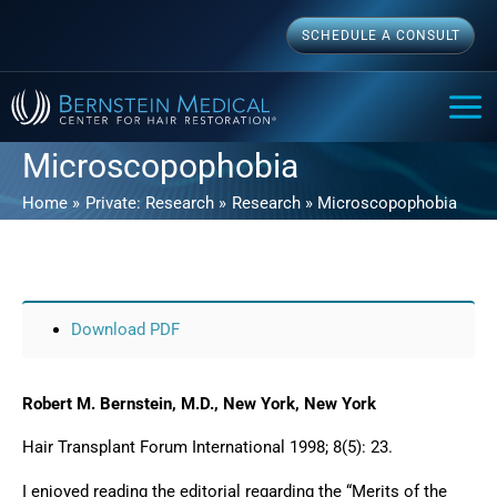
Skip
SCHEDULE A CONSULT
to
content
MAI
ME
Microscopophobia
Home
Private: Research
Research
Microscopophobia
Download PDF
Robert M. Bernstein, M.D., New York, New York
Hair Transplant Forum International 1998; 8(5): 23.
I enjoyed reading the editorial regarding the “Merits of the