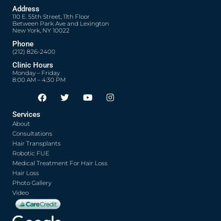
Address
110 E. 55th Street, 11th Floor
Between Park Ave and Lexington
New York, NY 10022
Phone
(212) 826-2400
Clinic Hours
Monday – Friday
8:00 AM – 4:30 PM
F
T
Y
I
Opens in new window
Opens in new window
Opens in new window
Opens in new window
a
w
o
n
c
i
u
s
Services
e
t
t
t
About
b
t
u
a
o
e
b
g
Consultations
o
r
e
r
Hair Transplants
k
a
Robotic FUE
m
Medical Treatment For Hair Loss
Hair Loss
Photo Gallery
Video