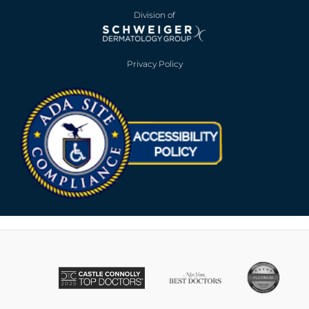
Division of
Privacy Policy
Opens in new win