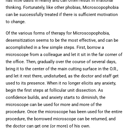
has little basis in reality and can often result in irrational
thinking. Fortunately, like other phobias, Microscopophobia
can be successfully treated if there is sufficient motivation
to change.
Of the various forms of therapy for Microscopophobia,
desensitization seems to be the most effective, and can be
accomplished in a few simple steps. First, borrow a
microscope from a colleague and let it sit in the far corner of
the office. Then, gradually over the course of several days,
bring it to the center of the main cutting surface in the O.R.,
and let it rest there, undisturbed, as the doctor and staff get
used to its presence. When it no longer elicits any anxiety,
begin the first steps at follicular unit dissection. As
confidence builds, and anxiety starts to diminish, the
microscope can be used for more and more of the
procedure. Once the microscope has been used for the entire
procedure, the borrowed microscope can be returned, and
the doctor can get one (or more) of his own.