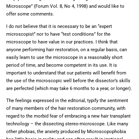
Microscope” (Forum Vol. 8, No 4, 1998) and would like to
offer some comments.
I do not believe that it is necessary to be an “expert
microscopist” nor to have “test conditions” for the
microscope to have value in our practices. I think that
anyone performing hair restoration, on a regular basis, can
easily learn to use the microscope in a reasonably short
period of time, and become competent in its use. It is
important to understand that our patients will benefit from
the use of the microscopic well before the dissector’s skills
are perfected (which may take 6 months to a year, or longer).
The feelings expressed in the editorial, typify the sentiment
of many members of the hair restoration community, with
regard to the morbid fear of embracing a new hair transplant
technology – the dissecting stereo-microscope. Like many
other phobias, the anxiety produced by Microscopophobia