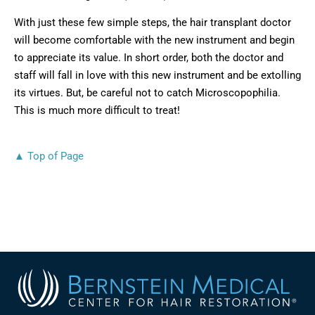
With just these few simple steps, the hair transplant doctor
will become comfortable with the new instrument and begin
to appreciate its value. In short order, both the doctor and
staff will fall in love with this new instrument and be extolling
its virtues. But, be careful not to catch Microscopophilia.
This is much more difficult to treat!
▲ Top of Page