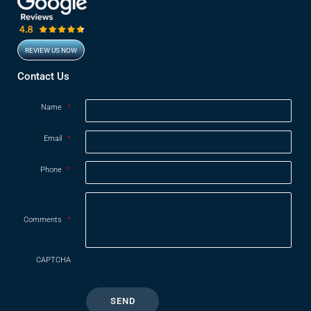
REVIEW US NOW
Opens in new window
Contact Us
Name
*
Email
*
Phone
*
Comments
*
CAPTCHA