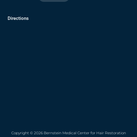
Directions
Copyright © 2026 Bernstein Medical Center for Hair Restoration