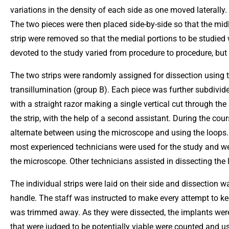
variations in the density of each side as one moved laterally.
The two pieces were then placed side-by-side so that the midl
strip were removed so that the medial portions to be studied w
devoted to the study varied from procedure to procedure, bu
The two strips were randomly assigned for dissection using 
transillumination (group B). Each piece was further subdivi
with a straight razor making a single vertical cut through the
the strip, with the help of a second assistant. During the co
alternate between using the microscope and using the loops.
most experienced technicians were used for the study and we
the microscope. Other technicians assisted in dissecting the l
The individual strips were laid on their side and dissection
handle. The staff was instructed to make every attempt to keep
was trimmed away. As they were dissected, the implants were s
that were judged to be potentially viable were counted and 