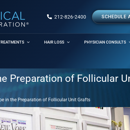
212-826-2400
SCHEDULE 
TREATMENTS
HAIR LOSS
PHYSICIAN CONSULTS
e Preparation of Follicular U
 in the Preparation of Follicular Unit Grafts