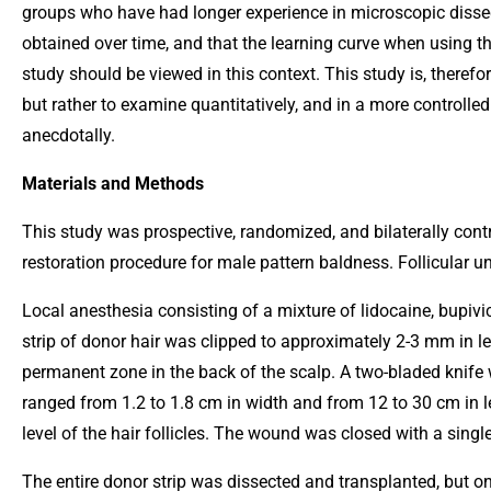
groups who have had longer experience in microscopic dissec
obtained over time, and that the learning curve when using th
study should be viewed in this context. This study is, therefo
but rather to examine quantitatively, and in a more controlled
anecdotally.
Materials and Methods
This study was prospective, randomized, and bilaterally control
restoration procedure for male pattern baldness. Follicular un
Local anesthesia consisting of a mixture of lidocaine, bupivi
strip of donor hair was clipped to approximately 2-3 mm in l
permanent zone in the back of the scalp. A two-bladed knife w
ranged from 1.2 to 1.8 cm in width and from 12 to 30 cm in le
level of the hair follicles. The wound was closed with a singl
The entire donor strip was dissected and transplanted, but o