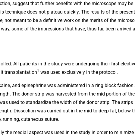
tion, suggest that further benefits with the microscope may be
is technique does not plateau quickly. The results of the present
re, not meant to be a definitive work on the merits of the microsc
 way, some of the impressions that have, thus far, been arrived a
led. All patients in the study were undergoing their first electiv
1
it transplantation
was used exclusively in the protocol.
caine, and epinephrine was administered in a ring block fashion.
ength. The donor strip was harvested from the mid-portion of the
as used to standardize the width of the donor strip. The strips
ngth. Dissection was carried out in the mid to deep fat, below t
e, running, cutaneous suture.
nly the medial aspect was used in the study in order to minimize