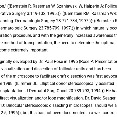
tion,” ((Bernstein R, Rassman W, Szaniawski W, Halperin A: Follicu
,
orative Surgery 3:119-132, 1995.))
((Bernstein RM, Rassman WR
,
Planning. Dermatologic Surgery 23:771-784, 1997.))
((Bernstein 
ermatologic Surgery 23:785-799, 1997.)) in which naturally occu
estoration procedure, and with the generally increased awareness t
the method of transplantation, the need to determine the optimal
become extremely important.
iginally developed by Dr. Paul Rose in 1995 (Rose P: Presentatio
 visualization and dissection of follicular units and has been
e of the microscope to facilitate graft dissection was first advoc
 1988. ((Limmer BL: Elliptical donor stereoscopically assisted
ransplantation. J Dermatol Surg Oncol 20:789-793, 1994.)) He ha
direct visualization and/or loop magnification. Dr. David Seager
D: Binocular stereoscopic dissecting microscopes: should we al
2-5, 1996)), but this has not been documented in a well control