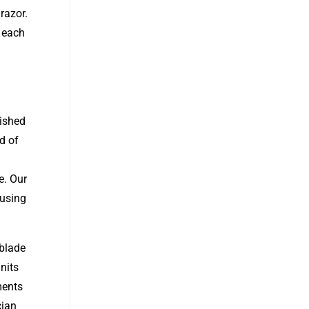
razor.
f each
lished
d of
e. Our
 using
 blade
nits
ments
cian