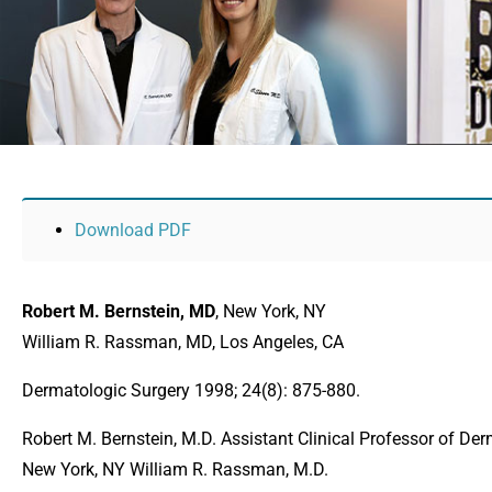
Download PDF
Robert M. Bernstein, MD
, New York, NY
William R. Rassman, MD, Los Angeles, CA
Dermatologic Surgery 1998; 24(8): 875-880.
Robert M. Bernstein, M.D. Assistant Clinical Professor of De
New York, NY William R. Rassman, M.D.