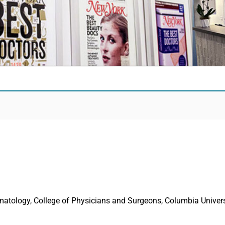
rmatology, College of Physicians and Surgeons, Columbia Univers