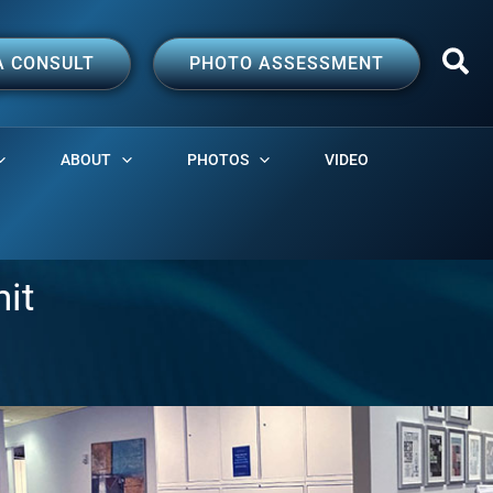
A CONSULT
PHOTO ASSESSMENT
ABOUT
PHOTOS
VIDEO
nit