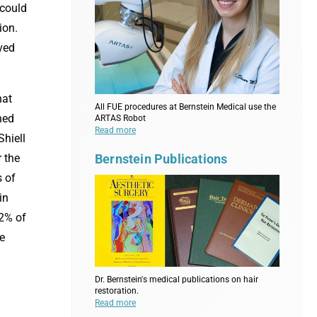
 could
ion.
ved
hat
All FUE procedures at Bernstein Medical use the
ned
ARTAS Robot
Read more
Shiell
Bernstein Publications
 the
s of
in
 2% of
he
Dr. Bernstein's medical publications on hair
restoration.
Read more