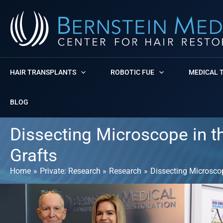
Skip
to
content
HAIR TRANSPLANTS
ROBOTIC FUE
MEDICAL 
BLOG
Dissecting Microscope in th
Grafts
Home
Private: Research
Research
Dissecting Microscope