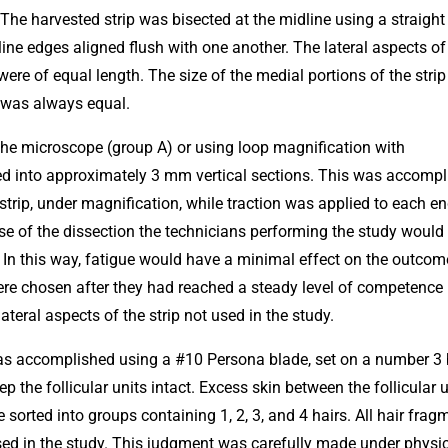
 The harvested strip was bisected at the midline using a straight 
ine edges aligned flush with one another. The lateral aspects o
ere of equal length. The size of the medial portions of the strip
t was always equal.
the microscope (group A) or using loop magnification with
ded into approximately 3 mm vertical sections. This was accomp
 strip, under magnification, while traction was applied to each en
urse of the dissection the technicians performing the study would
 In this way, fatigue would have a minimal effect on the outcom
re chosen after they had reached a steady level of competence
ateral aspects of the strip not used in the study.
 was accomplished using a #10 Persona blade, set on a number 3
 the follicular units intact. Excess skin between the follicular u
orted into groups containing 1, 2, 3, and 4 hairs. All hair frag
used in the study. This judgment was carefully made under physi