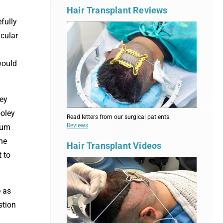
Hair Transplant Reviews
fully
icular
 would
ey
ooley
Read letters from our surgical patients.
Reviews
rum
the
Hair Transplant Videos
 to
e as
stion