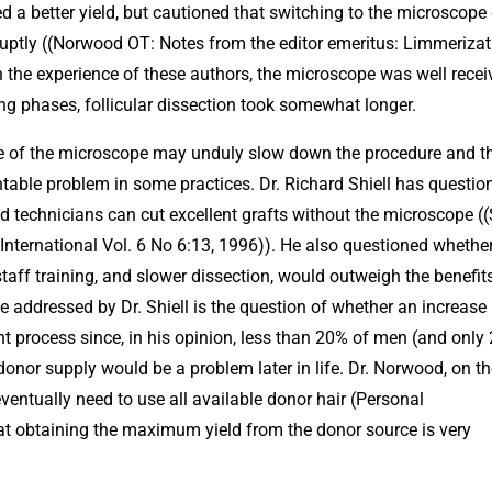
d a better yield, but cautioned that switching to the microscope
abruptly ((Norwood OT: Notes from the editor emeritus: Limmerizat
n the experience of these authors, the microscope was well recei
ning phases, follicular dissection took somewhat longer.
use of the microscope may unduly slow down the procedure and t
table problem in some practices. Dr. Richard Shiell has questio
 technicians can cut excellent grafts without the microscope ((
nternational Vol. 6 No 6:13, 1996)). He also questioned whether
aff training, and slower dissection, would outweigh the benefit
e addressed by Dr. Shiell is the question of whether an increase 
lant process since, in his opinion, less than 20% of men (and only
donor supply would be a problem later in life. Dr. Norwood, on t
ventually need to use all available donor hair (Personal
t obtaining the maximum yield from the donor source is very