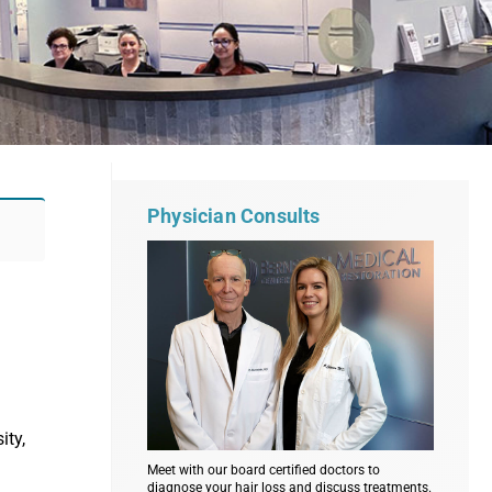
Physician Consults
ity,
Meet with our board certified doctors to
diagnose your hair loss and discuss treatments.