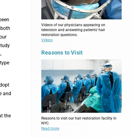
 been
Videos of our physicians appearing on
 both
television and answering patients' hair
restoration questions.
our
Videos
study
Reasons to Visit
%.
 type
adopt
me and
t the
Reasons to visit our hair restoration facility in
NYC.
Read more