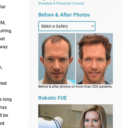
Schedule A Physician Consult
lar
Before & After Photos
:
RM,
rring,
hat
 way
n,
ated
Before & after photos of more than 200 patients.
Robotic FUE
s long
 has
l be
led