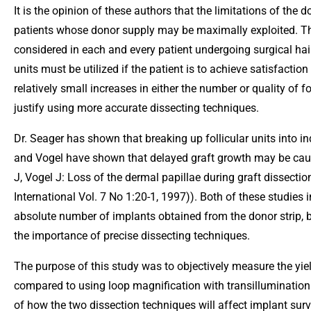
It is the opinion of these authors that the limitations of the 
patients whose donor supply may be maximally exploited. Th
considered in each and every patient undergoing surgical hair
units must be utilized if the patient is to achieve satisfactio
relatively small increases in either the number or quality of f
justify using more accurate dissecting techniques.
Dr. Seager has shown that breaking up follicular units into ind
and Vogel have shown that delayed graft growth may be cause
J, Vogel J: Loss of the dermal papillae during graft dissect
International Vol. 7 No 1:20-1, 1997)). Both of these studies 
absolute number of implants obtained from the donor strip, bu
the importance of precise dissecting techniques.
The purpose of this study was to objectively measure the yiel
compared to using loop magnification with transillumination 
of how the two dissection techniques will affect implant surv