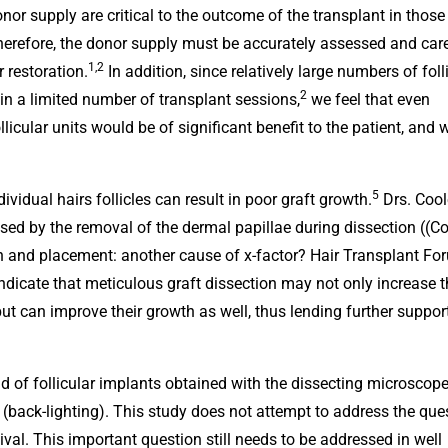
donor supply are critical to the outcome of the transplant in those
erefore, the donor supply must be accurately assessed and care
1,2
 restoration.
In addition, since relatively large numbers of foll
2
n in a limited number of transplant sessions,
we feel that even
ollicular units would be of significant benefit to the patient, and
5
ividual hairs follicles can result in poor graft growth.
Drs. Cool
d by the removal of the dermal papillae during dissection ((C
ion and placement: another cause of x-factor? Hair Transplant Fo
indicate that meticulous graft dissection may not only increase 
t can improve their growth as well, thus lending further support
d of follicular implants obtained with the dissecting microscop
(back-lighting). This study does not attempt to address the que
ival. This important question still needs to be addressed in well