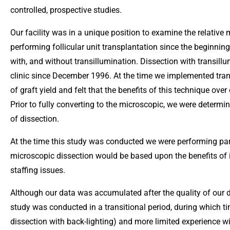
controlled, prospective studies.
Our facility was in a unique position to examine the relative 
performing follicular unit transplantation since the beginning
with, and without transillumination. Dissection with transil
clinic since December 1996. At the time we implemented tran
of graft yield and felt that the benefits of this technique ov
Prior to fully converting to the microscopic, we were determin
of dissection.
At the time this study was conducted we were performing par
microscopic dissection would be based upon the benefits of i
staffing issues.
Although our data was accumulated after the quality of our di
study was conducted in a transitional period, during which ti
dissection with back-lighting) and more limited experience w