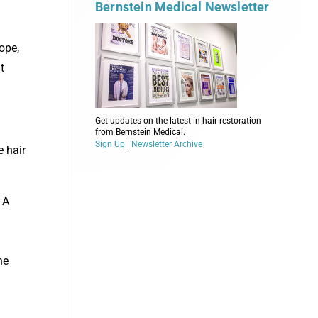
Bernstein Medical Newsletter
ope,
t
Get updates on the latest in hair restoration
from Bernstein Medical.
Sign Up
|
Newsletter Archive
e hair
 A
he