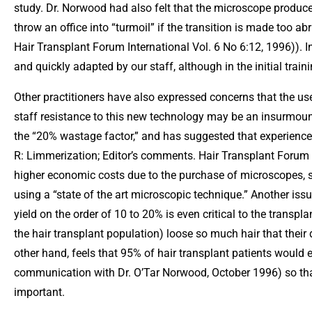
study. Dr. Norwood had also felt that the microscope produce
throw an office into “turmoil” if the transition is made too 
Hair Transplant Forum International Vol. 6 No 6:12, 1996)). I
and quickly adapted by our staff, although in the initial trai
Other practitioners have also expressed concerns that the 
staff resistance to this new technology may be an insurmoun
the “20% wastage factor,” and has suggested that experienced
R: Limmerization; Editor’s comments. Hair Transplant Forum I
higher economic costs due to the purchase of microscopes, st
using a “state of the art microscopic technique.” Another issu
yield on the order of 10 to 20% is even critical to the transp
the hair transplant population) loose so much hair that their 
other hand, feels that 95% of hair transplant patients would e
communication with Dr. O’Tar Norwood, October 1996) so tha
important.