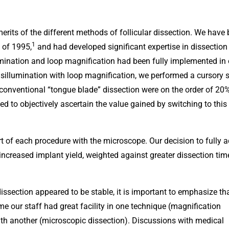
merits of the different methods of follicular dissection. We have
1
 of 1995,
and had developed significant expertise in dissection
lumination and loop magnification had been fully implemented in 
sillumination with loop magnification, we performed a cursory 
er conventional “tongue blade” dissection were on the order of 20
ed to objectively ascertain the value gained by switching to this
t of each procedure with the microscope. Our decision to fully 
ncreased implant yield, weighted against greater dissection ti
ssection appeared to be stable, it is important to emphasize tha
me our staff had great facility in one technique (magnification
ith another (microscopic dissection). Discussions with medical