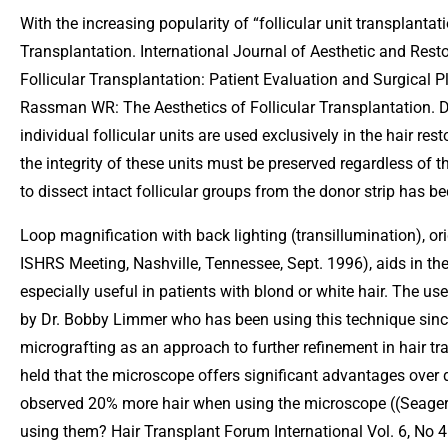
With the increasing popularity of “follicular unit transplanta
Transplantation. International Journal of Aesthetic and Rest
Follicular Transplantation: Patient Evaluation and Surgical 
Rassman WR: The Aesthetics of Follicular Transplantation. D
individual follicular units are used exclusively in the hair r
the integrity of these units must be preserved regardless of 
to dissect intact follicular groups from the donor strip has 
Loop magnification with back lighting (transillumination), or
ISHRS Meeting, Nashville, Tennessee, Sept. 1996), aids in the
especially useful in patients with blond or white hair. The us
by Dr. Bobby Limmer who has been using this technique since
micrografting as an approach to further refinement in hair t
held that the microscope offers significant advantages over 
observed 20% more hair when using the microscope ((Seager 
using them? Hair Transplant Forum International Vol. 6, No 4: