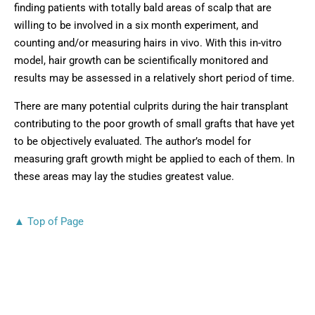
finding patients with totally bald areas of scalp that are
willing to be involved in a six month experiment, and
counting and/or measuring hairs in vivo. With this in-vitro
model, hair growth can be scientifically monitored and
results may be assessed in a relatively short period of time.
There are many potential culprits during the hair transplant
contributing to the poor growth of small grafts that have yet
to be objectively evaluated. The author’s model for
measuring graft growth might be applied to each of them. In
these areas may lay the studies greatest value.
▲ Top of Page