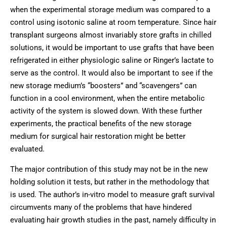
when the experimental storage medium was compared to a
control using isotonic saline at room temperature. Since hair
transplant surgeons almost invariably store grafts in chilled
solutions, it would be important to use grafts that have been
refrigerated in either physiologic saline or Ringer’s lactate to
serve as the control. It would also be important to see if the
new storage medium’s “boosters” and “scavengers” can
function in a cool environment, when the entire metabolic
activity of the system is slowed down. With these further
experiments, the practical benefits of the new storage
medium for surgical hair restoration might be better
evaluated.
The major contribution of this study may not be in the new
holding solution it tests, but rather in the methodology that
is used. The author’s in-vitro model to measure graft survival
circumvents many of the problems that have hindered
evaluating hair growth studies in the past, namely difficulty in