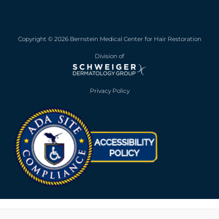
Copyright © 2026 Bernstein Medical Center for Hair Restoration
Division of
Privacy Policy
Opens in new win