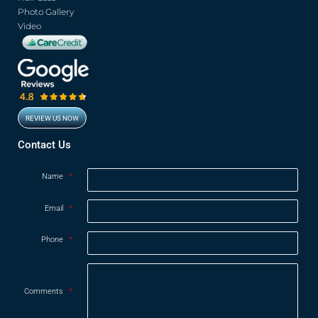
Photo Gallery
Video
REVIEW US NOW
Opens in new window
Contact Us
Name
*
Email
*
Phone
*
Comments
*