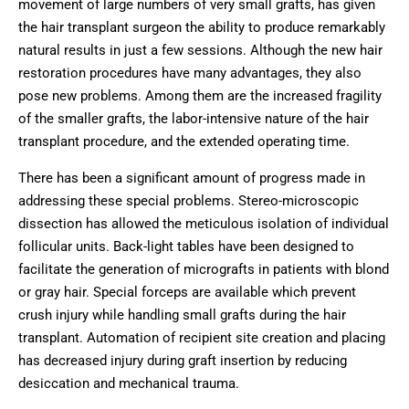
movement of large numbers of very small grafts, has given
the hair transplant surgeon the ability to produce remarkably
natural results in just a few sessions. Although the new hair
restoration procedures have many advantages, they also
pose new problems. Among them are the increased fragility
of the smaller grafts, the labor-intensive nature of the hair
transplant procedure, and the extended operating time.
There has been a significant amount of progress made in
addressing these special problems. Stereo-microscopic
dissection has allowed the meticulous isolation of individual
follicular units. Back-light tables have been designed to
facilitate the generation of micrografts in patients with blond
or gray hair. Special forceps are available which prevent
crush injury while handling small grafts during the hair
transplant. Automation of recipient site creation and placing
has decreased injury during graft insertion by reducing
desiccation and mechanical trauma.