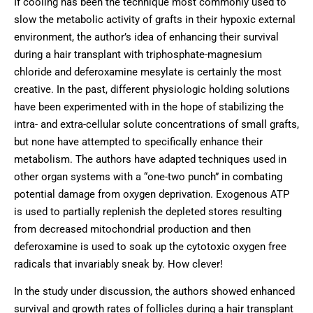
If cooling has been the technique most commonly used to
slow the metabolic activity of grafts in their hypoxic external
environment, the author’s idea of enhancing their survival
during a hair transplant with triphosphate-magnesium
chloride and deferoxamine mesylate is certainly the most
creative. In the past, different physiologic holding solutions
have been experimented with in the hope of stabilizing the
intra- and extra-cellular solute concentrations of small grafts,
but none have attempted to specifically enhance their
metabolism. The authors have adapted techniques used in
other organ systems with a “one-two punch” in combating
potential damage from oxygen deprivation. Exogenous ATP
is used to partially replenish the depleted stores resulting
from decreased mitochondrial production and then
deferoxamine is used to soak up the cytotoxic oxygen free
radicals that invariably sneak by. How clever!
In the study under discussion, the authors showed enhanced
survival and growth rates of follicles during a hair transplant