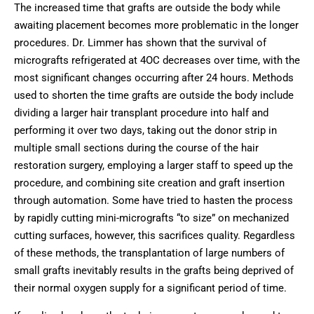
The increased time that grafts are outside the body while
awaiting placement becomes more problematic in the longer
procedures. Dr. Limmer has shown that the survival of
micrografts refrigerated at 4OC decreases over time, with the
most significant changes occurring after 24 hours. Methods
used to shorten the time grafts are outside the body include
dividing a larger hair transplant procedure into half and
performing it over two days, taking out the donor strip in
multiple small sections during the course of the hair
restoration surgery, employing a larger staff to speed up the
procedure, and combining site creation and graft insertion
through automation. Some have tried to hasten the process
by rapidly cutting mini-micrografts “to size” on mechanized
cutting surfaces, however, this sacrifices quality. Regardless
of these methods, the transplantation of large numbers of
small grafts inevitably results in the grafts being deprived of
their normal oxygen supply for a significant period of time.