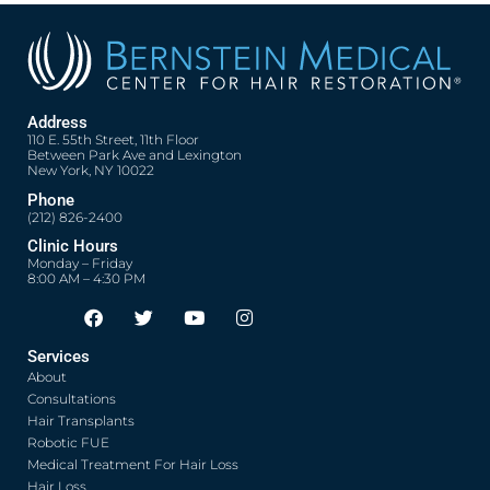
Address
110 E. 55th Street, 11th Floor
Between Park Ave and Lexington
New York, NY 10022
Phone
(212) 826-2400
Clinic Hours
Monday – Friday
8:00 AM – 4:30 PM
F
T
Y
I
Opens in new window
Opens in new window
Opens in new window
Opens in new window
a
w
o
n
c
i
u
s
Services
e
t
t
t
About
b
t
u
a
o
e
b
g
Consultations
o
r
e
r
Hair Transplants
k
a
Robotic FUE
m
Medical Treatment For Hair Loss
Hair Loss