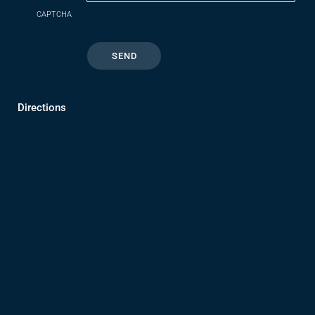
CAPTCHA
Directions