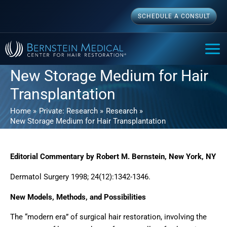
Skip
SCHEDULE A CONSULT
to
content
MAI
ME
New Storage Medium for Hair
Transplantation
Home
Private: Research
Research
New Storage Medium for Hair Transplantation
Editorial Commentary by Robert M. Bernstein, New York, NY
Dermatol Surgery 1998; 24(12):1342-1346.
New Models, Methods, and Possibilities
The “modern era” of surgical hair restoration, involving the