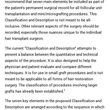
recommend that seven main elements be included as part of
the patient’s permanent surgical record for all follicular unit
transplantation and mini/micrografting procedures. This
Classification and Description is not meant to be all-
inclusive. Other relevant aspects of the surgery should be
recorded, especially those nuances unique to the individual
hair transplant surgeon.
The current “Classification and Description” attempts to
present a balance between the quantitative and technical
aspects of the procedure. It is also designed to help the
physician and patient evaluate and compare different
techniques. It is for use in small graft procedures and is not
meant to be applicable to all forms of hair restoration
surgery. The classification of procedures involving larger
1
grafts has already been established.
The seven key elements in the proposed Classification and
Description are arranged according to the sequence in which