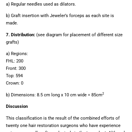
a) Regular needles used as dilators.
b) Graft insertion with Jeweler’s forceps as each site is
made.
7. Distribution:
(see diagram for placement of different size
grafts)
a) Regions:
FHL: 200
Front: 300
Top: 594
Crown: 0
2
b) Dimensions: 8.5 cm long x 10 cm wide = 85cm
Discussion
This classification is the result of the combined efforts of
twenty one hair restoration surgeons who have experience