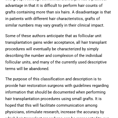
advantage in that it is difficult to perform hair counts of
grafts containing more than six hairs. A disadvantage is that
in patients with different hair characteristics, grafts of
similar numbers may vary greatly in their clinical impact.
Some of these authors anticipate that as follicular unit
transplantation gains wider acceptance, all hair transplant
procedures will eventually be characterized by simply
describing the number and complexion of the individual
follicular units, and many of the currently used descriptive
terms will be abandoned.
The purpose of this classification and description is to
provide hair restoration surgeons with guidelines regarding
information that should be documented when performing
hair transplantation procedures using small grafts. It is
hoped that this will facilitate communication among
physicians, stimulate research, increase the accuracy by