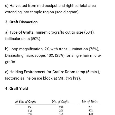
c) Harvested from mid-occiput and right parietal area
extending into temple region (see diagram).
3. Graft Dissection
a) Type of Grafts: mini-micrografts cut to size (50%),
follicular units (50%)
b) Loop magnification, 2X, with transillumination (75%),
Dissecting microscope, 10X, (25%) for single hair micro-
grafts.
c) Holding Environment for Grafts: Room temp (5 min.),
Isotonic saline on ice block at 59F. (1-3 hrs).
4. Graft Yield