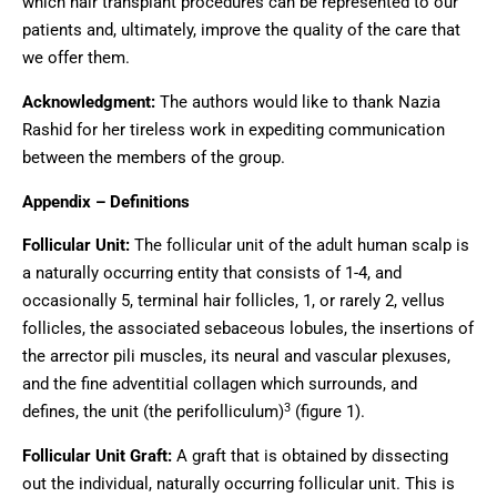
which hair transplant procedures can be represented to our
patients and, ultimately, improve the quality of the care that
we offer them.
Acknowledgment:
The authors would like to thank Nazia
Rashid for her tireless work in expediting communication
between the members of the group.
Appendix – Definitions
Follicular Unit:
The follicular unit of the adult human scalp is
a naturally occurring entity that consists of 1-4, and
occasionally 5, terminal hair follicles, 1, or rarely 2, vellus
follicles, the associated sebaceous lobules, the insertions of
the arrector pili muscles, its neural and vascular plexuses,
and the fine adventitial collagen which surrounds, and
3
defines, the unit (the perifolliculum)
(figure 1).
Follicular Unit Graft:
A graft that is obtained by dissecting
out the individual, naturally occurring follicular unit. This is