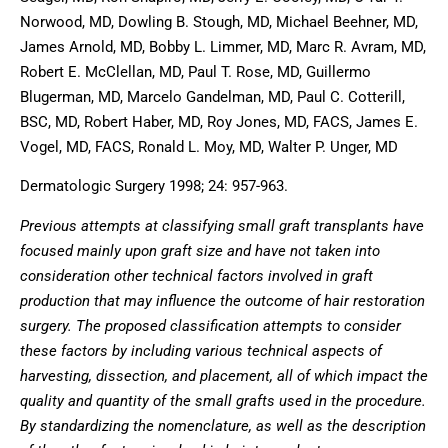
Norwood, MD, Dowling B. Stough, MD, Michael Beehner, MD,
James Arnold, MD, Bobby L. Limmer, MD, Marc R. Avram, MD,
Robert E. McClellan, MD, Paul T. Rose, MD, Guillermo
Blugerman, MD, Marcelo Gandelman, MD, Paul C. Cotterill,
BSC, MD, Robert Haber, MD, Roy Jones, MD, FACS, James E.
Vogel, MD, FACS, Ronald L. Moy, MD, Walter P. Unger, MD
Dermatologic Surgery 1998; 24: 957-963.
Previous attempts at classifying small graft transplants have
focused mainly upon graft size and have not taken into
consideration other technical factors involved in graft
production that may influence the outcome of hair restoration
surgery. The proposed classification attempts to consider
these factors by including various technical aspects of
harvesting, dissection, and placement, all of which impact the
quality and quantity of the small grafts used in the procedure.
By standardizing the nomenclature, as well as the description