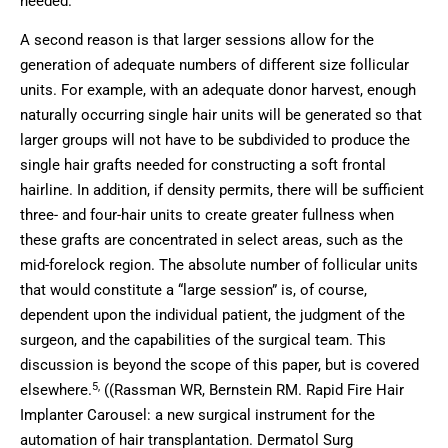
needed.
A second reason is that larger sessions allow for the
generation of adequate numbers of different size follicular
units. For example, with an adequate donor harvest, enough
naturally occurring single hair units will be generated so that
larger groups will not have to be subdivided to produce the
single hair grafts needed for constructing a soft frontal
hairline. In addition, if density permits, there will be sufficient
three- and four-hair units to create greater fullness when
these grafts are concentrated in select areas, such as the
mid-forelock region. The absolute number of follicular units
that would constitute a “large session” is, of course,
dependent upon the individual patient, the judgment of the
surgeon, and the capabilities of the surgical team. This
discussion is beyond the scope of this paper, but is covered
5,
elsewhere.
((Rassman WR, Bernstein RM. Rapid Fire Hair
Implanter Carousel: a new surgical instrument for the
automation of hair transplantation. Dermatol Surg