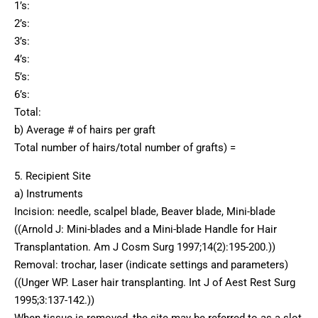
1’s:
2’s:
3’s:
4’s:
5’s:
6’s:
Total:
b) Average # of hairs per graft
Total number of hairs/total number of grafts) =
5. Recipient Site
a) Instruments
Incision: needle, scalpel blade, Beaver blade, Mini-blade
((Arnold J: Mini-blades and a Mini-blade Handle for Hair
Transplantation. Am J Cosm Surg 1997;14(2):195-200.))
Removal: trochar, laser (indicate settings and parameters)
((Unger WP. Laser hair transplanting. Int J of Aest Rest Surg
1995;3:137-142.))
When tissue is removed, the site may be referred to as a slot