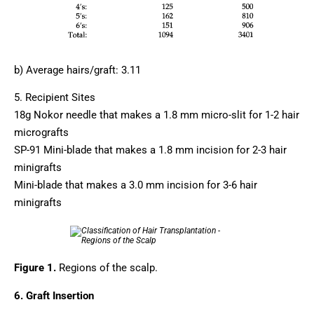
b) Average hairs/graft: 3.11
5. Recipient Sites
18g Nokor needle that makes a 1.8 mm micro-slit for 1-2 hair
micrografts
SP-91 Mini-blade that makes a 1.8 mm incision for 2-3 hair
minigrafts
Mini-blade that makes a 3.0 mm incision for 3-6 hair
minigrafts
Figure 1.
Regions of the scalp.
6. Graft Insertion