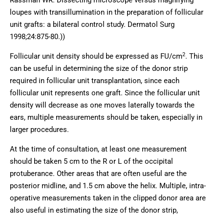
Rassman WR. Dissecting microscope versus magnifying
loupes with transillumination in the preparation of follicular
unit grafts: a bilateral control study. Dermatol Surg
1998;24:875-80.))
2
Follicular unit density should be expressed as FU/cm
. This
can be useful in determining the size of the donor strip
required in follicular unit transplantation, since each
follicular unit represents one graft. Since the follicular unit
density will decrease as one moves laterally towards the
ears, multiple measurements should be taken, especially in
larger procedures.
At the time of consultation, at least one measurement
should be taken 5 cm to the R or L of the occipital
protuberance. Other areas that are often useful are the
posterior midline, and 1.5 cm above the helix. Multiple, intra-
operative measurements taken in the clipped donor area are
also useful in estimating the size of the donor strip,