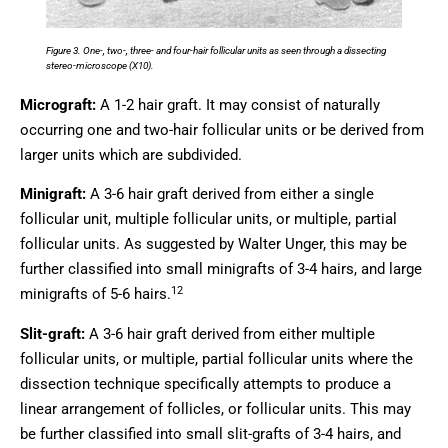
Figure 3. One-, two-, three- and four-hair follicular units as seen through a dissecting
stereo-microscope (X10).
Micrograft:
A 1-2 hair graft. It may consist of naturally
occurring one and two-hair follicular units or be derived from
larger units which are subdivided.
Minigraft:
A 3-6 hair graft derived from either a single
follicular unit, multiple follicular units, or multiple, partial
follicular units. As suggested by Walter Unger, this may be
further classified into small minigrafts of 3-4 hairs, and large
12
minigrafts of 5-6 hairs.
Slit-graft:
A 3-6 hair graft derived from either multiple
follicular units, or multiple, partial follicular units where the
dissection technique specifically attempts to produce a
linear arrangement of follicles, or follicular units. This may
be further classified into small slit-grafts of 3-4 hairs, and