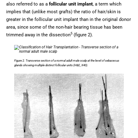
also referred to as a
follicular unit implant
, a term which
implies that (unlike most grafts) the ratio of hair/skin is
greater in the follicular unit implant than in the original donor
area, since some of the non-hair bearing tissue has been
5
trimmed away in the dissection
(figure 2).
Figure 2. Transverse section of a normal adult male scalp at the level of sebaceous
glands showing multiple distinct follicular units (H&E, X40).