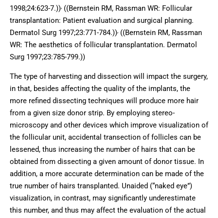
,
1998;24:623-7.))
((Bernstein RM, Rassman WR: Follicular
transplantation: Patient evaluation and surgical planning.
,
Dermatol Surg 1997;23:771-784.))
((Bernstein RM, Rassman
WR: The aesthetics of follicular transplantation. Dermatol
Surg 1997;23:785-799.))
The type of harvesting and dissection will impact the surgery,
in that, besides affecting the quality of the implants, the
more refined dissecting techniques will produce more hair
from a given size donor strip. By employing stereo-
microscopy and other devices which improve visualization of
the follicular unit, accidental transection of follicles can be
lessened, thus increasing the number of hairs that can be
obtained from dissecting a given amount of donor tissue. In
addition, a more accurate determination can be made of the
true number of hairs transplanted. Unaided (“naked eye”)
visualization, in contrast, may significantly underestimate
this number, and thus may affect the evaluation of the actual