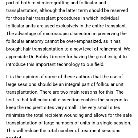
part of both mini-micrografting and follicular unit
transplantation, although the latter term should be reserved
for those hair transplant procedures in which individual
follicular units are used exclusively in the entire transplant.
The advantage of microscopic dissection in preserving the
follicular anatomy cannot be over-emphasized, as it has
brought hair transplantation to a new level of refinement. We
appreciate Dr. Bobby Limmer for having the great insight to
introduce this important technology to our field.
It is the opinion of some of these authors that the use of
large sessions should be an integral part of follicular unit
transplantation. There are two main reasons for this. The
first is that follicular unit dissection enables the surgeon to
keep the recipient sites very small. The very small sites
minimize the total recipient wounding and allows for the safe
transplantation of large numbers of units in a single session.
This will reduce the total number of treatment sessions