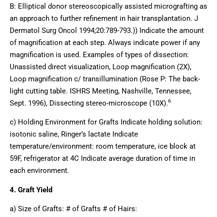
B: Elliptical donor stereoscopically assisted micrografting as
an approach to further refinement in hair transplantation. J
Dermatol Surg Oncol 1994;20:789-793.)) Indicate the amount
of magnification at each step. Always indicate power if any
magnification is used. Examples of types of dissection:
Unassisted direct visualization, Loop magnification (2X),
Loop magnification c/ transillumination (Rose P: The back-
light cutting table. ISHRS Meeting, Nashville, Tennessee,
6
Sept. 1996), Dissecting stereo-microscope (10X).
c) Holding Environment for Grafts Indicate holding solution:
isotonic saline, Ringer’s lactate Indicate
temperature/environment: room temperature, ice block at
59F, refrigerator at 4C Indicate average duration of time in
each environment.
4. Graft Yield
a) Size of Grafts: # of Grafts # of Hairs: