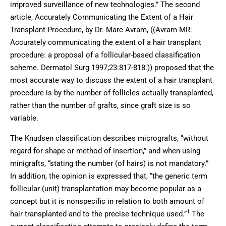
improved surveillance of new technologies.” The second
article, Accurately Communicating the Extent of a Hair
Transplant Procedure, by Dr. Marc Avram, ((Avram MR:
Accurately communicating the extent of a hair transplant
procedure: a proposal of a follicular-based classification
scheme. Dermatol Surg 1997;23:817-818.)) proposed that the
most accurate way to discuss the extent of a hair transplant
procedure is by the number of follicles actually transplanted,
rather than the number of grafts, since graft size is so
variable.
The Knudsen classification describes micrografts, “without
regard for shape or method of insertion,” and when using
minigrafts, “stating the number (of hairs) is not mandatory.”
In addition, the opinion is expressed that, “the generic term
follicular (unit) transplantation may become popular as a
concept but it is nonspecific in relation to both amount of
1
hair transplanted and to the precise technique used.”
The