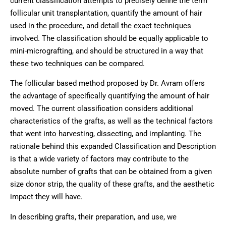
current classification attempts to precisely define the term
follicular unit transplantation, quantify the amount of hair
used in the procedure, and detail the exact techniques
involved. The classification should be equally applicable to
mini-micrografting, and should be structured in a way that
these two techniques can be compared.
The follicular based method proposed by Dr. Avram offers
the advantage of specifically quantifying the amount of hair
moved. The current classification considers additional
characteristics of the grafts, as well as the technical factors
that went into harvesting, dissecting, and implanting. The
rationale behind this expanded Classification and Description
is that a wide variety of factors may contribute to the
absolute number of grafts that can be obtained from a given
size donor strip, the quality of these grafts, and the aesthetic
impact they will have.
In describing grafts, their preparation, and use, we