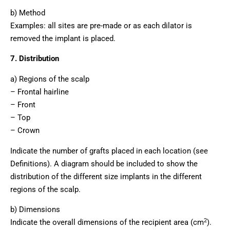
b) Method
Examples: all sites are pre-made or as each dilator is
removed the implant is placed.
7. Distribution
a) Regions of the scalp
– Frontal hairline
– Front
– Top
– Crown
Indicate the number of grafts placed in each location (see
Definitions). A diagram should be included to show the
distribution of the different size implants in the different
regions of the scalp.
b) Dimensions
2
Indicate the overall dimensions of the recipient area (cm
).