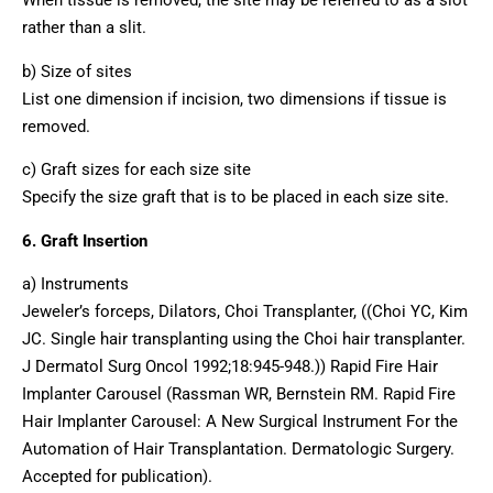
rather than a slit.
b) Size of sites
List one dimension if incision, two dimensions if tissue is
removed.
c) Graft sizes for each size site
Specify the size graft that is to be placed in each size site.
6. Graft Insertion
a) Instruments
Jeweler’s forceps, Dilators, Choi Transplanter, ((Choi YC, Kim
JC. Single hair transplanting using the Choi hair transplanter.
J Dermatol Surg Oncol 1992;18:945-948.)) Rapid Fire Hair
Implanter Carousel (Rassman WR, Bernstein RM. Rapid Fire
Hair Implanter Carousel: A New Surgical Instrument For the
Automation of Hair Transplantation. Dermatologic Surgery.
Accepted for publication).