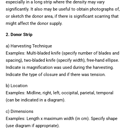
especially in a long strip where the density may vary
significantly. It also may be useful to obtain photographs of,
or sketch the donor area, if there is significant scarring that
might affect the donor supply.
2. Donor Strip
a) Harvesting Technique
Examples: Multi-bladed knife (specify number of blades and
spacing), two-bladed knife (specify width), free-hand ellipse.
Indicate is magnification was used during the harvesting.
Indicate the type of closure and if there was tension.
b) Location
Examples: Midline, right, left, occipital, parietal, temporal
(can be indicated in a diagram).
c) Dimensions
Examples: Length x maximum width (in cm). Specify shape
(use diagram if appropriate).