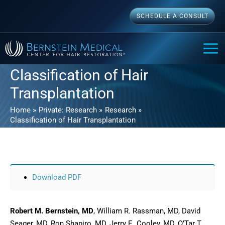
Skip
SCHEDULE A CONSULT
to
content
MAI
ME
Classification of Hair
Transplantation
Home
Private: Research
Research
Classification of Hair Transplantation
Download PDF
Robert M. Bernstein, MD
, William R. Rassman, MD, David
Seager, MD, Ron Shapiro, MD, Jerry E. Cooley, MD, O’Tar T.