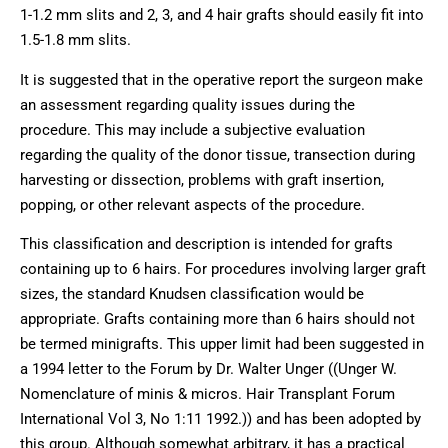
1-1.2 mm slits and 2, 3, and 4 hair grafts should easily fit into
1.5-1.8 mm slits.
It is suggested that in the operative report the surgeon make
an assessment regarding quality issues during the
procedure. This may include a subjective evaluation
regarding the quality of the donor tissue, transection during
harvesting or dissection, problems with graft insertion,
popping, or other relevant aspects of the procedure.
This classification and description is intended for grafts
containing up to 6 hairs. For procedures involving larger graft
sizes, the standard Knudsen classification would be
appropriate. Grafts containing more than 6 hairs should not
be termed minigrafts. This upper limit had been suggested in
a 1994 letter to the Forum by Dr. Walter Unger ((Unger W.
Nomenclature of minis & micros. Hair Transplant Forum
International Vol 3, No 1:11 1992.)) and has been adopted by
this group. Although somewhat arbitrary, it has a practical