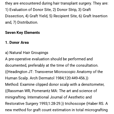
they are encountered during hair transplant surgery. They are:
1) Evaluation of Donor Site, 2) Donor Strip, 3) Graft
Dissection, 4) Graft Yield, 5) Recipient Site, 6) Graft Insertion
and, 7) Distribution.
Seven Key Elements
1. Donor Area
a) Natural Hair Groupings
A pre-operative evaluation should be performed and
documented, preferably at the time of the consultation.
((Headington JT: Transverse Microscopic Anatomy of the
Human Scalp. Arch Dermatol 1984;120:449-456.))
Method: Examine clipped donor scalp with a densitometer,
((Rassman WR, Pomerantz MA: The art and science of
minigrafting. International Journal of Aesthetic and
Restorative Surgery 1993;1:28-29.)) trichoscope (Haber RS. A
new method for graft count estimation in total micrografting