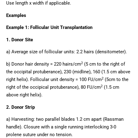
Use length x width if applicable.
Examples
Example 1: Follicular Unit Transplantation
1. Donor Site
a) Average size of follicular units: 2.2 hairs (densitometer).
2
b) Donor hair density = 220 hairs/cm
(5 cm to the right of
the occipital protuberance), 230 (midline), 160 (1.5 cm above
2
right helix). Follicular unit density = 100 FU/cm
(5cm to the
2
right of the occipical protuberance), 80 FU/cm
(1.5 cm
above right helix).
2. Donor Strip
a) Harvesting: two parallel blades 1.2 cm apart (Rassman
handle). Closure with a single running interlocking 3-0
prolene suture under no tension.