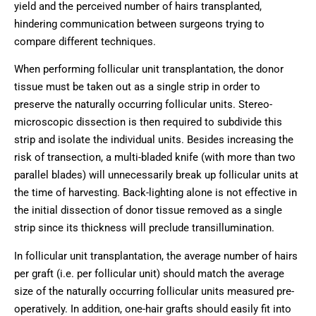
yield and the perceived number of hairs transplanted,
hindering communication between surgeons trying to
compare different techniques.
When performing follicular unit transplantation, the donor
tissue must be taken out as a single strip in order to
preserve the naturally occurring follicular units. Stereo-
microscopic dissection is then required to subdivide this
strip and isolate the individual units. Besides increasing the
risk of transection, a multi-bladed knife (with more than two
parallel blades) will unnecessarily break up follicular units at
the time of harvesting. Back-lighting alone is not effective in
the initial dissection of donor tissue removed as a single
strip since its thickness will preclude transillumination.
In follicular unit transplantation, the average number of hairs
per graft (i.e. per follicular unit) should match the average
size of the naturally occurring follicular units measured pre-
operatively. In addition, one-hair grafts should easily fit into