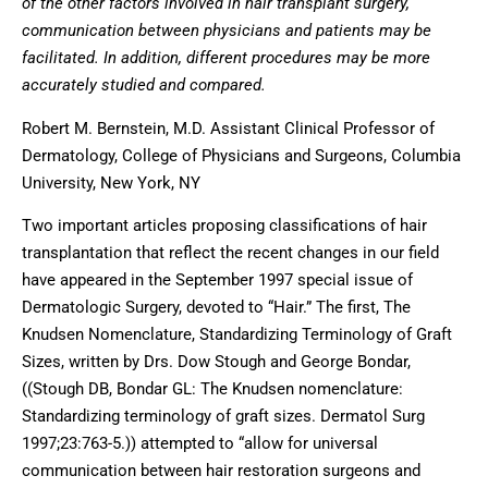
of the other factors involved in hair transplant surgery,
communication between physicians and patients may be
facilitated. In addition, different procedures may be more
accurately studied and compared.
Robert M. Bernstein, M.D. Assistant Clinical Professor of
Dermatology, College of Physicians and Surgeons, Columbia
University, New York, NY
Two important articles proposing classifications of hair
transplantation that reflect the recent changes in our field
have appeared in the September 1997 special issue of
Dermatologic Surgery, devoted to “Hair.” The first, The
Knudsen Nomenclature, Standardizing Terminology of Graft
Sizes, written by Drs. Dow Stough and George Bondar,
((Stough DB, Bondar GL: The Knudsen nomenclature:
Standardizing terminology of graft sizes. Dermatol Surg
1997;23:763-5.)) attempted to “allow for universal
communication between hair restoration surgeons and