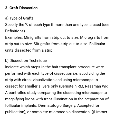
3. Graft Dissection
a) Type of Grafts
Specify the % of each type if more than one type is used (see
Definitions).
Examples: Minigrafts from strip cut to size, Micrografts from
strip cut to size, Slit-grafts from strip cut to size. Follicular
units dissected from a strip.
b) Dissection Technique
Indicate which steps in the hair transplant procedure were
performed with each type of dissection i.e. subdividing the
strip with direct visualization and using microscope to
dissect for smaller slivers only (Bernstein RM, Rassman WR.
A controlled study comparing the dissecting microscope to
magnifying loops with transillumination in the preparation of
follicular implants. Dermatologic Surgery. Accepted for
publication), or complete microscopic dissection. ((Limmer