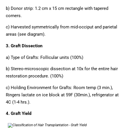
b) Donor strip: 1.2 cm x 15 cm rectangle with tapered
corners.
c) Harvested symmetrically from mid-occiput and parietal
areas (see diagram).
3. Graft Dissection
a) Type of Grafts: Follicular units (100%)
b) Stereo-microscopic dissection at 10x for the entire hair
restoration procedure. (100%)
c) Holding Environment for Grafts: Room temp (3 min.),
Ringers lactate on ice block at 59F (30min.), refrigerator at
4C (1-4 hrs.).
4. Graft Yield