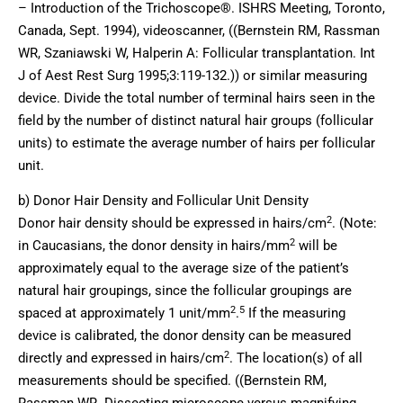
– Introduction of the Trichoscope®. ISHRS Meeting, Toronto,
Canada, Sept. 1994), videoscanner, ((Bernstein RM, Rassman
WR, Szaniawski W, Halperin A: Follicular transplantation. Int
J of Aest Rest Surg 1995;3:119-132.)) or similar measuring
device. Divide the total number of terminal hairs seen in the
field by the number of distinct natural hair groups (follicular
units) to estimate the average number of hairs per follicular
unit.
b) Donor Hair Density and Follicular Unit Density
2
Donor hair density should be expressed in hairs/cm
. (Note:
2
in Caucasians, the donor density in hairs/mm
will be
approximately equal to the average size of the patient’s
natural hair groupings, since the follicular groupings are
2
5
spaced at approximately 1 unit/mm
.
If the measuring
device is calibrated, the donor density can be measured
2
directly and expressed in hairs/cm
. The location(s) of all
measurements should be specified. ((Bernstein RM,