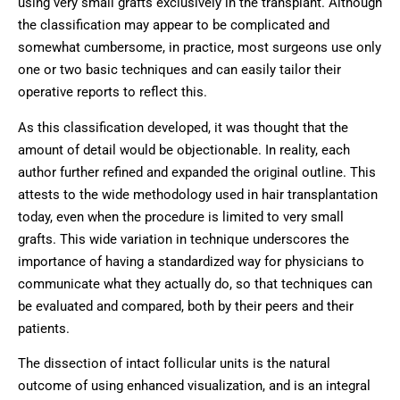
using very small grafts exclusively in the transplant. Although
the classification may appear to be complicated and
somewhat cumbersome, in practice, most surgeons use only
one or two basic techniques and can easily tailor their
operative reports to reflect this.
As this classification developed, it was thought that the
amount of detail would be objectionable. In reality, each
author further refined and expanded the original outline. This
attests to the wide methodology used in hair transplantation
today, even when the procedure is limited to very small
grafts. This wide variation in technique underscores the
importance of having a standardized way for physicians to
communicate what they actually do, so that techniques can
be evaluated and compared, both by their peers and their
patients.
The dissection of intact follicular units is the natural
outcome of using enhanced visualization, and is an integral