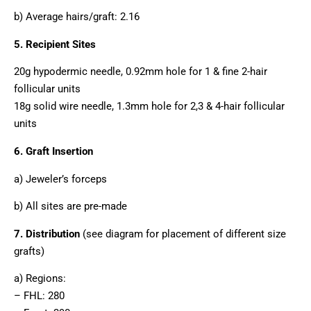
b) Average hairs/graft: 2.16
5. Recipient Sites
20g hypodermic needle, 0.92mm hole for 1 & fine 2-hair
follicular units
18g solid wire needle, 1.3mm hole for 2,3 & 4-hair follicular
units
6. Graft Insertion
a) Jeweler’s forceps
b) All sites are pre-made
7. Distribution
(see diagram for placement of different size
grafts)
a) Regions:
– FHL: 280