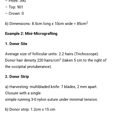
– Front: 390
– Top: 901
– Crown: 0
2
b) Dimensions: 8.5cm long x 10cm wide = 85cm
Example 2: Mini-Micrografting
1. Donor Site
Average size of follicular units: 2.2 hairs (Trichoscope).
2
Donor hair density 220 hairs/cm
(taken 5 cm to the right of
the occipital protuberance).
2. Donor Strip
a) Harvesting: multibladed knife: 7 blades, 2 mm apart.
Closure with a single
simple running 3-0 nylon suture under minimal tension.
b) Donor strip: 1.2cm x 15 cm