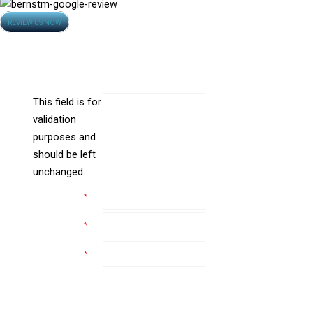
Opens
REVIEW US NOW
Contact Us
in
new
All Fields Are Required
window
LinkedIn
This field is for
validation
purposes and
should be left
unchanged.
Name
*
Email
*
Phone
*