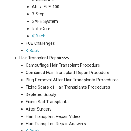
Atera FUE-100
3-Step
SAFE System
RotoCore
Back
FUE Challenges
Back
Hair Transplant Repair
Camouflage Hair Transplant Procedure
Combined Hair Transplant Repair Procedure
Plug Removal After Hair Transplants Procedures
Fixing Scars of Hair Transplants Procedures
Depleted Supply
Fixing Bad Transplants
After Surgery
Hair Transplant Repair Video
Hair Transplant Repair Answers