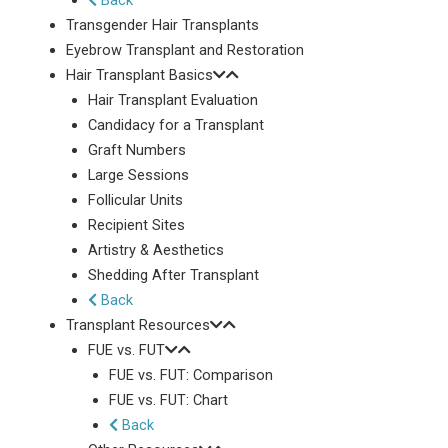
Back
Transgender Hair Transplants
Eyebrow Transplant and Restoration
Hair Transplant Basics
Hair Transplant Evaluation
Candidacy for a Transplant
Graft Numbers
Large Sessions
Follicular Units
Recipient Sites
Artistry & Aesthetics
Shedding After Transplant
Back
Transplant Resources
FUE vs. FUT
FUE vs. FUT: Comparison
FUE vs. FUT: Chart
Back