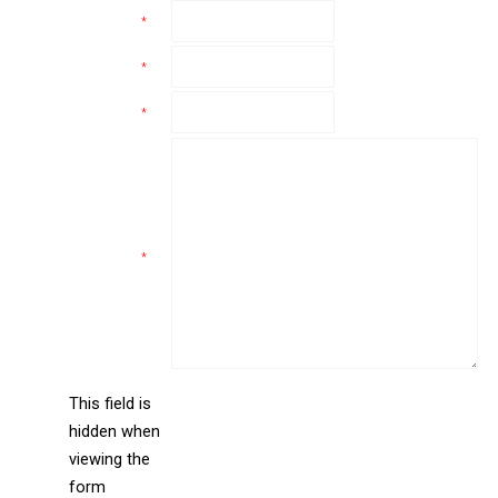
Name
*
Email
*
Phone
*
Comments
*
This field is
hidden when
liine_guid_ph
viewing the
form