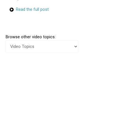
Read the full post
Browse other video topics: