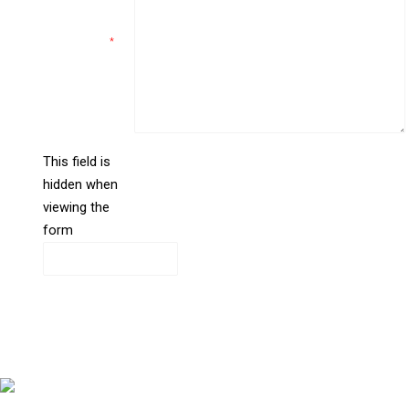
Comments
*
This field is
hidden when
liine_guid_ph
viewing the
form
CAPTCHA
Copyright © 2026 Bernstein Medical Center for Hair Restoration