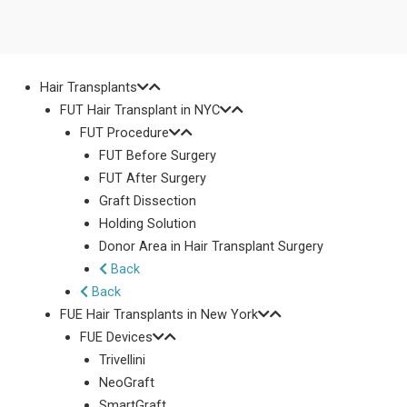
Hair Transplants
FUT Hair Transplant in NYC
FUT Procedure
FUT Before Surgery
FUT After Surgery
Graft Dissection
Holding Solution
Donor Area in Hair Transplant Surgery
Back
Back
FUE Hair Transplants in New York
FUE Devices
Trivellini
NeoGraft
SmartGraft