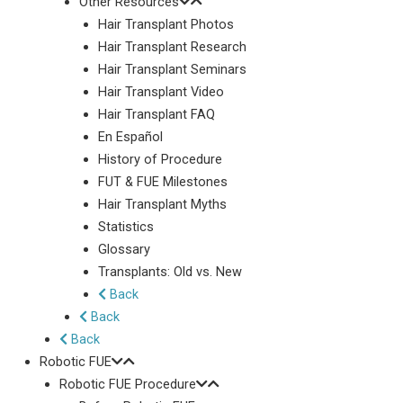
Other Resources
Hair Transplant Photos
Hair Transplant Research
Hair Transplant Seminars
Hair Transplant Video
Hair Transplant FAQ
En Español
History of Procedure
FUT & FUE Milestones
Hair Transplant Myths
Statistics
Glossary
Transplants: Old vs. New
Back
Back
Back
Robotic FUE
Robotic FUE Procedure