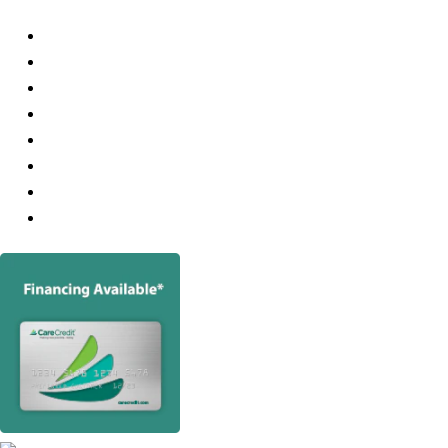
Services
About
Consultations
Hair Transplants
Robotic FUE
Medical Treatment For Hair Loss
Hair Loss
Photo Gallery
Video