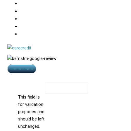
Robotic FUE
Medical Treatment For Hair Loss
Hair Loss
Photo Gallery
Video
Opens
REVIEW US NOW
in
Contact Us
new
X/Twitter
window
This field is
for validation
purposes and
should be left
unchanged.