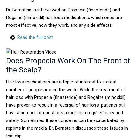
Dr. Bernstein is interviewed on Propecia (finasteride) and
Rogaine (minoxidil) hair loss medications, which ones are
most effective, how they work, and any side effects.
Read the full post
Does Propecia Work On The Front of
the Scalp?
Hair loss medications are a topic of interest to a great
number of people around the world. While the treatment of
hair loss with Propecia (finasteride) and Rogaine (minoxidil)
have proven to result in a reversal of hair loss, patients still
have a number of questions about the drugs’ efficacy and
safety. Sometimes these concerns can be exacerbated by
reports in the media. Dr. Bernstein discusses these issues in
this clip.