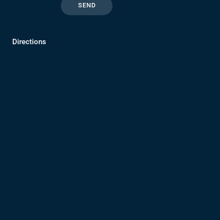
Directions