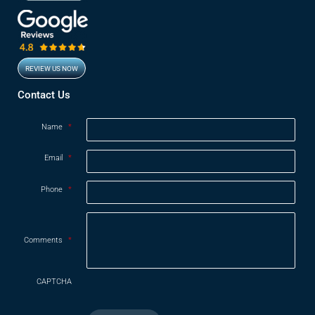
REVIEW US NOW
Opens in new window
Contact Us
Name
*
Email
*
Phone
*
Comments
*
CAPTCHA