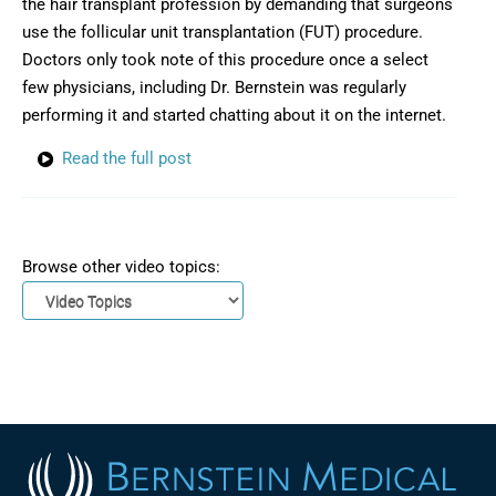
the hair transplant profession by demanding that surgeons
use the follicular unit transplantation (FUT) procedure.
Doctors only took note of this procedure once a select
few physicians, including Dr. Bernstein was regularly
performing it and started chatting about it on the internet.
Read the full post
Browse other video topics: