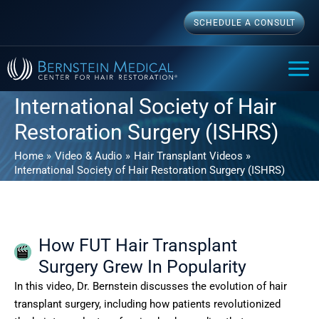
Skip
SCHEDULE A CONSULT
to
content
MAI
ME
International Society of Hair
Restoration Surgery (ISHRS)
Home
Video & Audio
Hair Transplant Videos
International Society of Hair Restoration Surgery (ISHRS)
How FUT Hair Transplant
Surgery Grew In Popularity
In this video, Dr. Bernstein discusses the evolution of hair
transplant surgery, including how patients revolutionized