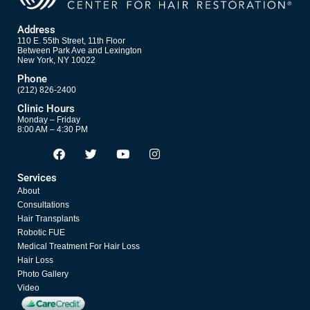
Address
110 E. 55th Street, 11th Floor
Between Park Ave and Lexington
New York, NY 10022
Phone
(212) 826-2400
Clinic Hours
Monday – Friday
8:00 AM – 4:30 PM
F
T
Y
I
Opens in new window
Opens in new window
Opens in new window
Opens in new window
a
w
o
n
c
i
u
s
Services
e
t
t
t
About
b
t
u
a
o
e
b
g
Consultations
o
r
e
r
Hair Transplants
k
a
Robotic FUE
m
Medical Treatment For Hair Loss
Hair Loss
Photo Gallery
Video