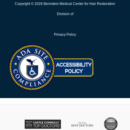
Copyright © 2026 Bernstein Medical Center for Hair Restoration
Division of
Privacy Policy
Opens in new win