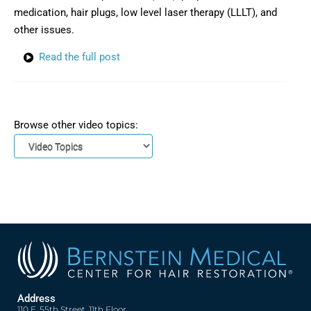
medication, hair plugs, low level laser therapy (LLLT), and
other issues.
Read the full post
Browse other video topics:
Address
110 E. 55th Street, 11th Floor