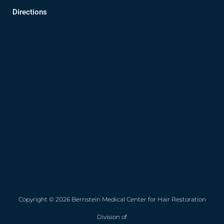
Directions
Copyright © 2026 Bernstein Medical Center for Hair Restoration
Division of