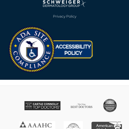
Privacy Policy
Opens in new win