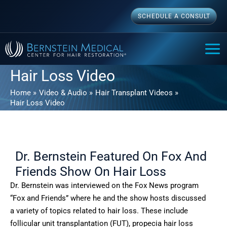
Skip
SCHEDULE A CONSULT
to
content
MAI
ME
Hair Loss Video
Home
Video & Audio
Hair Transplant Videos
Hair Loss Video
Dr. Bernstein Featured On Fox And
Friends Show On Hair Loss
Dr. Bernstein was interviewed on the Fox News program
“Fox and Friends” where he and the show hosts discussed
a variety of topics related to hair loss. These include
follicular unit transplantation (FUT), propecia hair loss