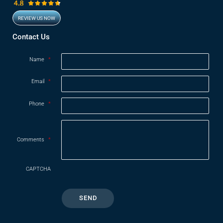
REVIEW US NOW
Opens in new window
Contact Us
Name
*
Email
*
Phone
*
Comments
*
CAPTCHA