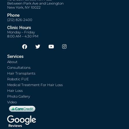
Between Park Ave and Lexington
New York, NY 10022
Phone
(212) 826-2400
Clinic Hours
Monday – Friday
8:00 AM – 4:30 PM
F
T
Y
I
Opens in new window
Opens in new window
Opens in new window
Opens in new window
a
w
o
n
c
i
u
s
Services
e
t
t
t
About
b
t
u
a
o
e
b
g
Consultations
o
r
e
r
Hair Transplants
k
a
Robotic FUE
m
Medical Treatment For Hair Loss
Hair Loss
Photo Gallery
Video