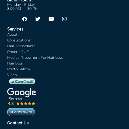
Clinic Hours
Monday – Friday
8:00 AM – 4:30 PM
F
T
Y
I
Opens in new window
Opens in new window
Opens in new window
Opens in new window
a
w
o
n
c
i
u
s
Services
e
t
t
t
About
b
t
u
a
o
e
b
g
Consultations
o
r
e
r
Hair Transplants
k
a
Robotic FUE
m
Medical Treatment For Hair Loss
Hair Loss
Photo Gallery
Video
REVIEW US NOW
Opens in new window
Contact Us