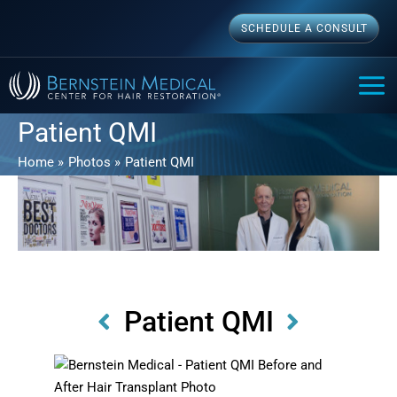
Skip
SCHEDULE A CONSULT
to
content
MAI
ME
Patient QMI
Home
Photos
Patient QMI
Patient QMI