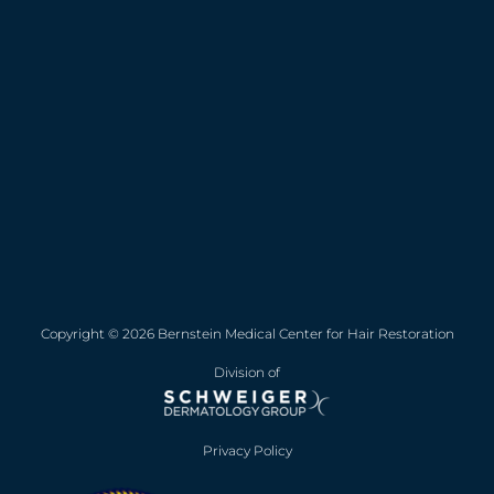
Copyright © 2026 Bernstein Medical Center for Hair Restoration
Division of
Privacy Policy