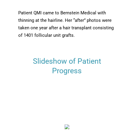
Patient QMI came to Bernstein Medical with
thinning at the hairline. Her “after” photos were
taken one year after a hair transplant consisting
of 1401 follicular unit grafts.
Slideshow of Patient
Progress