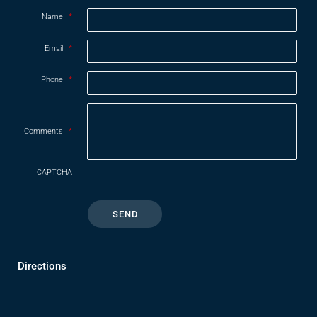
Name
*
Email
*
Phone
*
Comments
*
CAPTCHA
Directions