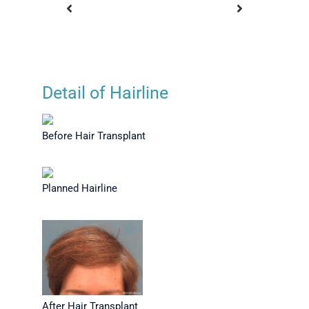
Detail of Hairline
nsplant -
Before Hair Transplant
Plann
ew
Before Hair Transplant
Planned Hairline
After Hair Transplant