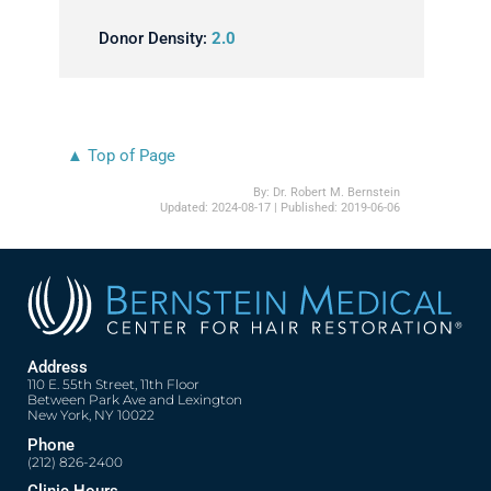
Donor Density:
2.0
▲ Top of Page
By:
Dr. Robert M. Bernstein
Updated:
2024-08-17
| Published:
2019-06-06
Address
110 E. 55th Street, 11th Floor
Between Park Ave and Lexington
New York, NY 10022
Phone
(212) 826-2400