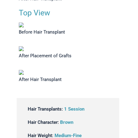
Top View
Before Hair Transplant
After Placement of Grafts
After Hair Transplant
Hair Transplants:
1 Session
Hair Character:
Brown
Hair Weight:
Medium-Fine