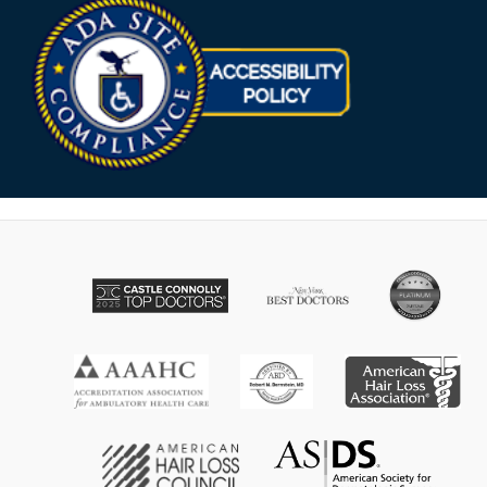
Opens in new win