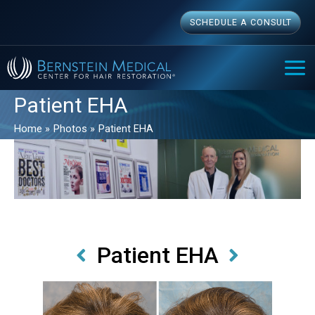
Skip
SCHEDULE A CONSULT
to
content
MAI
ME
Patient EHA
Home
Photos
Patient EHA
Patient EHA