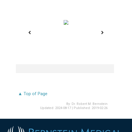
Before
▲ Top of Page
By:
Dr. Robert M. Bernstein
Updated:
2024-08-17
| Published:
2019-02-26