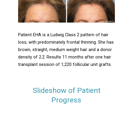
Patient EHA is a Ludwig Class 2 pattern of hair
loss, with predominately frontal thinning. She has
brown, straight, medium weight hair and a donor
density of 2.2. Results 11 months after one hair
transplant session of 1,220 follicular unit grafts.
Slideshow of Patient
Progress