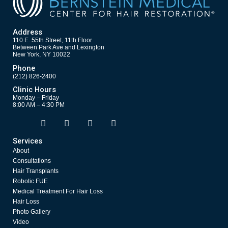
Address
110 E. 55th Street, 11th Floor
Between Park Ave and Lexington
New York, NY 10022
Phone
(212) 826-2400
Clinic Hours
Monday – Friday
8:00 AM – 4:30 PM
F
T
Y
I
Opens in new window
Opens in new window
Opens in new window
Opens in new window
a
w
o
n
c
i
u
s
Services
e
t
t
t
About
b
t
u
a
o
e
b
g
Consultations
o
r
e
r
Hair Transplants
k
a
Robotic FUE
m
Medical Treatment For Hair Loss
Hair Loss
Photo Gallery
Video