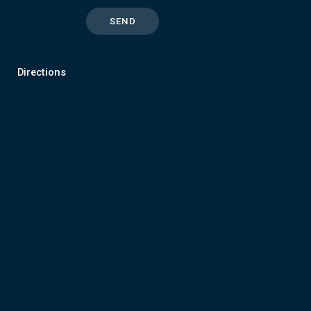
Directions