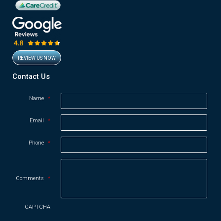
REVIEW US NOW
Opens in new window
Contact Us
Name
*
Email
*
Phone
*
Comments
*
CAPTCHA