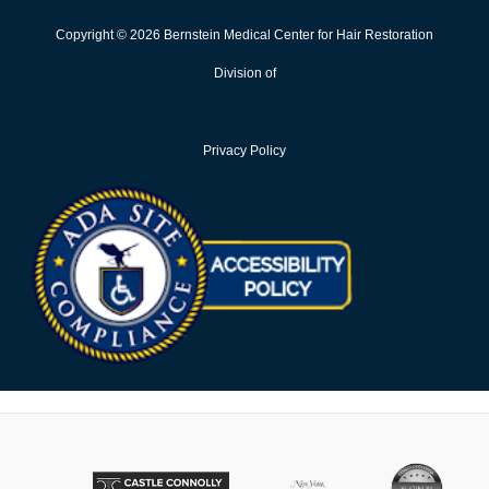
Copyright © 2026 Bernstein Medical Center for Hair Restoration
Division of
Privacy Policy
Opens in new win