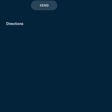
Directions