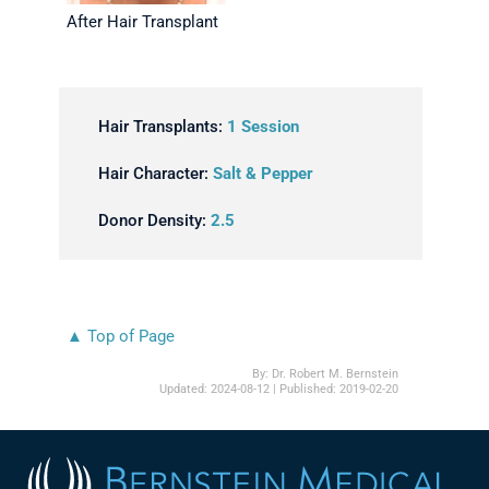
After Hair Transplant
Hair Transplants:
1 Session
Hair Character:
Salt & Pepper
Donor Density:
2.5
▲ Top of Page
By:
Dr. Robert M. Bernstein
Updated:
2024-08-12
| Published:
2019-02-20