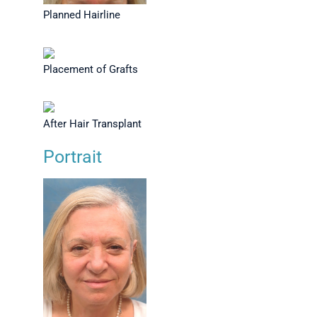
Planned Hairline
Placement of Grafts
After Hair Transplant
Portrait