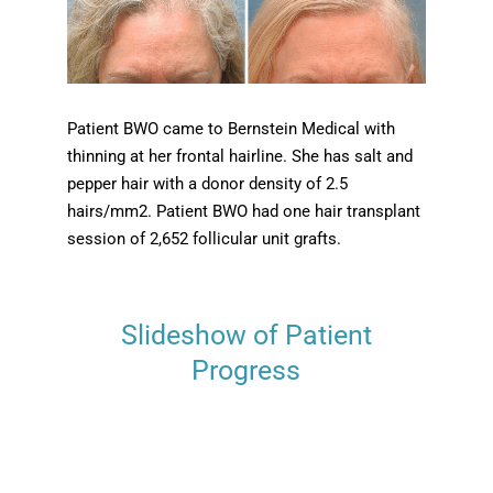
Patient BWO came to Bernstein Medical with
thinning at her frontal hairline. She has salt and
pepper hair with a donor density of 2.5
hairs/mm2. Patient BWO had one hair transplant
session of 2,652 follicular unit grafts.
Slideshow of Patient
Progress