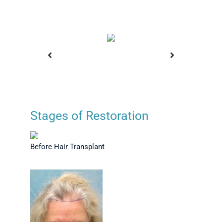
Stages of Restoration
ansplant
Before Hair Transplant
Plann
Before Hair Transplant