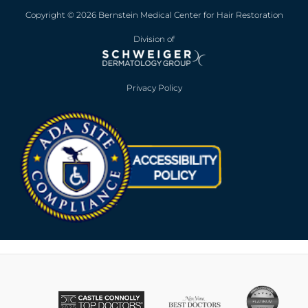
Copyright © 2026 Bernstein Medical Center for Hair Restoration
Division of
Privacy Policy
Opens in new win