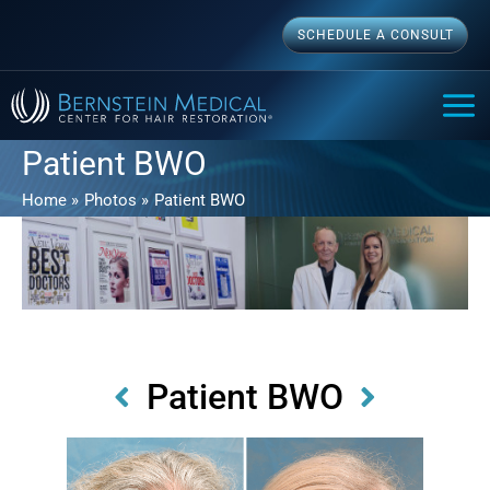
Skip
SCHEDULE A CONSULT
to
content
MAI
ME
Patient BWO
Home
Photos
Patient BWO
Patient BWO