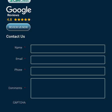
REVIEW US NOW
Opens in new window
Contact Us
Name
*
Email
*
Phone
*
Comments
*
CAPTCHA