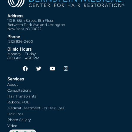
Address
110 E. 55th Street, 11th Floor
Between Park Ave and Lexington
New York, NY 10022
Phone
(212) 826-2400
Clinic Hours
Monday – Friday
8:00 AM – 4:30 PM
F
T
Y
I
Opens in new window
Opens in new window
Opens in new window
Opens in new window
a
w
o
n
c
i
u
s
Services
e
t
t
t
About
b
t
u
a
o
e
b
g
Consultations
o
r
e
r
Hair Transplants
k
a
Robotic FUE
m
Medical Treatment For Hair Loss
Hair Loss
Photo Gallery
Video