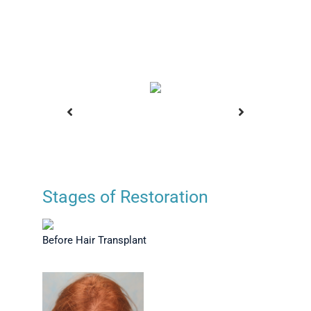
Stages of Restoration
ansplant
Before Hair Transplant
Positio
Before Hair Transplant