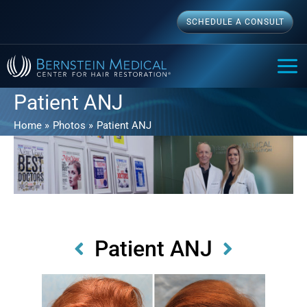
Skip
SCHEDULE A CONSULT
to
content
MAI
ME
Patient ANJ
Home
Photos
Patient ANJ
Patient ANJ