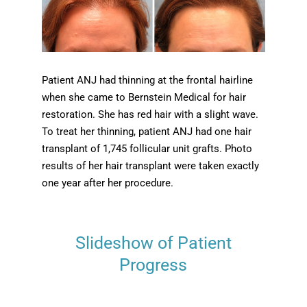
Patient ANJ had thinning at the frontal hairline
when she came to Bernstein Medical for hair
restoration. She has red hair with a slight wave.
To treat her thinning, patient ANJ had one hair
transplant of 1,745 follicular unit grafts. Photo
results of her hair transplant were taken exactly
one year after her procedure.
Slideshow of Patient
Progress