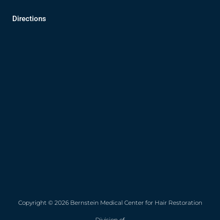
Directions
Copyright © 2026 Bernstein Medical Center for Hair Restoration
Division of