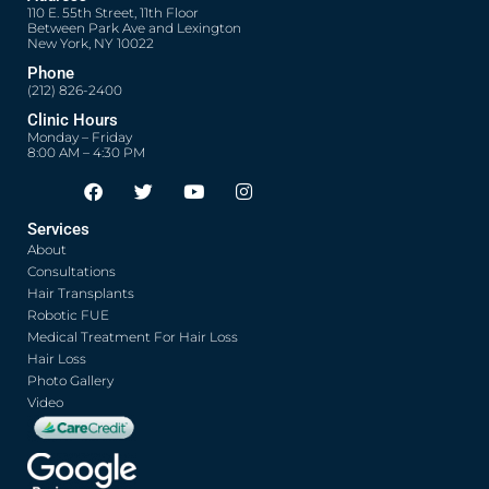
110 E. 55th Street, 11th Floor
Between Park Ave and Lexington
New York, NY 10022
Phone
(212) 826-2400
Clinic Hours
Monday – Friday
8:00 AM – 4:30 PM
F
T
Y
I
Opens in new window
Opens in new window
Opens in new window
Opens in new window
a
w
o
n
c
i
u
s
Services
e
t
t
t
About
b
t
u
a
o
e
b
g
Consultations
o
r
e
r
Hair Transplants
k
a
Robotic FUE
m
Medical Treatment For Hair Loss
Hair Loss
Photo Gallery
Video