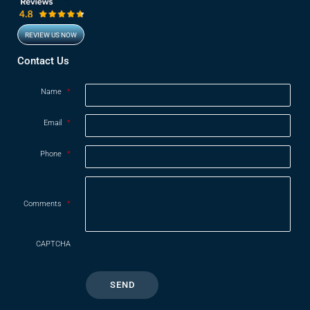
REVIEW US NOW
Opens in new window
Contact Us
Name
*
Email
*
Phone
*
Comments
*
CAPTCHA