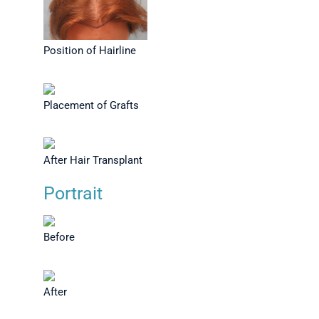
Position of Hairline
Placement of Grafts
After Hair Transplant
Portrait
Before
After