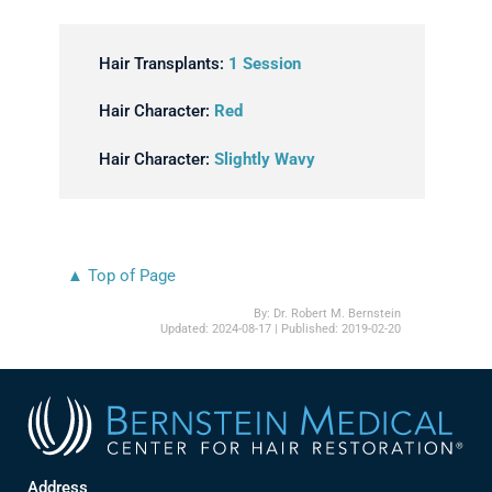
Hair Transplants:
1 Session
Hair Character:
Red
Hair Character:
Slightly Wavy
▲ Top of Page
By:
Dr. Robert M. Bernstein
Updated:
2024-08-17
| Published:
2019-02-20
Address