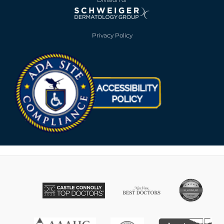
Privacy Policy
Opens in new win