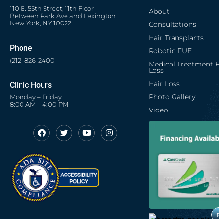
110 E. 55th Street, 11th Floor
About
Between Park Ave and Lexington
New York, NY 10022
Consultations
Hair Transplants
Phone
Robotic FUE
(212) 826-2400
Medical Treatment F
Loss
Hair Loss
Clinic Hours
Photo Gallery
Monday – Friday
8:00 AM – 4:00 PM
Video
F
T
Y
I
Opens in new window
Opens in new window
Opens in new window
Opens in new window
a
w
o
n
c
i
u
s
Opens in new window
e
t
t
t
b
t
u
a
o
e
b
g
o
r
e
r
k
a
m