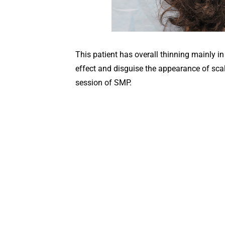
This patient has overall thinning mainly i
effect and disguise the appearance of scal
session of SMP.