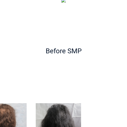
Before SMP