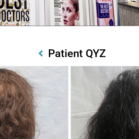
Patient QYZ