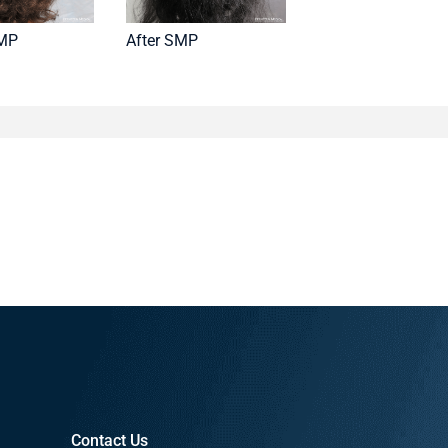
SMP
After SMP
Contact Us