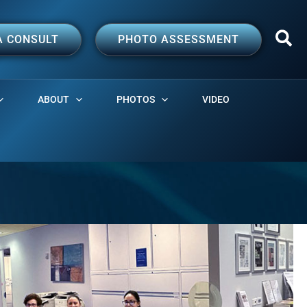
A CONSULT
PHOTO ASSESSMENT
ABOUT
PHOTOS
VIDEO