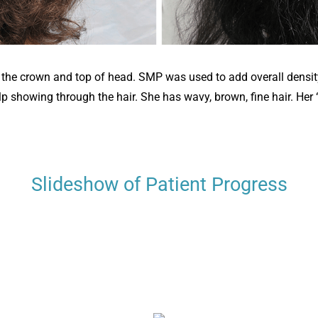
n the crown and top of head. SMP was used to add overall density 
p showing through the hair. She has wavy, brown, fine hair. Her “
Slideshow of Patient Progress