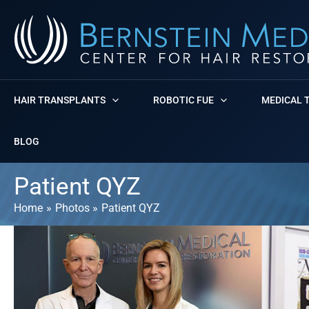
Skip
to
content
HAIR TRANSPLANTS
ROBOTIC FUE
MEDICAL 
BLOG
Patient QYZ
Home
Photos
Patient QYZ