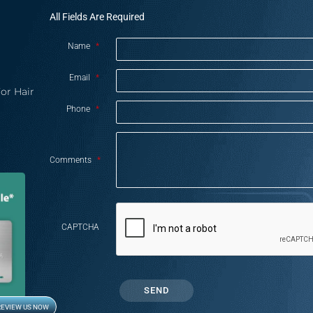
All Fields Are Required
Name
*
Email
*
or Hair
Phone
*
Comments
*
CAPTCHA
REVIEW US NOW