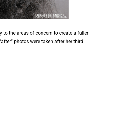
to the areas of concern to create a fuller
after” photos were taken after her third