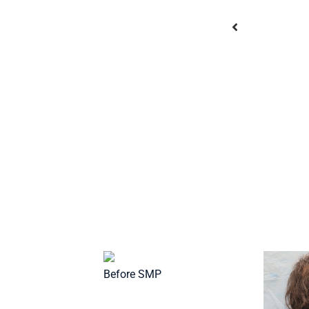
After SMP
Before SMP