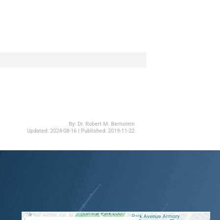
By:
Dr. Robert M. Bernstein
Updated:
2024-08-16
| Published:
2019-11-22