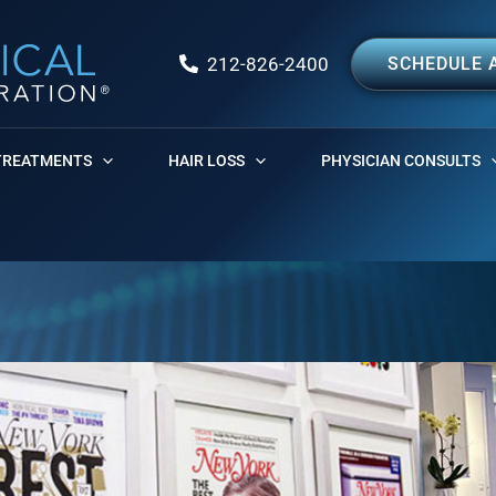
212-826-2400
SCHEDULE 
TREATMENTS
HAIR LOSS
PHYSICIAN CONSULTS