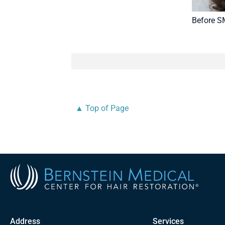
Before 
▲ Top of Page
Address
Services