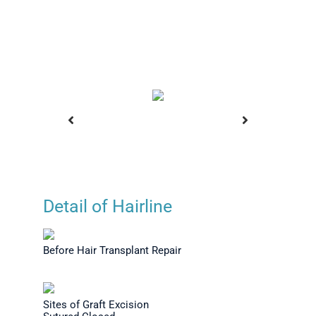
Detail of Hairline
Transplant
Before Hair Transplant
Before H
n - Right
Repair
Repair
Before Hair Transplant Repair
Sites of Graft Excision