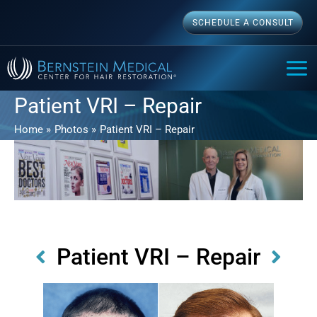
Skip
SCHEDULE A CONSULT
to
content
MAI
ME
Patient VRI – Repair
Home
Photos
Patient VRI – Repair
Patient VRI – Repair