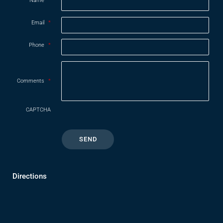
Name
*
Email
*
Phone
*
Comments
*
CAPTCHA
Directions