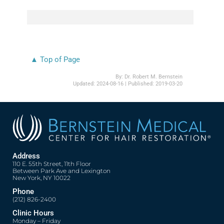
▲ Top of Page
By:
Dr. Robert M. Bernstein
Updated:
2024-08-16
| Published:
2019-03-20
Address
110 E. 55th Street, 11th Floor
Between Park Ave and Lexington
New York, NY 10022
Phone
(212) 826-2400
Clinic Hours
Monday – Friday