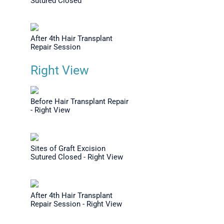
Sutured Closed
After 4th Hair Transplant
Repair Session
Right View
Before Hair Transplant Repair
- Right View
Sites of Graft Excision
Sutured Closed - Right View
After 4th Hair Transplant
Repair Session - Right View