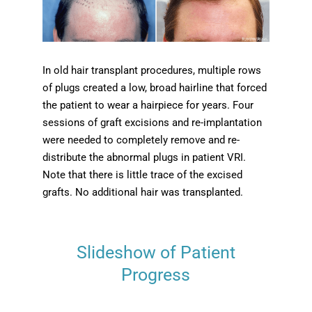
In old hair transplant procedures, multiple rows
of plugs created a low, broad hairline that forced
the patient to wear a hairpiece for years. Four
sessions of graft excisions and re-implantation
were needed to completely remove and re-
distribute the abnormal plugs in patient VRI.
Note that there is little trace of the excised
grafts. No additional hair was transplanted.
Slideshow of Patient
Progress