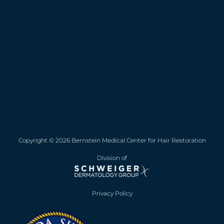
Copyright © 2026 Bernstein Medical Center for Hair Restoration
Division of
Privacy Policy
Opens in new win