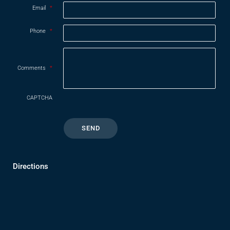
Email
*
Phone
*
Comments
*
CAPTCHA
Directions