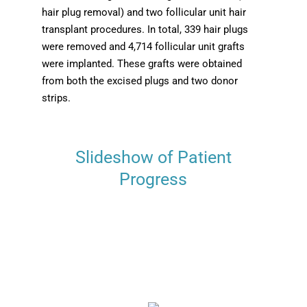
hair plug removal) and two follicular unit hair
transplant procedures. In total, 339 hair plugs
were removed and 4,714 follicular unit grafts
were implanted. These grafts were obtained
from both the excised plugs and two donor
strips.
Slideshow of Patient
Progress