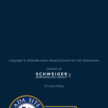
Copyright © 2026 Bernstein Medical Center for Hair Restoration
Division of
Privacy Policy
Opens in new win