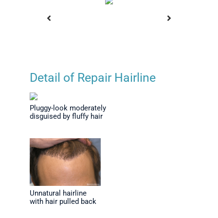
Detail of Repair Hairline
fter Series
Final Results After Series
Frontal
s and
of Repairs and
Plugs
Pluggy-look moderately
age
Camouflage
Thinni
disguised by fluffy hair
Unnatural hairline
with hair pulled back