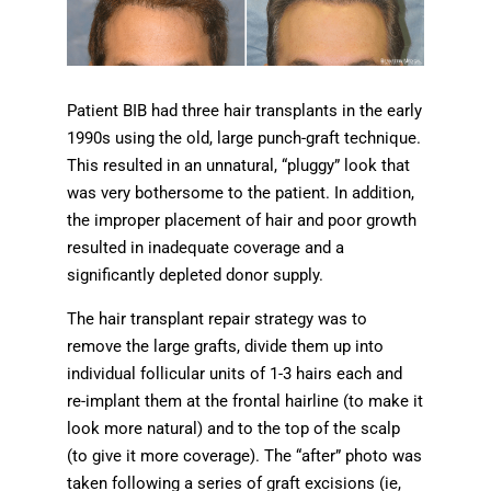
Patient BIB had three hair transplants in the early
1990s using the old, large punch-graft technique.
This resulted in an unnatural, “pluggy” look that
was very bothersome to the patient. In addition,
the improper placement of hair and poor growth
resulted in inadequate coverage and a
significantly depleted donor supply.
The hair transplant repair strategy was to
remove the large grafts, divide them up into
individual follicular units of 1-3 hairs each and
re-implant them at the frontal hairline (to make it
look more natural) and to the top of the scalp
(to give it more coverage). The “after” photo was
taken following a series of graft excisions (ie,