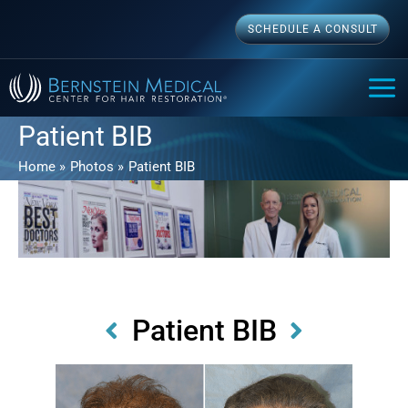
Skip
SCHEDULE A CONSULT
to
content
MAI
ME
Patient BIB
Home
Photos
Patient BIB
Patient BIB