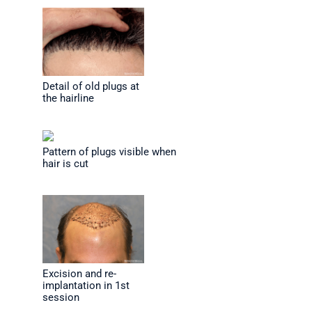
Detail of old plugs at
the hairline
Pattern of plugs visible when
hair is cut
Excision and re-
implantation in 1st
session