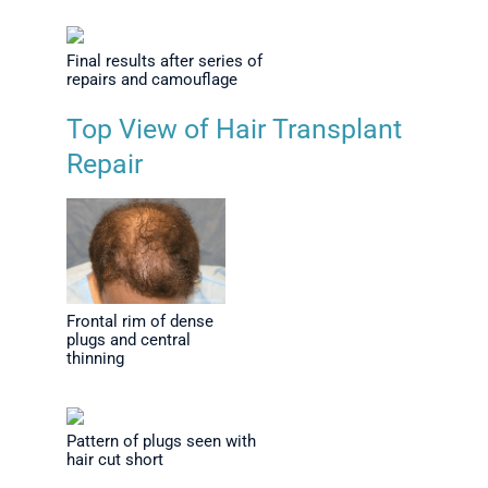
Final results after series of
repairs and camouflage
Top View of Hair Transplant
Repair
Frontal rim of dense
plugs and central
thinning
Pattern of plugs seen with
hair cut short