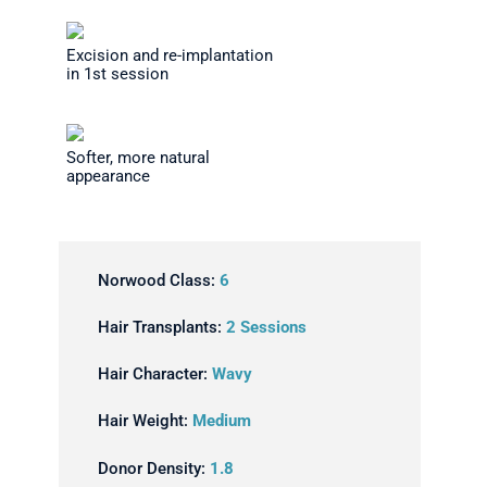
Excision and re-implantation
in 1st session
Softer, more natural
appearance
Norwood Class:
6
Hair Transplants:
2 Sessions
Hair Character:
Wavy
Hair Weight:
Medium
Donor Density:
1.8