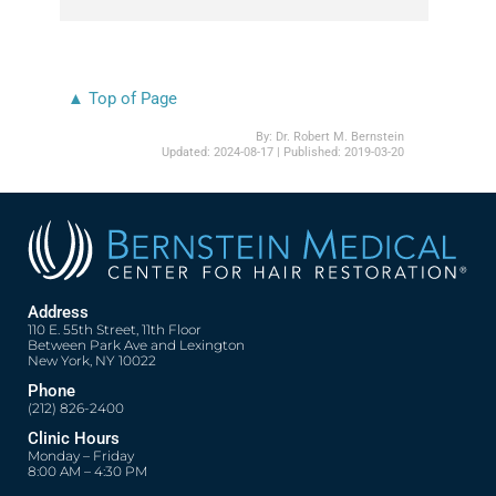
▲ Top of Page
By:
Dr. Robert M. Bernstein
Updated:
2024-08-17
| Published:
2019-03-20
Address
110 E. 55th Street, 11th Floor
Between Park Ave and Lexington
New York, NY 10022
Phone
(212) 826-2400
Clinic Hours
Monday – Friday
8:00 AM – 4:30 PM