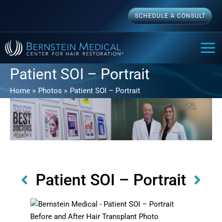
Skip
SCHEDULE A CONSULT
to
content
MAI
ME
Patient SOI – Portrait
Home
Photos
Patient SOI – Portrait
Patient SOI – Portrait