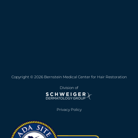
Copyright © 2026 Bernstein Medical Center for Hair Restoration
Division of
Privacy Policy
Opens in new win