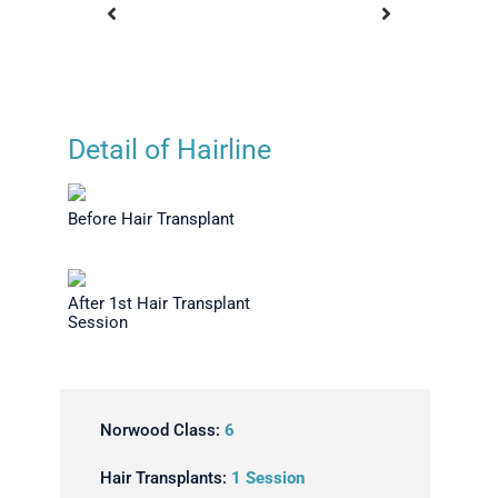
Detail of Hairline
ideburn
Before Hair Transplant
After 1st
ession -
S
Before Hair Transplant
flaged
After 1st Hair Transplant
Session
Norwood Class:
6
Hair Transplants:
1 Session