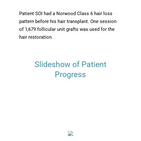
Patient SOI had a Norwood Class 6 hair loss
pattern before his hair transplant. One session
of 1,679 follicular unit grafts was used for the
hair restoration.
Slideshow of Patient
Progress