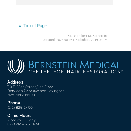
▲ Top of Page
By:
Dr. Robert M. Bernstein
Updated:
2024-08-16
| Published:
2019-02-19
Address
110 E. 55th Street, 11th Floor
Between Park Ave and Lexington
New York, NY 10022
Phone
(212) 826-2400
Clinic Hours
Monday – Friday
8:00 AM – 4:30 PM