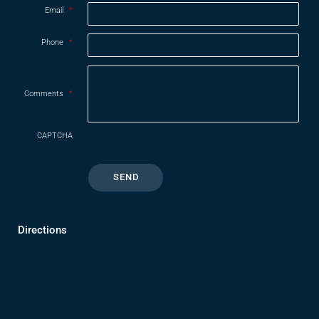
Email
*
Phone
*
Comments
*
CAPTCHA
Directions