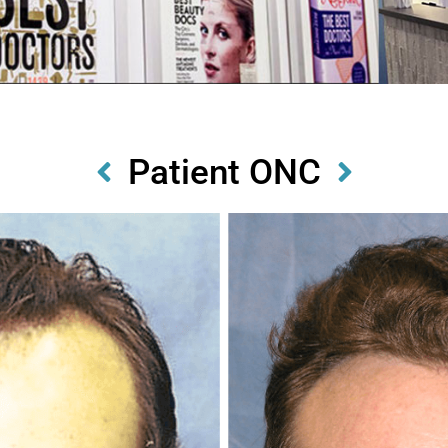
Patient ONC