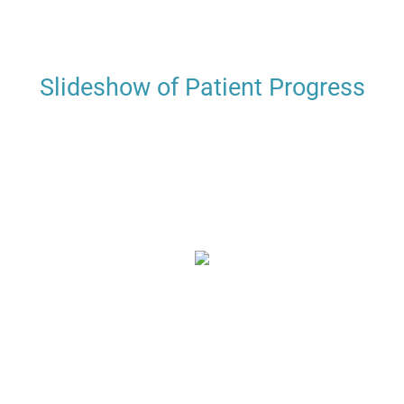
Slideshow of Patient Progress