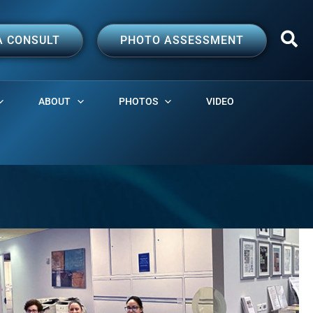
A CONSULT
PHOTO ASSESSMENT
ABOUT
PHOTOS
VIDEO