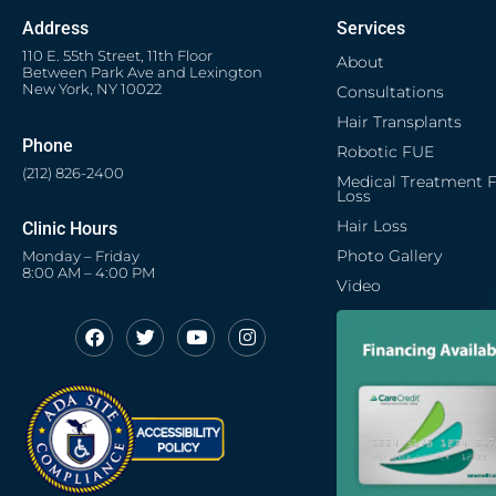
Address
Services
110 E. 55th Street, 11th Floor
About
Between Park Ave and Lexington
New York, NY 10022
Consultations
Hair Transplants
Phone
Robotic FUE
(212) 826-2400
Medical Treatment F
Loss
Hair Loss
Clinic Hours
Photo Gallery
Monday – Friday
8:00 AM – 4:00 PM
Video
F
T
Y
I
Opens in new window
Opens in new window
Opens in new window
Opens in new window
a
w
o
n
c
i
u
s
Opens in new window
e
t
t
t
b
t
u
a
o
e
b
g
o
r
e
r
k
a
m