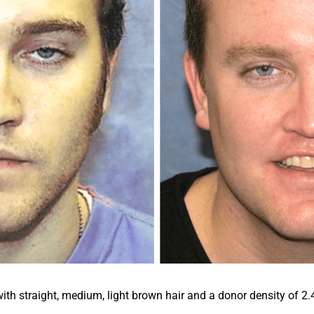
h straight, medium, light brown hair and a donor density of 2.4. 