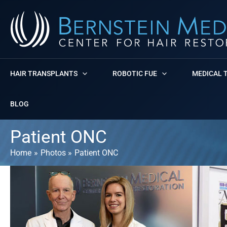
Skip
to
content
HAIR TRANSPLANTS
ROBOTIC FUE
MEDICAL 
BLOG
Patient ONC
Home
Photos
Patient ONC