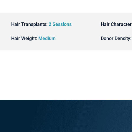
Hair Transplants:
2 Sessions
Hair Character
Hair Weight:
Medium
Donor Density