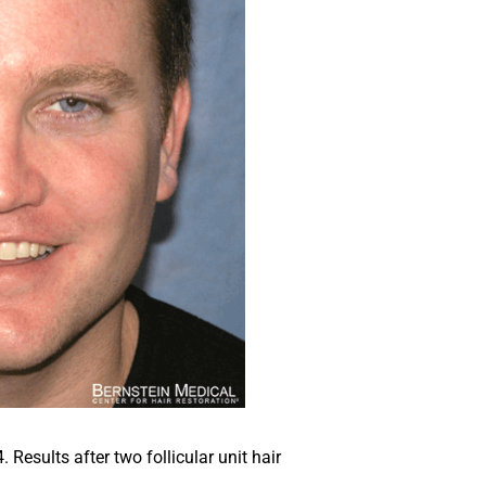
Results after two follicular unit hair