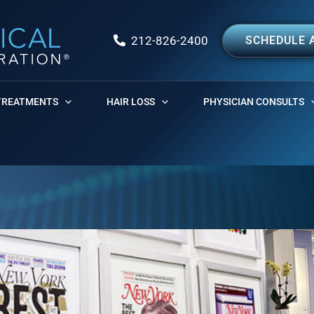
212-826-2400
SCHEDULE 
TREATMENTS
HAIR LOSS
PHYSICIAN CONSULTS