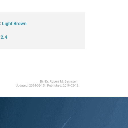
:
Light Brown
:
2.4
By:
Dr. Robert M. Bernstein
Updated:
2024-08-15
| Published:
2019-02-12