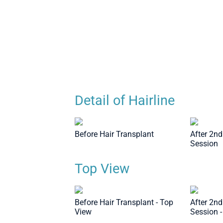
Transplant Session - Top View
Detail of Hairline
Before Hair Transplant
After 2nd
Session
Top View
Before Hair Transplant - Top
After 2nd
View
Session 