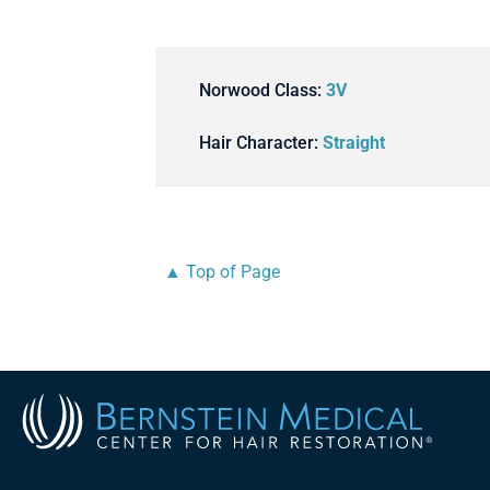
Norwood Class:
3V
Hair Character:
Straight
▲ Top of Page