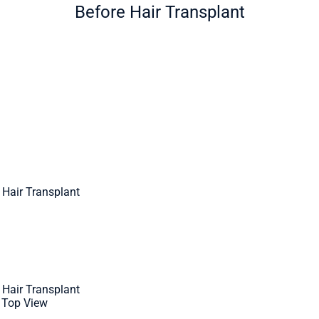
Before Hair Transplant
 Hair Transplant
 Hair Transplant
- Top View