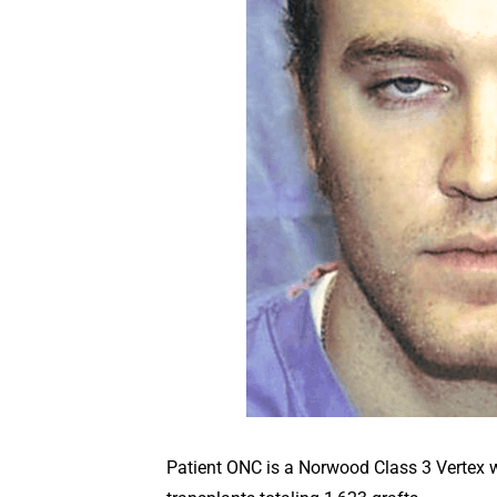
Patient ONC is a Norwood Class 3 Vertex wit