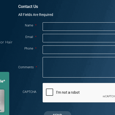
Contact Us
All Fields Are Required
Name
*
Email
*
or Hair
Phone
*
Comments
*
CAPTCHA