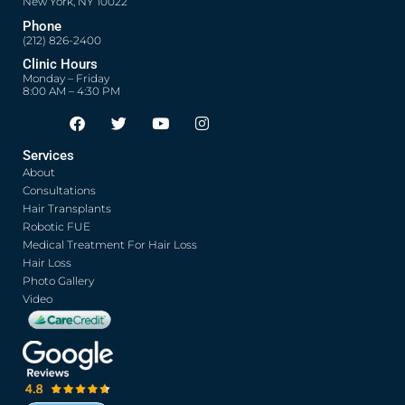
New York, NY 10022
Phone
(212) 826-2400
Clinic Hours
Monday – Friday
8:00 AM – 4:30 PM
F
T
Y
I
Opens in new window
Opens in new window
Opens in new window
Opens in new window
a
w
o
n
c
i
u
s
Services
e
t
t
t
About
b
t
u
a
o
e
b
g
Consultations
o
r
e
r
Hair Transplants
k
a
Robotic FUE
m
Medical Treatment For Hair Loss
Hair Loss
Photo Gallery
Video