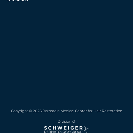
Copyright © 2026 Bernstein Medical Center for Hair Restoration
Division of