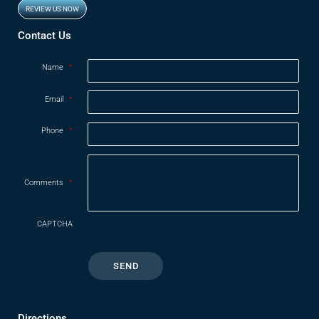
REVIEW US NOW
Opens in new window
Contact Us
Name
*
Email
*
Phone
*
Comments
*
CAPTCHA
Directions