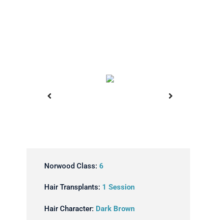
ansplant
Before Hair Transplant
Norwood Class:
6
Hair Transplants:
1 Session
Hair Character:
Dark Brown