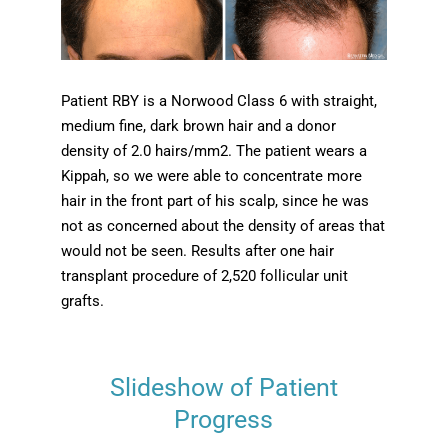
Patient RBY is a Norwood Class 6 with straight,
medium fine, dark brown hair and a donor
density of 2.0 hairs/mm2. The patient wears a
Kippah, so we were able to concentrate more
hair in the front part of his scalp, since he was
not as concerned about the density of areas that
would not be seen. Results after one hair
transplant procedure of 2,520 follicular unit
grafts.
Slideshow of Patient
Progress