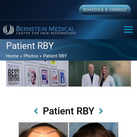
Skip
SCHEDULE A CONSULT
to
content
MAI
ME
Patient RBY
Home
Photos
Patient RBY
Patient RBY