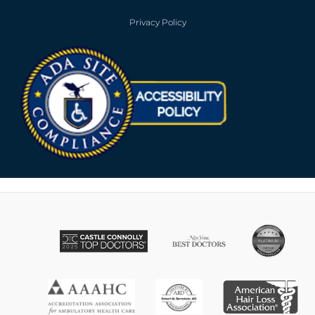
Privacy Policy
Opens in new win