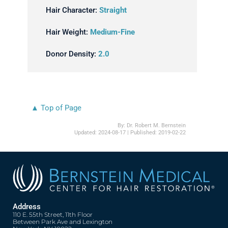
Hair Character:
Straight
Hair Weight:
Medium-Fine
Donor Density:
2.0
▲ Top of Page
By:
Dr. Robert M. Bernstein
Updated:
2024-08-17
| Published:
2019-02-22
Address
110 E. 55th Street, 11th Floor
Between Park Ave and Lexington