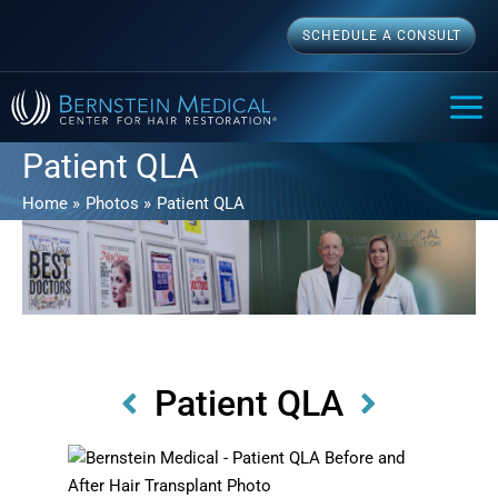
Skip
SCHEDULE A CONSULT
to
content
MAI
ME
Patient QLA
Home
Photos
Patient QLA
Patient QLA