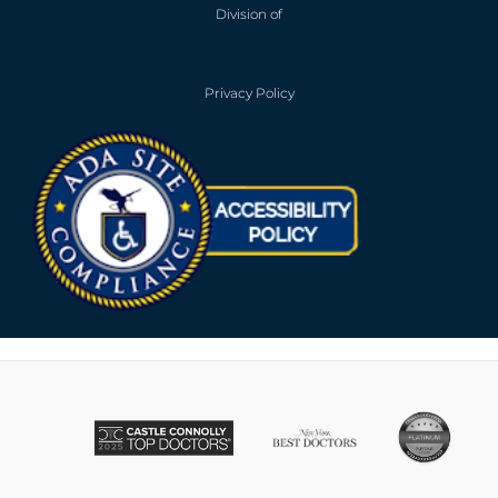
Division of
Privacy Policy
Opens in new win