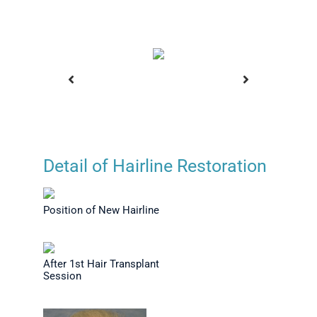
Detail of Hairline Restoration
Transplant
Before Hair Transplant
Position 
on
Position of New Hairline
After 1st Hair Transplant
Session