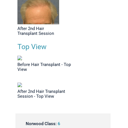
After 2nd Hair
Transplant Session
Top View
Before Hair Transplant - Top
View
After 2nd Hair Transplant
Session - Top View
Norwood Class:
6