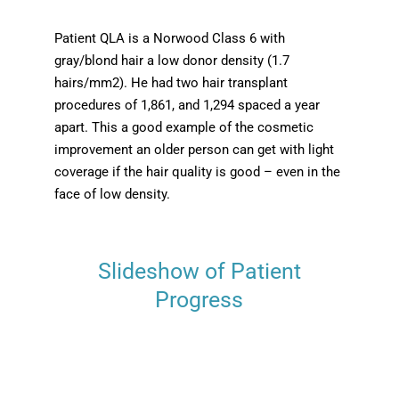
Patient QLA is a Norwood Class 6 with
gray/blond hair a low donor density (1.7
hairs/mm2). He had two hair transplant
procedures of 1,861, and 1,294 spaced a year
apart. This a good example of the cosmetic
improvement an older person can get with light
coverage if the hair quality is good – even in the
face of low density.
Slideshow of Patient
Progress