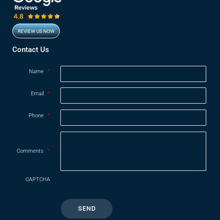
REVIEW US NOW
Opens in new window
Contact Us
Name
*
Email
*
Phone
*
Comments
*
CAPTCHA