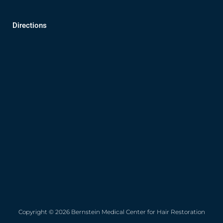
Directions
Copyright © 2026 Bernstein Medical Center for Hair Restoration