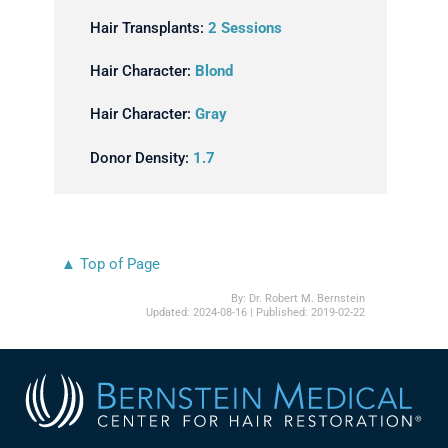
Hair Transplants:
2 Sessions
Hair Character:
Blond
Hair Character:
Gray
Donor Density:
1.7
▲ Top of Page
By:
Dr. Robert M. Bernstein
Updated:
2024-08-16
| Published:
2019-02-22