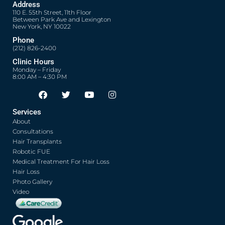
Address
110 E. 55th Street, 11th Floor
Between Park Ave and Lexington
New York, NY 10022
Phone
(212) 826-2400
Clinic Hours
Monday – Friday
8:00 AM – 4:30 PM
F
T
Y
I
Opens in new window
Opens in new window
Opens in new window
Opens in new window
a
w
o
n
c
i
u
s
Services
e
t
t
t
About
b
t
u
a
o
e
b
g
Consultations
o
r
e
r
Hair Transplants
k
a
Robotic FUE
m
Medical Treatment For Hair Loss
Hair Loss
Photo Gallery
Video