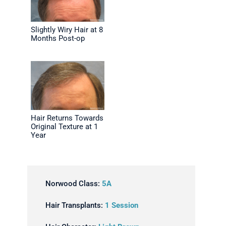
Slightly Wiry Hair at 8
Months Post-op
Hair Returns Towards
Original Texture at 1
Year
Norwood Class:
5A
Hair Transplants:
1 Session