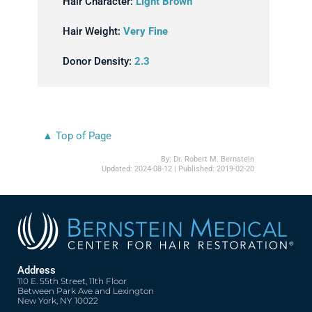
Hair Character:
Light Brown
Hair Weight:
Very Fine
Donor Density:
2.3
▲ Top of Page
By:
Dr. Robert M. Bernstein
Updated:
2024-08-12
| Published:
2019-02-20
Address
110 E. 55th Street, 11th Floor
Between Park Ave and Lexington
New York, NY 10022