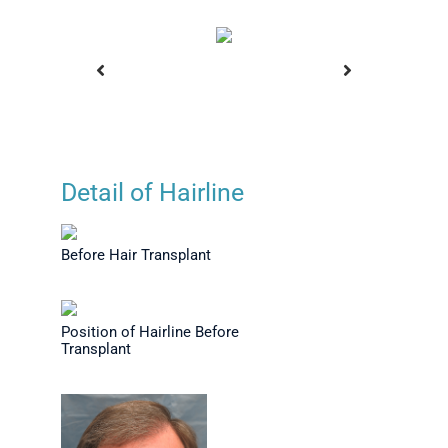
Detail of Hairline
Hair at 8
Before Hair Transplant
Positio
st-op
Befor
Before Hair Transplant
Position of Hairline Before
Transplant