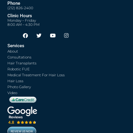
Phone
(212) 826-2400
Clinic Hours
Monday – Friday
8:00 AM – 4:30 PM
F
T
Y
I
Opens in new window
Opens in new window
Opens in new window
Opens in new window
a
w
o
n
c
i
u
s
Services
e
t
t
t
About
b
t
u
a
o
e
b
g
Consultations
o
r
e
r
Hair Transplants
k
a
Robotic FUE
m
Medical Treatment For Hair Loss
Hair Loss
Photo Gallery
Video
REVIEW US NOW