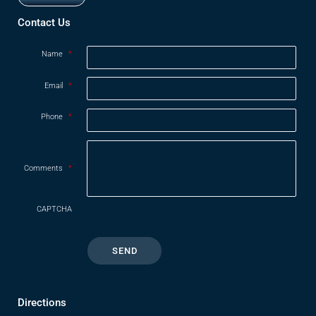
Opens in new window
Contact Us
Name
*
Email
*
Phone
*
Comments
*
CAPTCHA
Directions