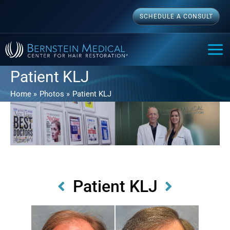
Skip
SCHEDULE A CONSULT
to
content
MAI
ME
Patient KLJ
Home
Photos
Patient KLJ
Patient KLJ