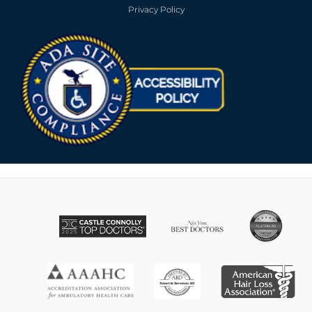
Privacy Policy
Opens in new win