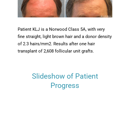
Patient KLJ is a Norwood Class 5A, with very
fine straight, light brown hair and a donor density
of 2.3 hairs/mm2. Results after one hair
transplant of 2,608 follicular unit grafts.
Slideshow of Patient
Progress