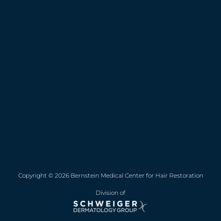
Copyright © 2026 Bernstein Medical Center for Hair Restoration
Division of