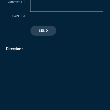
Comments
*
CAPTCHA
Directions