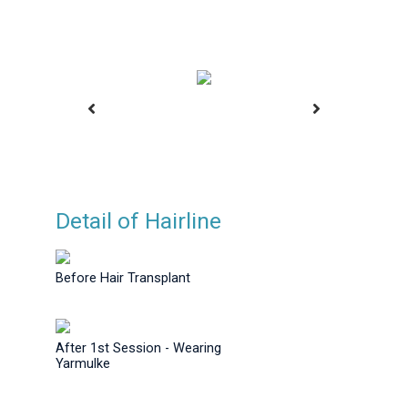
Detail of Hairline
ansplant
Before Hair Transplant
Before H
Before Hair Transplant
After 1st Session - Wearing
Yarmulke