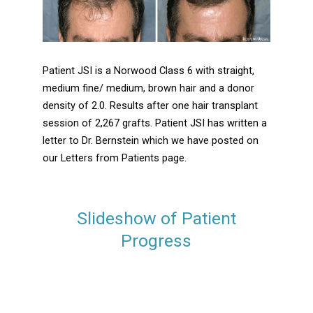
Patient JSI is a Norwood Class 6 with straight,
medium fine/ medium, brown hair and a donor
density of 2.0. Results after one hair transplant
session of 2,267 grafts. Patient JSI has written a
letter to Dr. Bernstein which we have posted on
our Letters from Patients page.
Slideshow of Patient
Progress