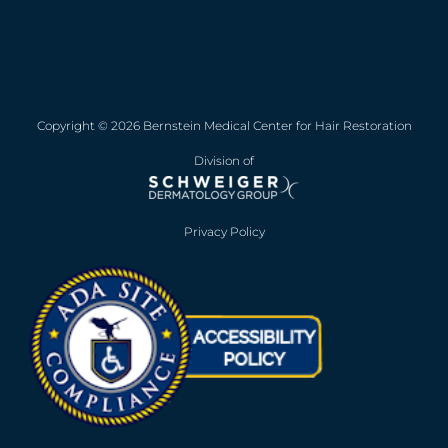
Copyright © 2026 Bernstein Medical Center for Hair Restoration
Division of
Privacy Policy
Opens in new win