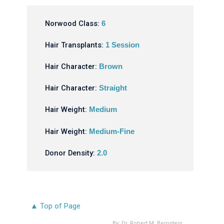
Norwood Class:
6
Hair Transplants:
1 Session
Hair Character:
Brown
Hair Character:
Straight
Hair Weight:
Medium
Hair Weight:
Medium-Fine
Donor Density:
2.0
▲ Top of Page
By:
Dr. Robert M. Bernstein