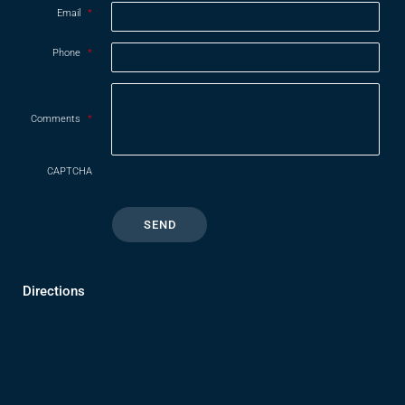
Email
*
Phone
*
Comments
*
CAPTCHA
Directions