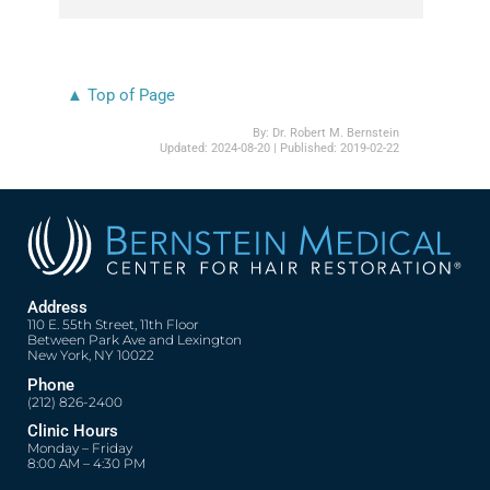
▲ Top of Page
By:
Dr. Robert M. Bernstein
Updated:
2024-08-20
| Published:
2019-02-22
Address
110 E. 55th Street, 11th Floor
Between Park Ave and Lexington
New York, NY 10022
Phone
(212) 826-2400
Clinic Hours
Monday – Friday
8:00 AM – 4:30 PM