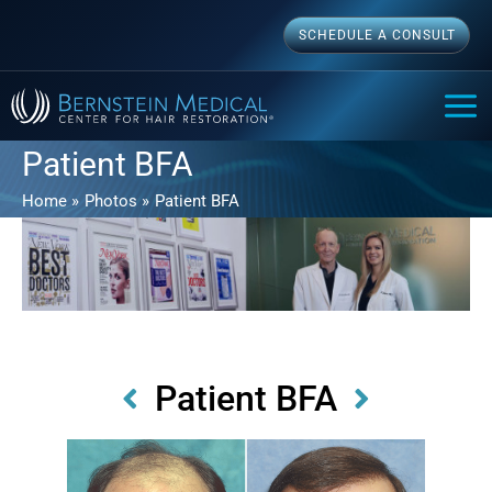
Skip
SCHEDULE A CONSULT
to
content
MAI
ME
Patient BFA
Home
Photos
Patient BFA
Patient BFA