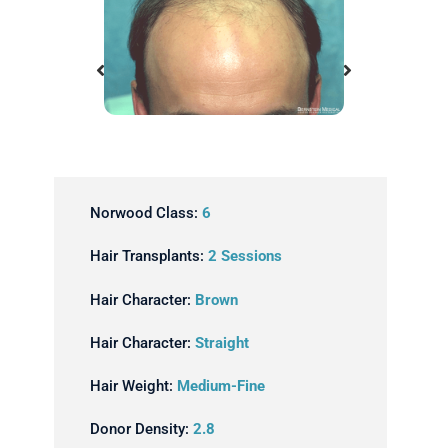
ansplant
Before Hair Transplant
Norwood Class:
6
Hair Transplants:
2 Sessions
Hair Character:
Brown
Hair Character:
Straight
Hair Weight:
Medium-Fine
Donor Density:
2.8