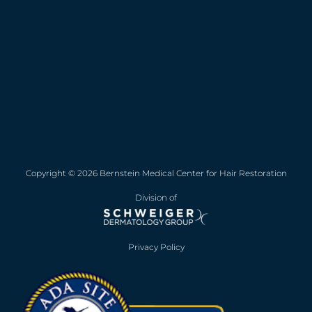
Copyright © 2026 Bernstein Medical Center for Hair Restoration
Division of
Privacy Policy
Opens in new win