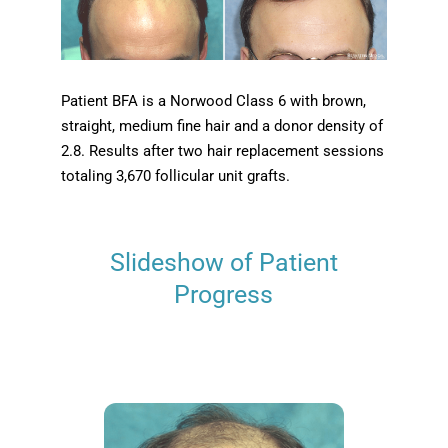
Patient BFA is a Norwood Class 6 with brown,
straight, medium fine hair and a donor density of
2.8. Results after two hair replacement sessions
totaling 3,670 follicular unit grafts.
Slideshow of Patient
Progress