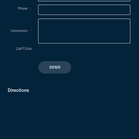
Phone
*
Comments
*
CAPTCHA
Directions