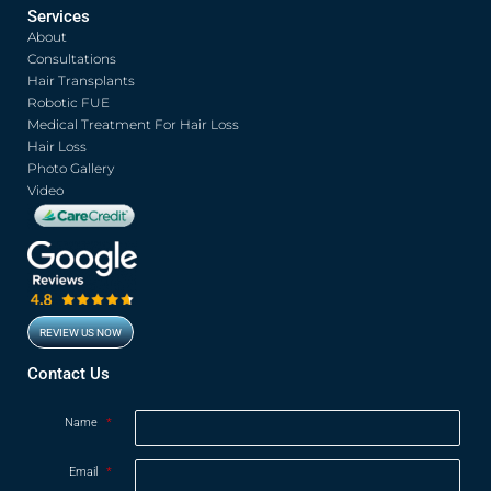
c
i
u
s
Services
e
t
t
t
About
b
t
u
a
o
e
b
g
Consultations
o
r
e
r
Hair Transplants
k
a
Robotic FUE
m
Medical Treatment For Hair Loss
Hair Loss
Photo Gallery
Video
REVIEW US NOW
Opens in new window
Contact Us
Name
*
Email
*