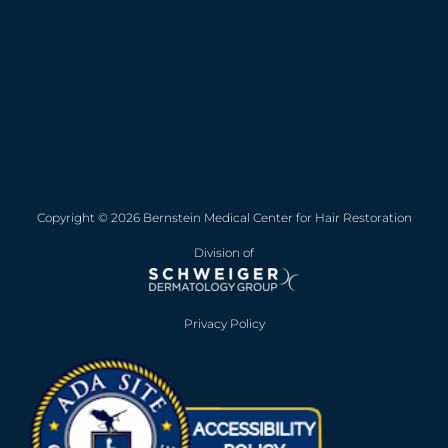
Copyright © 2026 Bernstein Medical Center for Hair Restoration
Division of
Privacy Policy
Opens in new win