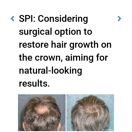
SPI: Considering
surgical option to
restore hair growth on
the crown, aiming for
natural-looking
results.