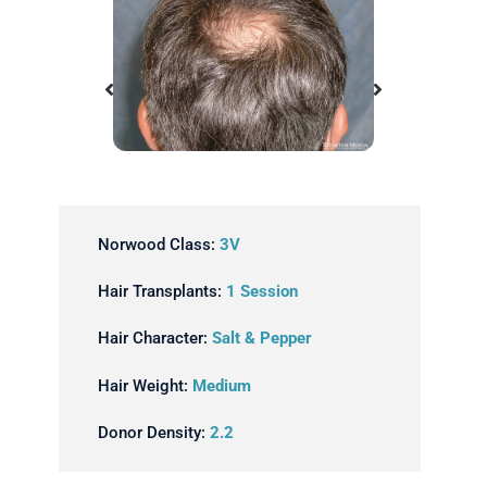
Before
Norwood Class:
3V
Hair Transplants:
1 Session
Hair Character:
Salt & Pepper
Hair Weight:
Medium
Donor Density:
2.2