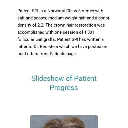
Patient SPI is a Norwood Class 3 Vertex with
salt and pepper, medium weight hair and a donor
density of 2.2. The crown hair restoration was
accomplished with one session of 1,301
follicular unit grafts. Patient SPI has written a
letter to Dr. Bernstein which we have posted on
our Letters from Patients page.
Slideshow of Patient
Progress