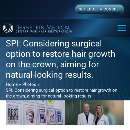
Skip
SCHEDULE A CONSULT
to
content
MAI
ME
SPI: Considering surgical
option to restore hair growth
on the crown, aiming for
natural-looking results.
Home
Photos
SPI: Considering surgical option to restore hair growth on
the crown, aiming for natural-looking results.